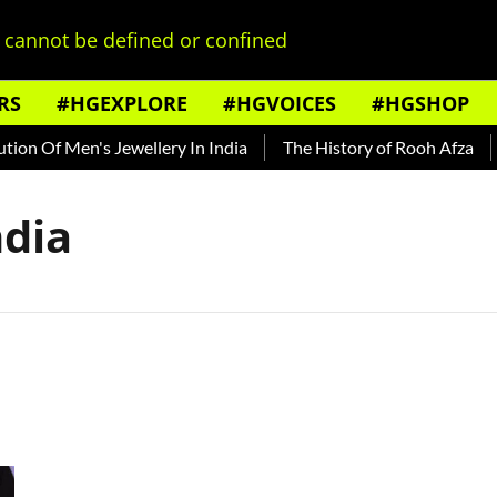
cannot be defined or confined
RS
#HGEXPLORE
#HGVOICES
#HGSHOP
on Of Men's Jewellery In India
The History of Rooh Afza
B
ndia