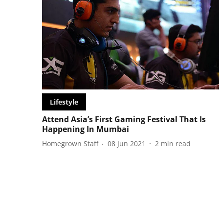
Lifestyle
Attend Asia’s First Gaming Festival That Is
Happening In Mumbai
Homegrown Staff
08 Jun 2021
2
min read