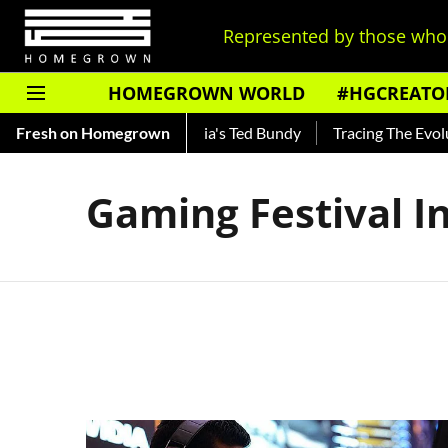
Represented by those who 
HOMEGROWN WORLD
#HGCREATO
Shankar — Read About India's Ted Bundy
Fresh on Homegrown
Tracing The Evoluti
Gaming Festival I