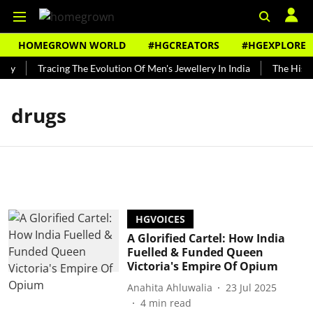
HOMEGROWN WORLD
#HGCREATORS
#HGEXPLORE
ndy
Tracing The Evolution Of Men's Jewellery In India
The Histor
drugs
HGVOICES
A Glorified Cartel: How India
Fuelled & Funded Queen
Victoria's Empire Of Opium
Anahita Ahluwalia
23 Jul 2025
4
min read