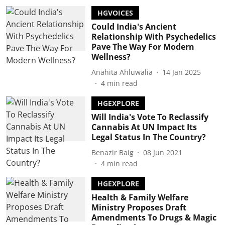
HGVOICES
Could India's Ancient
Relationship With Psychedelics
Pave The Way For Modern
Wellness?
Anahita Ahluwalia
14 Jan 2025
4
min read
HGEXPLORE
Will India's Vote To Reclassify
Cannabis At UN Impact Its
Legal Status In The Country?
Benazir Baig
08 Jun 2021
4
min read
HGEXPLORE
Health & Family Welfare
Ministry Proposes Draft
Amendments To Drugs & Magic