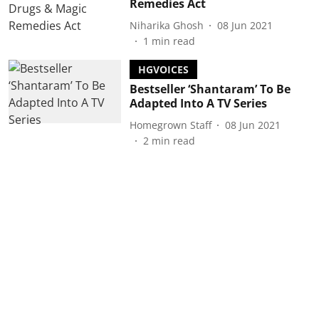
Remedies Act
Niharika Ghosh
08 Jun 2021
1
min read
HGVOICES
Bestseller ‘Shantaram’ To Be
Adapted Into A TV Series
Homegrown Staff
08 Jun 2021
2
min read