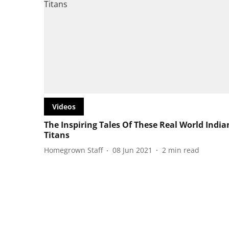
Videos
The Inspiring Tales Of These Real World India
Titans
Homegrown Staff
08 Jun 2021
2
min read