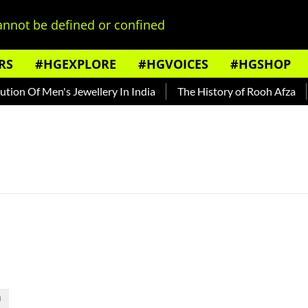
nnot be defined or confined
RS
#HGEXPLORE
#HGVOICES
#HGSHOP
on Of Men's Jewellery In India
The History of Rooh Afza