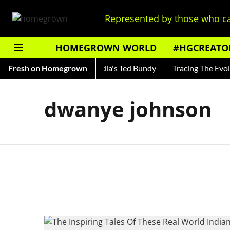
Represented by those who ca
HOMEGROWN WORLD
#HGCREATO
 Shankar — Read About India's Ted Bundy
Fresh on Homegrown
Tracing The Evoluti
dwanye johnson