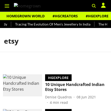
HOMEGROWN WORLD
#HGCREATORS
#HGEXPLORE
undy
Tracing The Evolution Of Men's Jewellery In India
The Histo
etsy
HGEXPLORE
10 Unique Handcrafted Indian
Etsy Stores
Denise Quadros
08 Jun 2021
4
min read