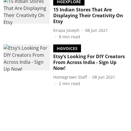
HGEXPLORE
15 Indian Stores That Are
Displaying Their Creativity On
Etsy
Krupa Joseph
08 Jun 2021
8
min read
HGVOICES
Etsy’s Looking For DIY Creators
From Across India - Sign Up
Now!
Homegrown Staff
08 Jun 2021
2
min read