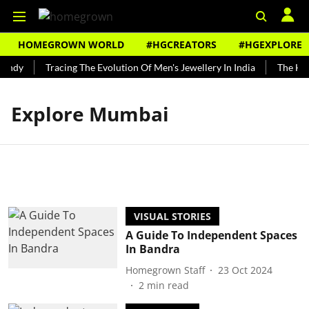
HOMEGROWN WORLD
#HGCREATORS
#HGEXPLORE
undy
Tracing The Evolution Of Men's Jewellery In India
The Hist
Explore Mumbai
VISUAL STORIES
A Guide To Independent Spaces
In Bandra
Homegrown Staff
23 Oct 2024
2
min read