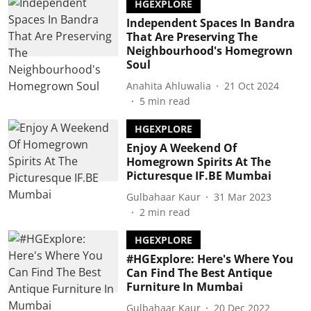
HGEXPLORE
Independent Spaces In Bandra
That Are Preserving The
Neighbourhood's Homegrown
Soul
Anahita Ahluwalia
21 Oct 2024
5
min read
HGEXPLORE
Enjoy A Weekend Of
Homegrown Spirits At The
Picturesque IF.BE Mumbai
Gulbahaar Kaur
31 Mar 2023
2
min read
HGEXPLORE
#HGExplore: Here's Where You
Can Find The Best Antique
Furniture In Mumbai
Gulbahaar Kaur
20 Dec 2022