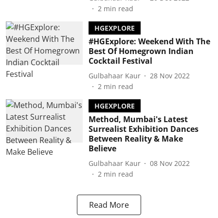
2
min read
HGEXPLORE
#HGExplore: Weekend With The
Best Of Homegrown Indian
Cocktail Festival
Gulbahaar Kaur
28 Nov 2022
2
min read
HGEXPLORE
Method, Mumbai's Latest
Surrealist Exhibition Dances
Between Reality & Make
Believe
Gulbahaar Kaur
08 Nov 2022
2
min read
Read More