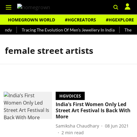
HOMEGROWN WORLD
#HGCREATORS
#HGEXPLORE
Bundy
Tracing The Evolution Of Men's Jewellery In India
The His
female street artists
HGVOICES
India’s First Women Only Led
Street Art Festival Is Back With
More
Samiksha Chaudhary
08 Jun 2021
2
min read