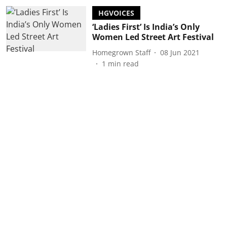
HGVOICES
‘Ladies First’ Is India’s Only
Women Led Street Art Festival
Homegrown Staff
08 Jun 2021
1
min read