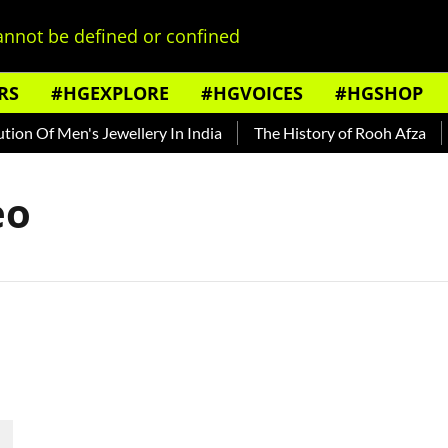
nnot be defined or confined
RS
#HGEXPLORE
#HGVOICES
#HGSHOP
on Of Men's Jewellery In India
The History of Rooh Afza
B
eo