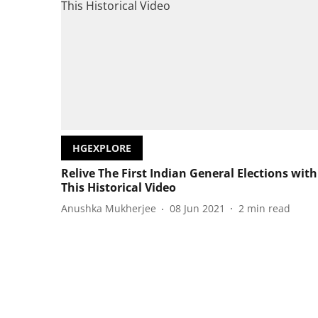
HGEXPLORE
Relive The First Indian General Elections with
This Historical Video
Anushka Mukherjee
08 Jun 2021
2
min read