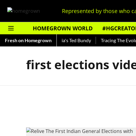
Represented by those who ca
HOMEGROWN WORLD
#HGCREATO
Shankar — Read About India's Ted Bundy
Fresh on Homegrown
Tracing The Evoluti
first elections vid