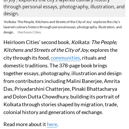
'Kolkata: The People, Kitchens and Streets of the City of Joy', explores the city’s
layered culinary history through personal essays, photography, illustration, and
design.
Heirloom Cities
Heirloom Cities’ second book,
Kolkata: The People,
Kitchens and Streets of the City of Joy
, explores the
city through its food,
communities
, rituals and
domestic traditions. The 378-page book brings
together essays, photography, illustration and design
from contributors including Malini Banerjee, Amrita
Das, Priyadarshini Chatterjee, Pinaki Bhattacharya
and Dolon Dutta Chowdhury, building its portrait of
Kolkata through stories shaped by migration, trade,
colonial history and generations of exchange.
Read more about it
here
.