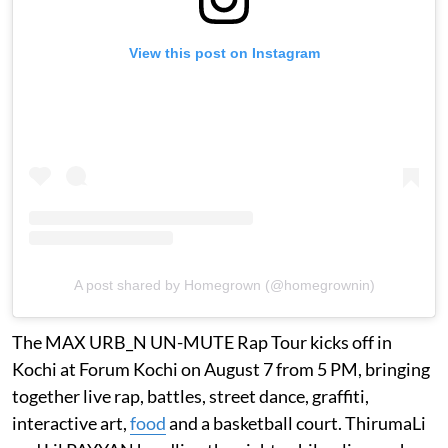
View this post on Instagram
A post shared by Homegrown (@homegrownin)
The MAX URB_N UN-MUTE Rap Tour kicks off in
Kochi at Forum Kochi on August 7 from 5 PM, bringing
together live rap, battles, street dance, graffiti,
interactive art,
food
and a basketball court. ThirumaLi