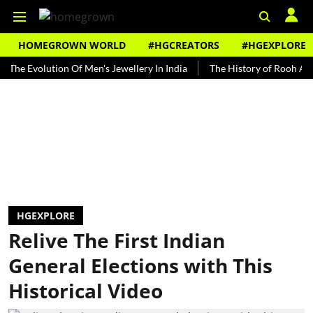
HOMEGROWN WORLD
#HGCREATORS
#HGEXPLORE
olution Of Men's Jewellery In India
The History of Rooh Afza
B
HGEXPLORE
Relive The First Indian
General Elections with This
Historical Video