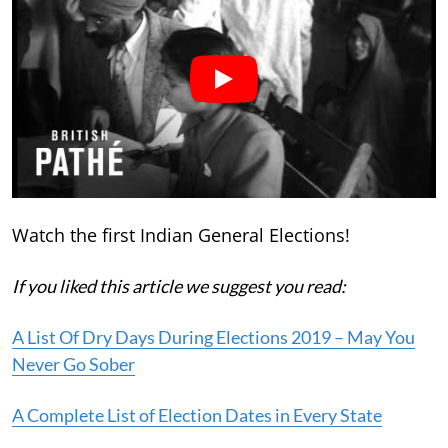
Watch the first Indian General Elections!
If you liked this article we suggest you read:
A List Of Dry Days During Elections 2019 – May You
Never Go Sober
A Complete List of Election Dates in Every State