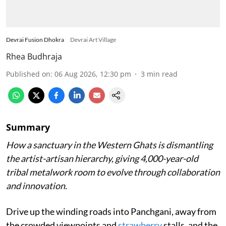
Devrai Fusion Dhokra
Devrai Art Village
Rhea Budhraja
Published on
:
06 Aug 2026, 12:30 pm
3
min read
Summary
How a sanctuary in the Western Ghats is dismantling
the artist-artisan hierarchy, giving 4,000-year-old
tribal metalwork room to evolve through collaboration
and innovation.
Drive up the winding roads into Panchgani, away from
the crowded viewpoints and
strawberry
stalls, and the