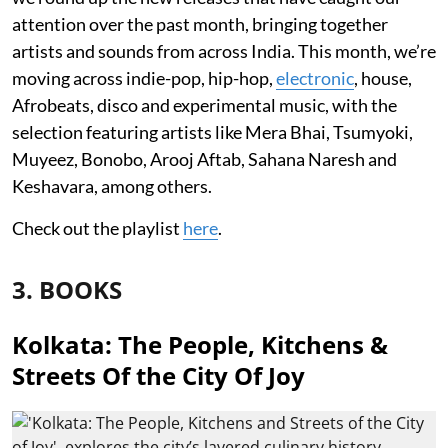
attention over the past month, bringing together
artists and sounds from across India. This month, we’re
moving across indie-pop, hip-hop,
electronic
, house,
Afrobeats, disco and experimental music, with the
selection featuring artists like Mera Bhai, Tsumyoki,
Muyeez, Bonobo, Arooj Aftab, Sahana Naresh and
Keshavara, among others.
Check out the playlist
here
.
3. BOOKS
Kolkata: The People, Kitchens &
Streets Of the City Of Joy