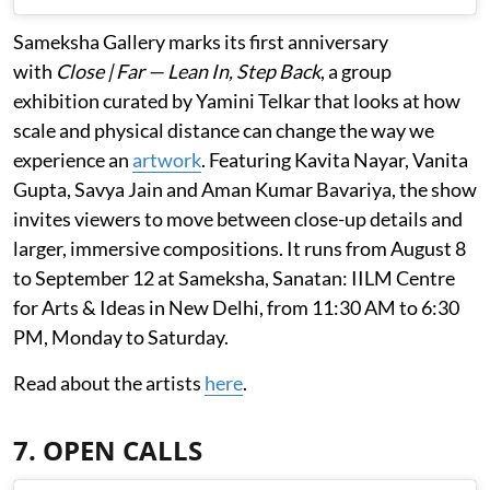
Sameksha Gallery marks its first anniversary
with
Close | Far — Lean In, Step Back
, a group
exhibition curated by Yamini Telkar that looks at how
scale and physical distance can change the way we
experience an
artwork
. Featuring Kavita Nayar, Vanita
Gupta, Savya Jain and Aman Kumar Bavariya, the show
invites viewers to move between close-up details and
larger, immersive compositions. It runs from August 8
to September 12 at Sameksha, Sanatan: IILM Centre
for Arts & Ideas in New Delhi, from 11:30 AM to 6:30
PM, Monday to Saturday.
Read about the artists
here
.
7. OPEN CALLS