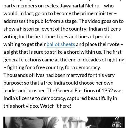
party members on cycles. Jawaharlal Nehru – who
would, in fact, go on to become the prime minister –
addresses the public from a stage. The video goes on to
show a historical event of the country: Indian citizens
voting for the first time. Lines and lines of people
waiting to get their
ballot sheets
and place their vote –
a sight that is sure to strike a chord within us. The first
general elections came at the end of decades of fighting
– fighting for a free country, for a democracy.
Thousands of lives had been martyred for this very
purpose: so that a free India could choose her own
leader and prosper. The General Elections of 1952 was
India’s license to democracy, captured beautifully in
this short video. Watch it here!