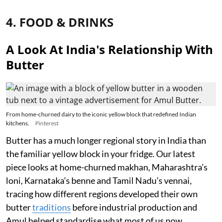
4. FOOD & DRINKS
A Look At India's Relationship With
Butter
From home-churned dairy to the iconic yellow block that redefined Indian
kitchens.
Pinterest
Butter has a much longer regional story in India than
the familiar yellow block in your fridge. Our latest
piece looks at home-churned makhan, Maharashtra’s
loni, Karnataka’s benne and Tamil Nadu’s vennai,
tracing how different regions developed their own
butter
traditions
before industrial production and
Amul helped standardise what most of us now