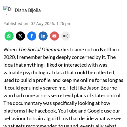
Disha Bijolia
Published on
:
07 Aug 2026, 1:26 pm
When
The Social Dilemma
first came out on Netflix in
2020, I remember being deeply concerned by it. The
idea that anything I liked or interacted with was
valuable psychological data that could be collected,
used to build a profile, and keep me online for as long as
it could genuinely scared me. I felt like Jason Bourne
who had come across secret evil plans of state control.
The documentary was specifically looking at how
platforms like Facebook, YouTube and Google use our
behaviour to train algorithms that decide what we see,
what gets recommended to us and, eventually, what