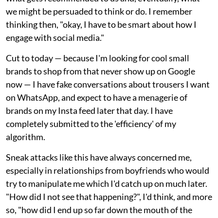
we might be persuaded to think or do. I remember
thinking then, "okay, I have to be smart about how I
engage with social media."
Cut to today — because I'm looking for cool small
brands to shop from that never show up on Google
now — I have fake conversations about trousers I want
on WhatsApp, and expect to have a menagerie of
brands on my Insta feed later that day. I have
completely submitted to the 'efficiency' of my
algorithm.
Sneak attacks like this have always concerned me,
especially in relationships from boyfriends who would
try to manipulate me which I'd catch up on much later.
"How did I not see that happening?", I'd think, and more
so, "how did I end up so far down the mouth of the