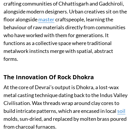
crafting communities of Chhattisgarh and Gadchiroli,
alongside modern designers. Urban creatives sit on the
floor alongside
master
craftspeople, learning the
behaviour of raw materials directly from communities
who have worked with them for generations. It
functions as a collective space where traditional
metalwork instincts merge with spatial, abstract
forms.
The Innovation Of Rock Dhokra
At the core of Devrai’s output is Dhokra, a lost-wax
metal casting technique dating back to the Indus Valley
Civilisation. Wax threads wrap around clay cores to
build intricate patterns, which are encased in local
soil
molds, sun-dried, and replaced by molten brass poured
from charcoal furnaces.