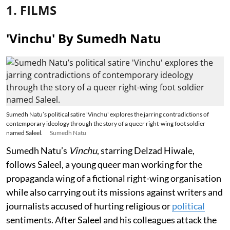
1. FILMS
'Vinchu' By Sumedh Natu
Sumedh Natu’s political satire 'Vinchu' explores the jarring contradictions of
contemporary ideology through the story of a queer right-wing foot soldier
named Saleel.
Sumedh Natu
Sumedh Natu’s
Vinchu
, starring Delzad Hiwale,
follows Saleel, a young queer man working for the
propaganda wing of a fictional right-wing organisation
while also carrying out its missions against writers and
journalists accused of hurting religious or
political
sentiments. After Saleel and his colleagues attack the