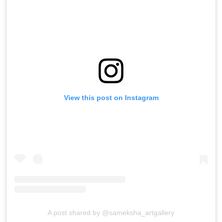
View this post on Instagram
A post shared by @sameksha_artgallery