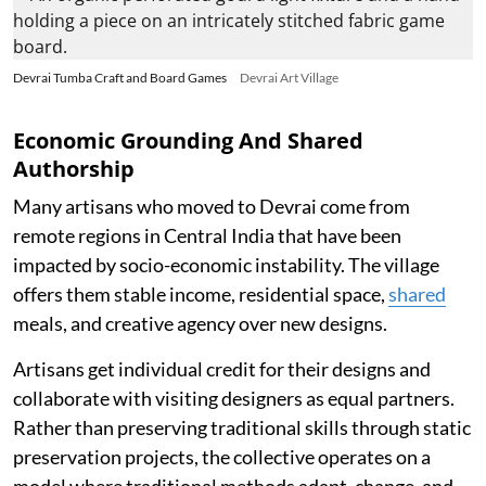
Devrai Tumba Craft and Board Games
Devrai Art Village
Economic Grounding And Shared
Authorship
Many artisans who moved to Devrai come from
remote regions in Central India that have been
impacted by socio-economic instability. The village
offers them stable income, residential space,
shared
meals, and creative agency over new designs.
Artisans get individual credit for their designs and
collaborate with visiting designers as equal partners.
Rather than preserving traditional skills through static
preservation projects, the collective operates on a