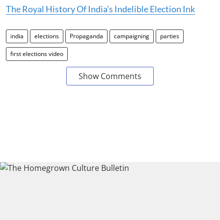
The Royal History Of India’s Indelible Election Ink
india
elections
Propaganda
campaigning
parties
first elections video
Show Comments