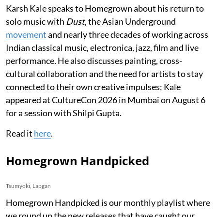
Karsh Kale speaks to Homegrown about his return to
solo music with
Dust
, the Asian Underground
movement
and nearly three decades of working across
Indian classical music, electronica, jazz, film and live
performance. He also discusses painting, cross-
cultural collaboration and the need for artists to stay
connected to their own creative impulses; Kale
appeared at CultureCon 2026 in Mumbai on August 6
for a session with Shilpi Gupta.
Read it
here
.
Homegrown Handpicked
Tsumyoki, Lapgan
Homegrown Handpicked is our monthly playlist where
we round up the new releases that have caught our