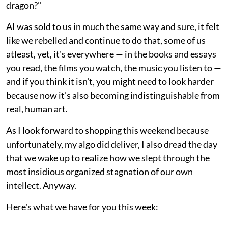
dragon?"
AI was sold to us in much the same way and sure, it felt
like we rebelled and continue to do that, some of us
atleast, yet, it's everywhere — in the books and essays
you read, the films you watch, the music you listen to —
and if you think it isn't, you might need to look harder
because now it's also becoming indistinguishable from
real, human art.
As I look forward to shopping this weekend because
unfortunately, my algo did deliver, I also dread the day
that we wake up to realize how we slept through the
most insidious organized stagnation of our own
intellect. Anyway.
Here's what we have for you this week: