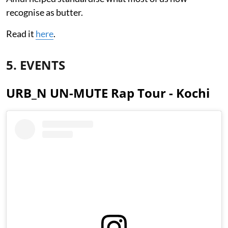
recognise as butter.
Read it
here
.
5. EVENTS
URB_N UN-MUTE Rap Tour - Kochi