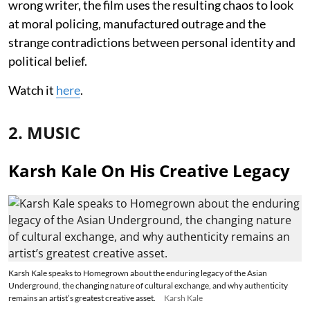
wrong writer, the film uses the resulting chaos to look
at moral policing, manufactured outrage and the
strange contradictions between personal identity and
political belief.
Watch it
here
.
2. MUSIC
Karsh Kale On His Creative Legacy
Karsh Kale speaks to Homegrown about the enduring legacy of the Asian
Underground, the changing nature of cultural exchange, and why authenticity
remains an artist’s greatest creative asset.
Karsh Kale