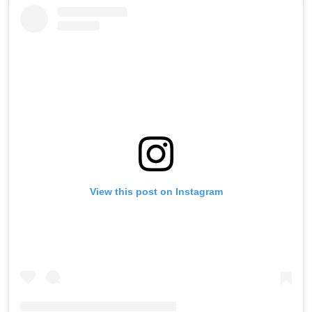
View this post on Instagram