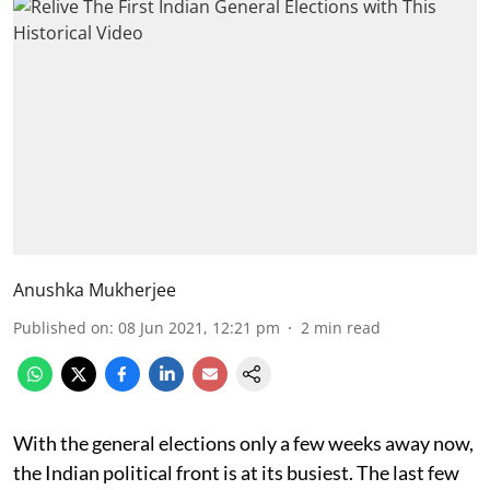
Anushka Mukherjee
Published on
:
08 Jun 2021, 12:21 pm
2
min read
With the general elections only a few weeks away now,
the Indian political front is at its busiest. The last few