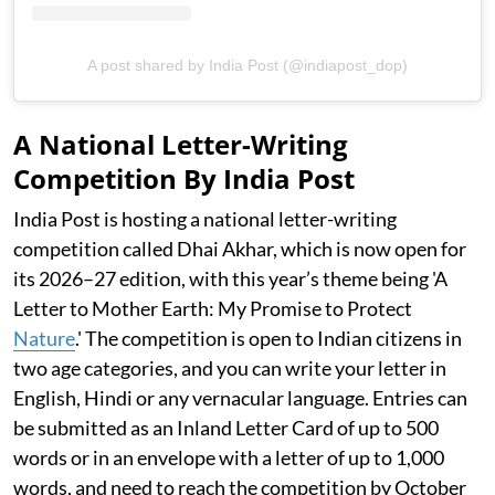
A post shared by India Post (@indiapost_dop)
A National Letter-Writing
Competition By India Post
India Post is hosting a national letter-writing
competition called Dhai Akhar, which is now open for
its 2026–27 edition, with this year’s theme being 'A
Letter to Mother Earth: My Promise to Protect
Nature
.' The competition is open to Indian citizens in
two age categories, and you can write your letter in
English, Hindi or any vernacular language. Entries can
be submitted as an Inland Letter Card of up to 500
words or in an envelope with a letter of up to 1,000
words, and need to reach the competition by October