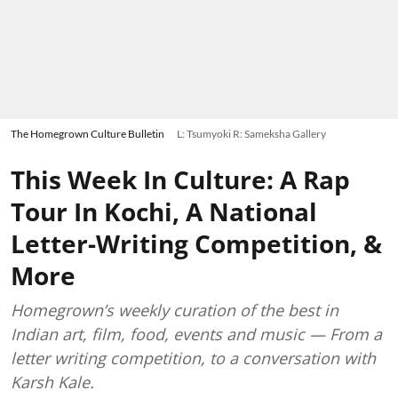
The Homegrown Culture Bulletin
L: Tsumyoki R: Sameksha Gallery
This Week In Culture: A Rap
Tour In Kochi, A National
Letter-Writing Competition, &
More
Homegrown’s weekly curation of the best in
Indian art, film, food, events and music — From a
letter writing competition, to a conversation with
Karsh Kale.