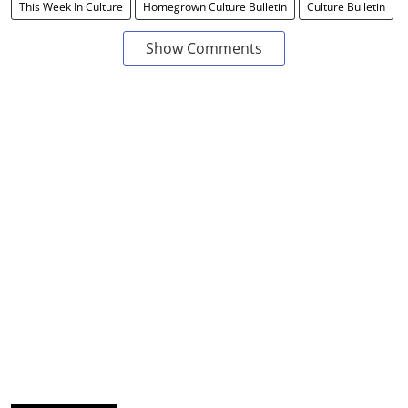
This Week In Culture
Homegrown Culture Bulletin
Culture Bulletin
Show Comments