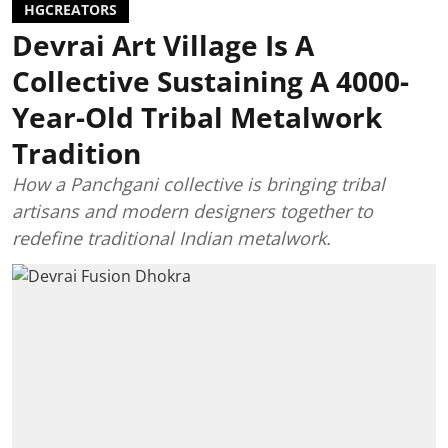
HGCREATORS
Devrai Art Village Is A
Collective Sustaining A 4000-
Year-Old Tribal Metalwork
Tradition
How a Panchgani collective is bringing tribal
artisans and modern designers together to
redefine traditional Indian metalwork.