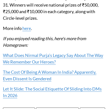
31. Winners will receive national prizes of ₹50,000,
₹25,000 and ₹10,000 in each category, along with
Circle-level prizes.
More info
here
.
If you enjoyed reading this, here's more from
Homegrown:
What Does Nirmal Purja's Legacy Say About The Way
We Remember Our Heroes?
The Cost Of Being A Woman In India? Apparently,
Even Dissent Is Gendered
Let It Slide: The Social Etiquette Of Sliding Into DMs
In 2026