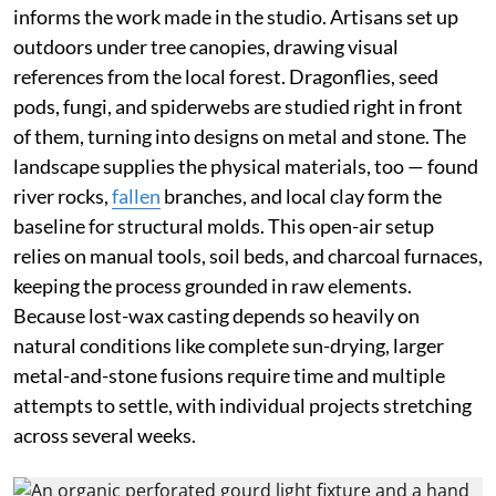
informs the work made in the studio. Artisans set up
outdoors under tree canopies, drawing visual
references from the local forest. Dragonflies, seed
pods, fungi, and spiderwebs are studied right in front
of them, turning into designs on metal and stone. The
landscape supplies the physical materials, too — found
river rocks,
fallen
branches, and local clay form the
baseline for structural molds. This open-air setup
relies on manual tools, soil beds, and charcoal furnaces,
keeping the process grounded in raw elements.
Because lost-wax casting depends so heavily on
natural conditions like complete sun-drying, larger
metal-and-stone fusions require time and multiple
attempts to settle, with individual projects stretching
across several weeks.