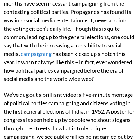
months have seen incessant campaigning from the
contesting political parties. Propaganda has found its
way into social media, entertainment, news and into
the voting citizen’s daily life. Though this is quite
common, leading up to the general elections, one could
say that with the increasing accessibility to social
media,
campaigning
has been kicked up a notch this
year. It wasn’t always like this – in fact, ever wondered
how political parties campaigned before the era of
social media and the world wide web?
We’ve dug out a brilliant video: a five-minute montage
of political parties campaigning and citizens voting in
the first general elections of India, in 1952. A poster for
congress is seen held up by people who shout slogans
through the streets. In what is truly unique
campaigning, we see public rallies being carried out by