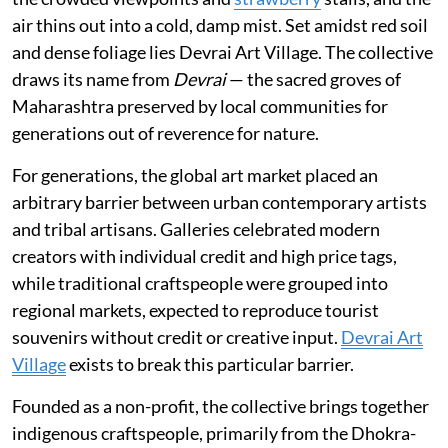
air thins out into a cold, damp mist. Set amidst red soil
and dense foliage lies Devrai Art Village. The collective
draws its name from
Devrai
— the sacred groves of
Maharashtra preserved by local communities for
generations out of reverence for nature.
For generations, the global art market placed an
arbitrary barrier between urban contemporary artists
and tribal artisans. Galleries celebrated modern
creators with individual credit and high price tags,
while traditional craftspeople were grouped into
regional markets, expected to reproduce tourist
souvenirs without credit or creative input.
Devrai Art
Village
exists to break this particular barrier.
Founded as a non-profit, the collective brings together
indigenous craftspeople, primarily from the Dhokra-