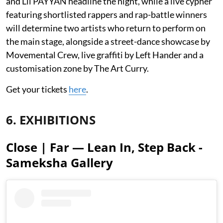
and Lil PAYYAN headline the night, while a live cypher
featuring shortlisted rappers and rap-battle winners
will determine two artists who return to perform on
the main stage, alongside a street-dance showcase by
Movemental Crew, live graffiti by Left Hander and a
customisation zone by The Art Curry.
Get your tickets
here
.
6. EXHIBITIONS
Close | Far — Lean In, Step Back -
Sameksha Gallery