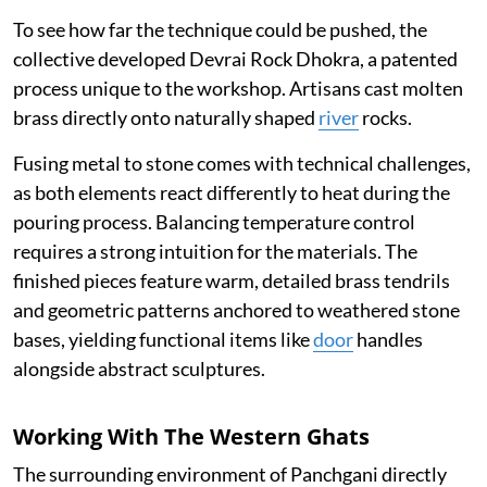
To see how far the technique could be pushed, the
collective developed Devrai Rock Dhokra, a patented
process unique to the workshop. Artisans cast molten
brass directly onto naturally shaped
river
rocks.
Fusing metal to stone comes with technical challenges,
as both elements react differently to heat during the
pouring process. Balancing temperature control
requires a strong intuition for the materials. The
finished pieces feature warm, detailed brass tendrils
and geometric patterns anchored to weathered stone
bases, yielding functional items like
door
handles
alongside abstract sculptures.
Working With The Western Ghats
The surrounding environment of Panchgani directly