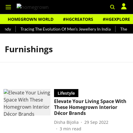
HOMEGROWN WORLD
#HGCREATORS
#HGEXPLORE
Bundy
Tracing The Evolution Of Men's Jewellery In India
The His
Furnishings
Lifestyle
Elevate Your Living Space With
These Homegrown Interior
Décor Brands
Disha Bijolia
29 Sep 2022
3
min read