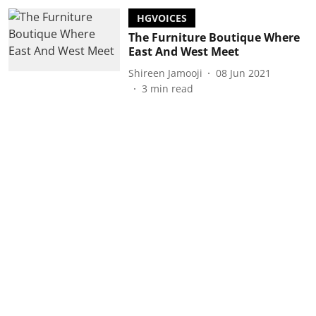
HGVOICES
The Furniture Boutique Where
East And West Meet
Shireen Jamooji
08 Jun 2021
3
min read