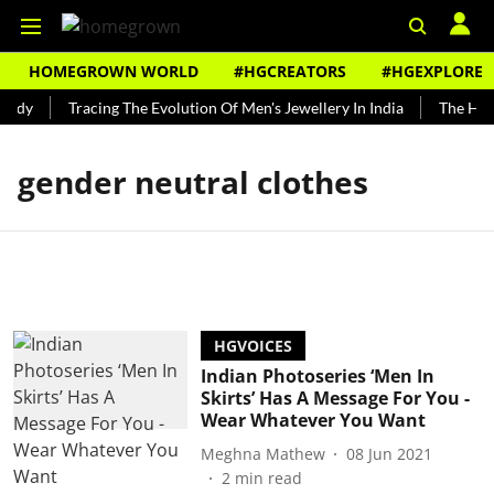
HOMEGROWN WORLD
#HGCREATORS
#HGEXPLORE
undy
Tracing The Evolution Of Men's Jewellery In India
The Hist
gender neutral clothes
HGVOICES
Indian Photoseries ‘Men In
Skirts’ Has A Message For You -
Wear Whatever You Want
Meghna Mathew
08 Jun 2021
2
min read