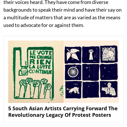
their voices heard. They have come from diverse
backgrounds to speak their mind and have their say on
a multitude of matters that are as varied as the means
used to advocate for or against them.
5 South Asian Artists Carrying Forward The
Revolutionary Legacy Of Protest Posters