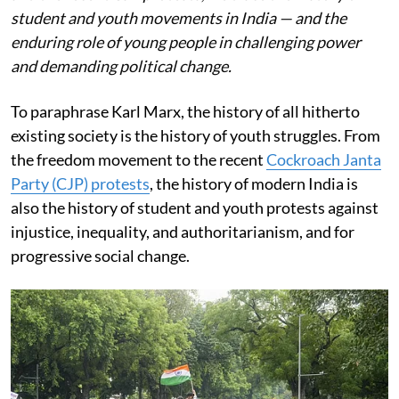
student and youth movements in India — and the
enduring role of young people in challenging power
and demanding political change.
To paraphrase Karl Marx, the history of all hitherto
existing society is the history of youth struggles. From
the freedom movement to the recent
Cockroach Janta
Party (CJP) protests
, the history of modern India is
also the history of student and youth protests against
injustice, inequality, and authoritarianism, and for
progressive social change.