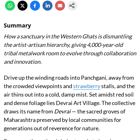
Summary
How a sanctuary in the Western Ghats is dismantling
the artist-artisan hierarchy, giving 4,000-year-old
tribal metalwork room to evolve through collaboration
and innovation.
Drive up the winding roads into Panchgani, away from
the crowded viewpoints and
strawberry
stalls, and the
air thins out into a cold, damp mist. Set amidst red soil
and dense foliage lies Devrai Art Village. The collective
draws its name from
Devrai
— the sacred groves of
Maharashtra preserved by local communities for
generations out of reverence for nature.