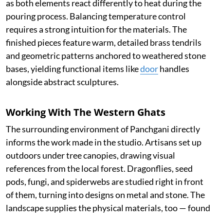
as both elements react differently to heat during the
pouring process. Balancing temperature control
requires a strong intuition for the materials. The
finished pieces feature warm, detailed brass tendrils
and geometric patterns anchored to weathered stone
bases, yielding functional items like
door
handles
alongside abstract sculptures.
Working With The Western Ghats
The surrounding environment of Panchgani directly
informs the work made in the studio. Artisans set up
outdoors under tree canopies, drawing visual
references from the local forest. Dragonflies, seed
pods, fungi, and spiderwebs are studied right in front
of them, turning into designs on metal and stone. The
landscape supplies the physical materials, too — found