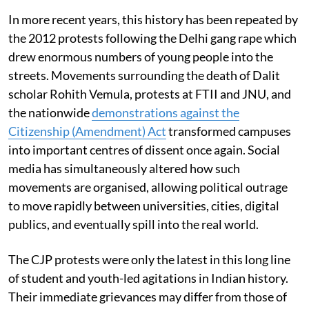
In more recent years, this history has been repeated by
the 2012 protests following the Delhi gang rape which
drew enormous numbers of young people into the
streets. Movements surrounding the death of Dalit
scholar Rohith Vemula, protests at FTII and JNU, and
the nationwide
demonstrations against the
Citizenship (Amendment) Act
transformed campuses
into important centres of dissent once again. Social
media has simultaneously altered how such
movements are organised, allowing political outrage
to move rapidly between universities, cities, digital
publics, and eventually spill into the real world.
The CJP protests were only the latest in this long line
of student and youth-led agitations in Indian history.
Their immediate grievances may differ from those of