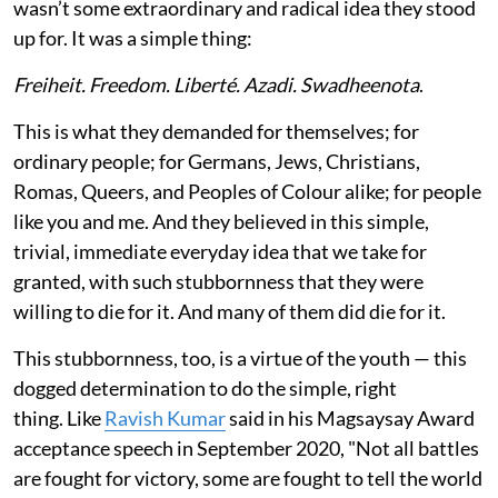
wasn’t some extraordinary and radical idea they stood
up for. It was a simple thing:
Freiheit. Freedom. Liberté. Azadi. Swadheenota
.
This is what they demanded for themselves; for
ordinary people; for Germans, Jews, Christians,
Romas, Queers, and Peoples of Colour alike; for people
like you and me. And they believed in this simple,
trivial, immediate everyday idea that we take for
granted, with such stubbornness that they were
willing to die for it. And many of them did die for it.
This stubbornness, too, is a virtue of the youth — this
dogged determination to do the simple, right
thing. Like
Ravish Kumar
said in his Magsaysay Award
acceptance speech in September 2020, "Not all battles
are fought for victory, some are fought to tell the world