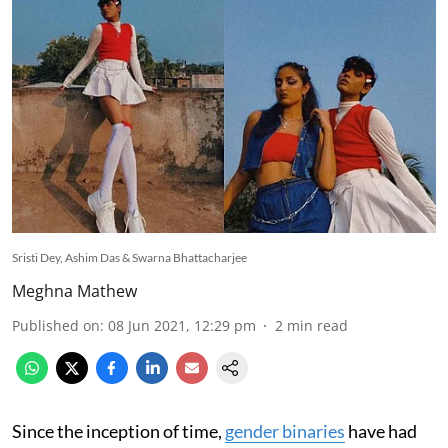
Sristi Dey, Ashim Das & Swarna Bhattacharjee
Meghna Mathew
Published on
:
08 Jun 2021, 12:29 pm
2
min read
Since the inception of time,
gender binaries
have had