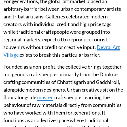
For generations, the global art market placed an
arbitrary barrier between urban contemporary artists
and tribal artisans. Galleries celebrated modern
creators with individual credit and high price tags,
while traditional craftspeople were grouped into
regional markets, expected to reproduce tourist
souvenirs without credit or creative input.
Devrai Art
Village
exists to break this particular barrier.
Founded as a non-profit, the collective brings together
indigenous craftspeople, primarily from the Dhokra-
crafting communities of Chhattisgarh and Gadchiroli,
alongside modern designers. Urban creatives sit on the
floor alongside
master
craftspeople, learning the
behaviour of raw materials directly from communities
who have worked with them for generations. It
functions as a collective space where traditional