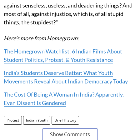
against senseless, useless, and deadening things? And
most of all, against injustice, which is, of all stupid
things, the stupidest?"
Here’s more from Homegrown:
The Homegrown Watchlist: 6 Indian Films About
Student Politics, Protest, & Youth Resistance
India’s Students Deserve Better: What Youth
Movements Reveal About Indian Democracy Today
The Cost Of Being A Woman In India? Apparently,
Even Dissent Is Gendered
Protest
Indian Youth
Brief History
Show Comments