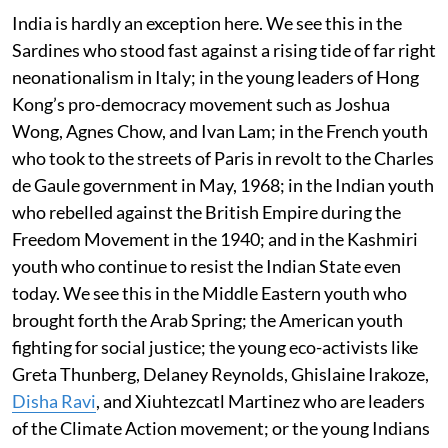
India is hardly an exception here. We see this in the
Sardines who stood fast against a rising tide of far right
neonationalism in Italy; in the young leaders of Hong
Kong’s pro-democracy movement such as Joshua
Wong, Agnes Chow, and Ivan Lam; in the French youth
who took to the streets of Paris in revolt to the Charles
de Gaule government in May, 1968; in the Indian youth
who rebelled against the British Empire during the
Freedom Movement in the 1940; and in the Kashmiri
youth who continue to resist the Indian State even
today. We see this in the Middle Eastern youth who
brought forth the Arab Spring; the American youth
fighting for social justice; the young eco-activists like
Greta Thunberg, Delaney Reynolds, Ghislaine Irakoze,
Disha Ravi
, and Xiuhtezcatl Martinez who are leaders
of the Climate Action movement; or the young Indians