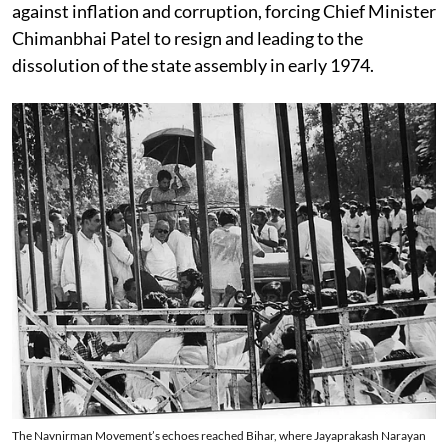
against inflation and corruption, forcing Chief Minister
Chimanbhai Patel to resign and leading to the
dissolution of the state assembly in early 1974.
The Navnirman Movement’s echoes reached Bihar, where Jayaprakash Narayan