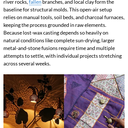
river rocks,
fallen
branches, and local clay form the
baseline for structural molds. This open-air setup
relies on manual tools, soil beds, and charcoal furnaces,
keeping the process grounded in raw elements.
Because lost-wax casting depends so heavily on
natural conditions like complete sun-drying, larger
metal-and-stone fusions require time and multiple
attempts to settle, with individual projects stretching
across several weeks.