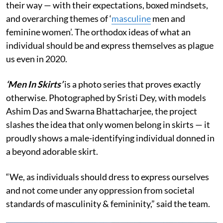
their way — with their expectations, boxed mindsets,
and overarching themes of ‘
masculine
men and
feminine women’. The orthodox ideas of what an
individual should be and express themselves as plague
us even in 2020.
‘Men In Skirts’
is a photo series that proves exactly
otherwise. Photographed by Sristi Dey, with models
Ashim Das and Swarna Bhattacharjee, the project
slashes the idea that only women belong in skirts — it
proudly shows a male-identifying individual donned in
a beyond adorable skirt.
“We, as individuals should dress to express ourselves
and not come under any oppression from societal
standards of masculinity & femininity,” said the team.