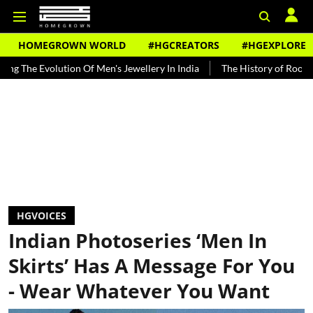
HOMEGROWN WORLD
#HGCREATORS
#HGEXPLORE
ution Of Men's Jewellery In India
The History of Rooh Afza
Beat
HGVOICES
Indian Photoseries ‘Men In
Skirts’ Has A Message For You
- Wear Whatever You Want