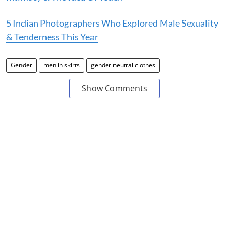
5 Indian Photographers Who Explored Male Sexuality
& Tenderness This Year
Gender
men in skirts
gender neutral clothes
Show Comments