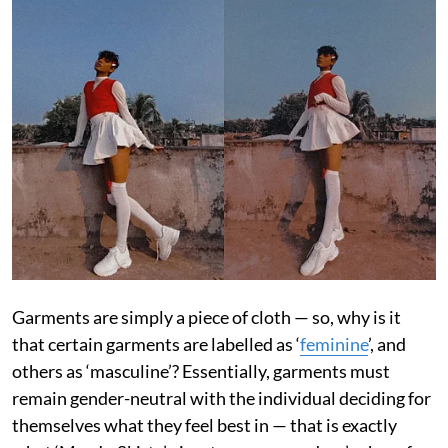
Garments are simply a piece of cloth — so, why is it
that certain garments are labelled as ‘
feminine
’, and
others as ‘masculine’? Essentially, garments must
remain gender-neutral with the individual deciding for
themselves what they feel best in — that is exactly