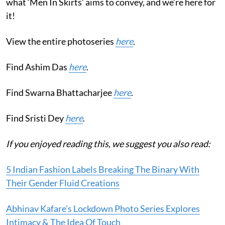
what ‘Men In Skirts’ aims to convey, and we’re here for
it!
View the entire photoseries
here
.
Find Ashim Das
here
.
Find Swarna Bhattacharjee
here
.
Find Sristi Dey
here
.
If you enjoyed reading this, we suggest you also read:
5 Indian Fashion Labels Breaking The Binary With
Their Gender Fluid Creations
Abhinav Kafare’s Lockdown Photo Series Explores
Intimacy & The Idea Of Touch