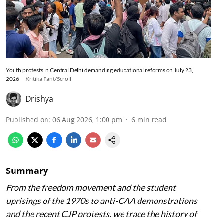
Youth protests in Central Delhi demanding educational reforms on July 23,
2026
Kritika Pant/Scroll
Drishya
Published on
:
06 Aug 2026, 1:00 pm
6
min read
Summary
From the freedom movement and the student
uprisings of the 1970s to anti-CAA demonstrations
and the recent CJP protests, we trace the history of