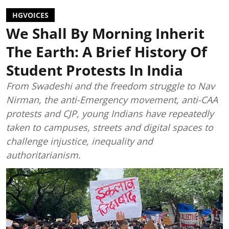
HGVOICES
We Shall By Morning Inherit
The Earth: A Brief History Of
Student Protests In India
From Swadeshi and the freedom struggle to Nav
Nirman, the anti-Emergency movement, anti-CAA
protests and CJP, young Indians have repeatedly
taken to campuses, streets and digital spaces to
challenge injustice, inequality and
authoritarianism.