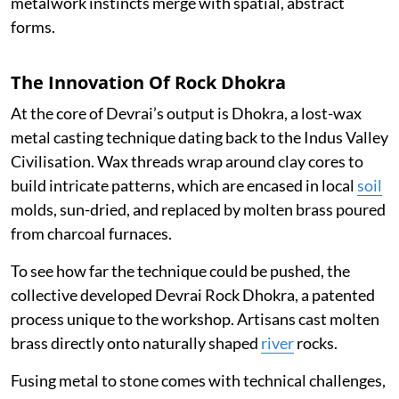
metalwork instincts merge with spatial, abstract
forms.
The Innovation Of Rock Dhokra
At the core of Devrai’s output is Dhokra, a lost-wax
metal casting technique dating back to the Indus Valley
Civilisation. Wax threads wrap around clay cores to
build intricate patterns, which are encased in local
soil
molds, sun-dried, and replaced by molten brass poured
from charcoal furnaces.
To see how far the technique could be pushed, the
collective developed Devrai Rock Dhokra, a patented
process unique to the workshop. Artisans cast molten
brass directly onto naturally shaped
river
rocks.
Fusing metal to stone comes with technical challenges,