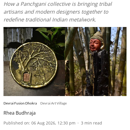
How a Panchgani collective is bringing tribal
artisans and modern designers together to
redefine traditional Indian metalwork.
Devrai Fusion Dhokra
Devrai Art Village
Rhea Budhraja
Published on
:
06 Aug 2026, 12:30 pm
3
min read