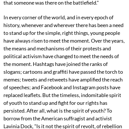
that someone was there on the battlefield."
In every corner of the world, and in every epoch of
history, whenever and wherever there has been a need
to stand up for the simple, right things, young people
have always risen to meet the moment. Over the years,
the means and mechanisms of their protests and
political activism have changed to meet the needs of
the moment. Hashtags have joined the ranks of
slogans; cartoons and graffiti have passed the torch to
memes; tweets and retweets have amplified the reach
of speeches; and Facebook and Instagram posts have
replaced leaflets. But the timeless, indomitable spirit
of youth to stand up and fight for our rights has
persisted. After all, what is the spirit of youth? To
borrow from the American suffragist and activist
Lavinia Dock, "Is it not the spirit of revolt, of rebellion