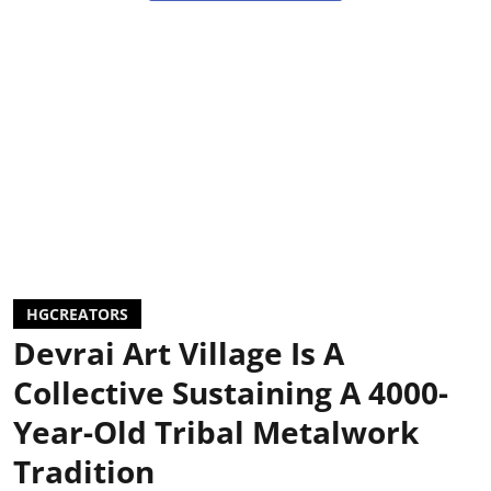
HGCREATORS
Devrai Art Village Is A
Collective Sustaining A 4000-
Year-Old Tribal Metalwork
Tradition