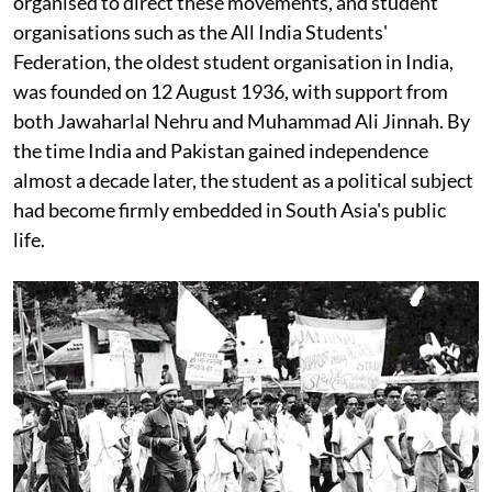
organised to direct these movements, and student
organisations such as the All India Students'
Federation, the oldest student organisation in India,
was founded on 12 August 1936, with support from
both Jawaharlal Nehru and Muhammad Ali Jinnah. By
the time India and Pakistan gained independence
almost a decade later, the student as a political subject
had become firmly embedded in South Asia's public
life.