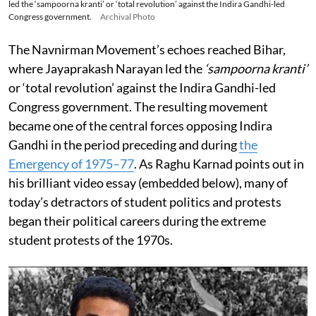
led the ‘sampoorna kranti’ or ‘total revolution’ against the Indira Gandhi-led
Congress government.
Archival Photo
The Navnirman Movement’s echoes reached Bihar,
where Jayaprakash Narayan led the
‘sampoorna kranti’
or ‘total revolution’ against the Indira Gandhi-led
Congress government. The resulting movement
became one of the central forces opposing Indira
Gandhi in the period preceding and during
the
Emergency of 1975–77
. As Raghu Karnad points out in
his brilliant video essay (embedded below), many of
today’s detractors of student politics and protests
began their political careers during the extreme
student protests of the 1970s.