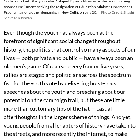
Cockroach Janta Party founder Abhijeet Dipke addresses protesters marching
towards Parliament, seeking the resignation of Education Minister Dharmendra
Pradhan, among other demands, in New Delhi, on July 20.
Photo Credit: Shashi
Shekhar Kashyap
Even though the youth has always been at the
forefront of significant social change throughout
history, the politics that control so many aspects of our
lives — both private and public — have always been an
old men’s game. Of course, every four or five years,
rallies are staged and politicians across the spectrum
fish for the youth vote by delivering boisterous
speeches about the youth and preaching about our
potential on the campaign trail, but these are little
more than customary tips of the hat — casual
afterthoughts in the larger scheme of things. And yet,
young people from all chapters of history have taken to
the streets, and more recently the internet, to make