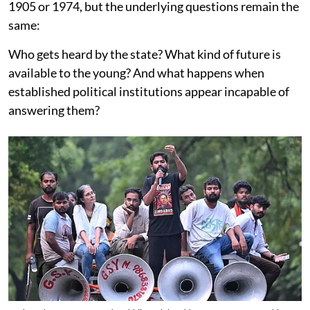
1905 or 1974, but the underlying questions remain the
same:
Who gets heard by the state? What kind of future is
available to the young? And what happens when
established political institutions appear incapable of
answering them?