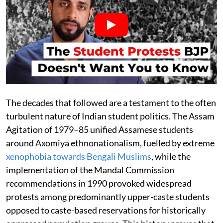
The decades that followed are a testament to the often
turbulent nature of Indian student politics. The Assam
Agitation of 1979–85 unified Assamese students
around Axomiya ethnonationalism, fuelled by extreme
xenophobia towards Bengali Muslims
, while the
implementation of the Mandal Commission
recommendations in 1990 provoked widespread
protests among predominantly upper-caste students
opposed to caste-based reservations for historically