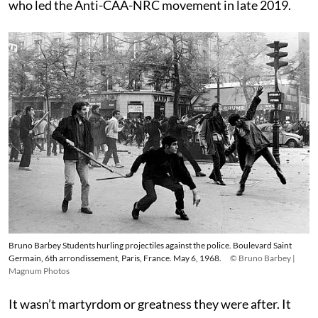
who led the Anti-CAA-NRC movement in late 2019.
Bruno Barbey Students hurling projectiles against the police. Boulevard Saint
Germain, 6th arrondissement, Paris, France. May 6, 1968.
© Bruno Barbey |
Magnum Photos
It wasn’t martyrdom or greatness they were after. It