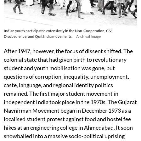
Indian youth participated extensively in the Non-Cooperation, Civil
Disobedience, and Quit India movements.
Archival Image
After 1947, however, the focus of dissent shifted. The
colonial state that had given birth to revolutionary
student and youth mobilisation was gone, but
questions of corruption, inequality, unemployment,
caste, language, and regional identity politics
remained. The first major student movement in
independent India took place in the 1970s. The Gujarat
Navnirman Movement began in December 1973 as a
localised student protest against food and hostel fee
hikes at an engineering college in Ahmedabad. It soon
snowballed into a massive socio-political uprising