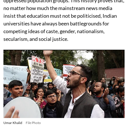
oppressed population groups. This history proves that,
no matter how much the mainstream news media
insist that education must not be politicised, Indian
universities have always been battlegrounds for
competing ideas of caste, gender, nationalism,
secularism, and social justice.
Umar Khalid
File Photo