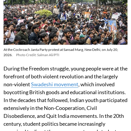
At the Cockroach Janta Party protest at Sansad Marg, New Delhi, on July 20,
2026.
Photo Credit: Salman Ali/PTI
During the Freedom struggle, young people were at the
forefront of both violent revolution and the largely
non-violent
Swadeshi movement
, which involved
boycotting British goods and educational institutions.
In the decades that followed, Indian youth participated
extensively in the Non-Cooperation, Civil
Disobedience, and Quit India movements. In the 20th
century, student politics became increasingly