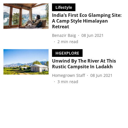
Lifestyle
India’s First Eco Glamping Site:
A Camp Style Himalayan
Retreat
Benazir Baig
08 Jun 2021
2
min read
HGEXPLORE
Unwind By The River At This
Rustic Campsite In Ladakh
Homegrown Staff
08 Jun 2021
3
min read