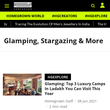
HOMEGROWN WORLD
#HGCREATORS
#HGEXPLORE
undy
Tracing The Evolution Of Men's Jewellery In India
The Histo
Glamping, Stargazing & More
HGEXPLORE
Glamping: Top 3 Luxury Camps
In Ladakh You Can Visit This
Year
Homegrown Staff
08 Jun 2021
2
min read