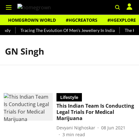
HOMEGROWN WORLD
#HGCREATORS
#HGEXPLORE
Bundy
Tracing The Evolution Of Men's Jewellery In India
The Hist
GN Singh
Lifestyle
This Indian Team Is Conducting
Legal Trials For Medical
Marijuana
Devyani Nighoskar
08 Jun 2021
3
min read