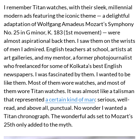
I remember Titan watches, with their sleek, millennial
modern ads featuring the iconic theme — a delightful
adaptation of Wolfgang Amadeus Mozart’s Symphony
No. 25 in G minor, K. 183 (1st movement) — were
almost aspirational back then. I saw them on the wrists
of men I admired. English teachers at school, artists at
art galleries, and my mentor, a former photojournalist
who freelanced for some of Kolkata’s best English
newspapers. I was fascinated by them. I wanted to be
like them. Most of them wore watches, and most of
them wore Titan watches. It was almost like a talisman
that represented
a certain kind of man
: serious, well-
read, and above all, punctual. No wonder I wanted a
Titan chronograph. The wonderful ads set to Mozart’s
25th only added to the myth.