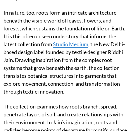
In nature, too, roots form an intricate architecture
beneath the visible world of leaves, flowers, and
forests, which sustains the foundation of life on Earth.
It is this often unseen understory that informs the
latest collection from
Studio Medium
, the New Delhi-
based design label founded by textile designer Riddhi
Jain. Drawing inspiration from the complex root
systems that grow beneath the earth, the collection
translates botanical structures into garments that
explore movement, connection, and transformation
through textile innovation.
The collection examines how roots branch, spread,
penetrate layers of soil, and create relationships with
their environment. In Jain’s imagination, roots and
radicles become points of departure for motifs, surface