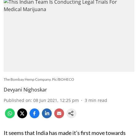
The Bombay Hemp Company. Pic/BOHECO
Devyani Nighoskar
Published on
:
08 Jun 2021, 12:25 pm
3
min read
It seems that India has made it’s first move towards