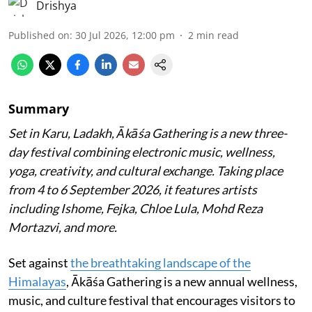
Drishya
Published on
:
30 Jul 2026, 12:00 pm
2
min read
Summary
Set in Karu, Ladakh, Ākāśa Gathering is a new three-
day festival combining electronic music, wellness,
yoga, creativity, and cultural exchange. Taking place
from 4 to 6 September 2026, it features artists
including Ishome, Fejka, Chloe Lula, Mohd Reza
Mortazvi, and more.
Set against
the breathtaking landscape of the
Himalayas
, Ākāśa Gathering is a new annual wellness,
music, and culture festival that encourages visitors to