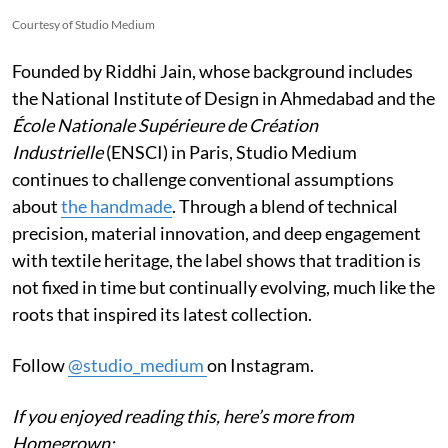
Courtesy of Studio Medium
Founded by Riddhi Jain, whose background includes
the National Institute of Design in Ahmedabad and the
École Nationale Supérieure de Création
Industrielle
(ENSCI) in Paris, Studio Medium
continues to challenge conventional assumptions
about
the handmade
. Through a blend of technical
precision, material innovation, and deep engagement
with textile heritage, the label shows that tradition is
not fixed in time but continually evolving, much like the
roots that inspired its latest collection.
Follow
@studio_medium
on Instagram.
If you enjoyed reading this, here’s more from
Homegrown: