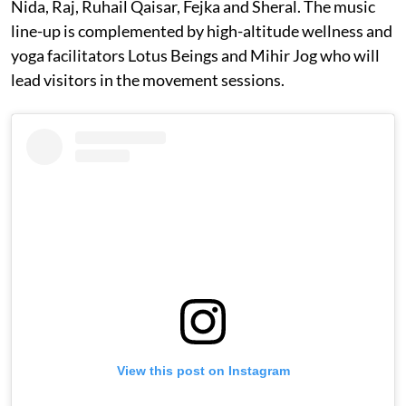
Nida, Raj, Ruhail Qaisar, Fejka and Sheral. The music
line-up is complemented by high-altitude wellness and
yoga facilitators Lotus Beings and Mihir Jog who will
lead visitors in the movement sessions.
View this post on Instagram