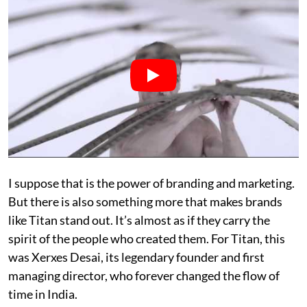
I suppose that is the power of branding and marketing.
But there is also something more that makes brands
like Titan stand out. It’s almost as if they carry the
spirit of the people who created them. For Titan, this
was Xerxes Desai, its legendary founder and first
managing director, who forever changed the flow of
time in India.