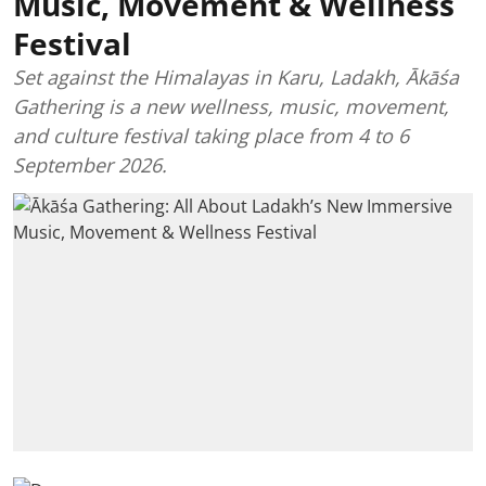
Music, Movement & Wellness
Festival
Set against the Himalayas in Karu, Ladakh, Ākāśa
Gathering is a new wellness, music, movement,
and culture festival taking place from 4 to 6
September 2026.