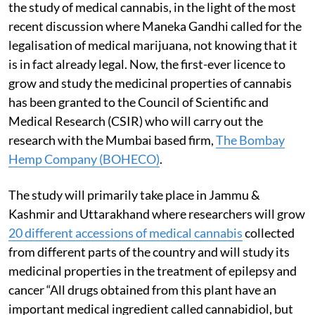
the study of medical cannabis, in the light of the most
recent discussion where Maneka Gandhi called for the
legalisation of medical marijuana, not knowing that it
is in fact already legal. Now, the first-ever licence to
grow and study the medicinal properties of cannabis
has been granted to the Council of Scientific and
Medical Research (CSIR) who will carry out the
research with the Mumbai based firm,
The Bombay
Hemp Company (BOHECO)
.
The study will primarily take place in Jammu &
Kashmir and Uttarakhand where researchers will grow
20 different accessions of medical cannabis
collected
from different parts of the country and will study its
medicinal properties in the treatment of epilepsy and
cancer “All drugs obtained from this plant have an
important medical ingredient called cannabidiol, but