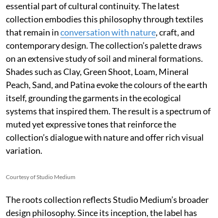
essential part of cultural continuity. The latest
collection embodies this philosophy through textiles
that remain in
conversation with nature
, craft, and
contemporary design. The collection’s palette draws
on an extensive study of soil and mineral formations.
Shades such as Clay, Green Shoot, Loam, Mineral
Peach, Sand, and Patina evoke the colours of the earth
itself, grounding the garments in the ecological
systems that inspired them. The result is a spectrum of
muted yet expressive tones that reinforce the
collection’s dialogue with nature and offer rich visual
variation.
Courtesy of Studio Medium
The roots collection reflects Studio Medium’s broader
design philosophy. Since its inception, the label has