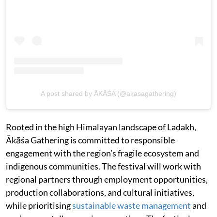
A post shared by ĀKĀŚA (@akasagathering)
Rooted in the high Himalayan landscape of Ladakh,
Ākāśa Gathering is committed to responsible
engagement with the region’s fragile ecosystem and
indigenous communities. The festival will work with
regional partners through employment opportunities,
production collaborations, and cultural initiatives,
while prioritising
sustainable waste management
and