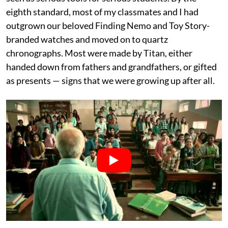
eighth standard, most of my classmates and I had
outgrown our beloved Finding Nemo and Toy Story-
branded watches and moved on to quartz
chronographs. Most were made by Titan, either
handed down from fathers and grandfathers, or gifted
as presents — signs that we were growing up after all.