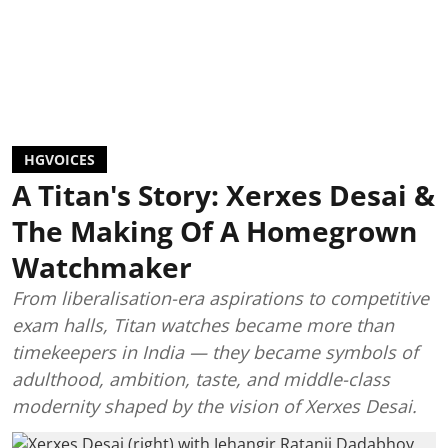
HGVOICES
A Titan's Story: Xerxes Desai &
The Making Of A Homegrown
Watchmaker
From liberalisation-era aspirations to competitive
exam halls, Titan watches became more than
timekeepers in India — they became symbols of
adulthood, ambition, taste, and middle-class
modernity shaped by the vision of Xerxes Desai.