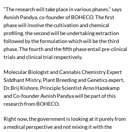
“The research will take place in various phases,” says
Avnish Pandya, co-founder of BOHECO. The first
phase will involve the cultivation and chemical
profiling, the second will be undertaking extraction
followed by the formulation which will be the third
phase. The fourth and the fifth phase entail pre-clinical
trials and clinical trial respectively.
Molecular Biologist and Cannabis Chemistry Expert
Siddhant Mistry, Plant Breeding and Genetics expert,
Dr.Brij Kishore, Principle Scientist Arno Hazekamp
and Co-founder Avnish Pandya will be part of this
research from BOHECO.
Right now, the government is looking at it purely from
a medical perspective and not mixing it with the