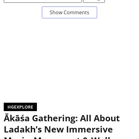
Show Comments
HGEXPLORE
Ākāśa Gathering: All About
Ladakh’s New Immersive