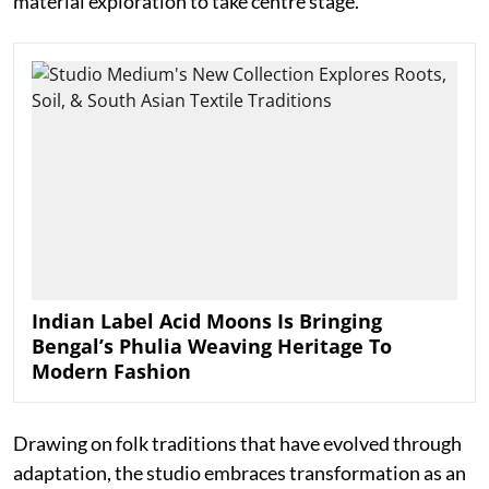
material exploration to take centre stage.
Indian Label Acid Moons Is Bringing
Bengal’s Phulia Weaving Heritage To
Modern Fashion
Drawing on folk traditions that have evolved through
adaptation, the studio embraces transformation as an