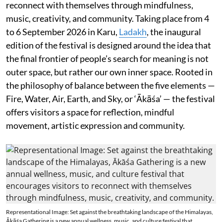
reconnect with themselves through mindfulness,
music, creativity, and community. Taking place from 4
to 6 September 2026 in Karu,
Ladakh
, the inaugural
edition of the festival is designed around the idea that
the final frontier of people’s search for meaning is not
outer space, but rather our own inner space. Rooted in
the philosophy of balance between the five elements —
Fire, Water, Air, Earth, and Sky, or ‘Ākāśa’ — the festival
offers visitors a space for reflection, mindful
movement, artistic expression and community.
Representational Image: Set against the breathtaking landscape of the Himalayas,
Ākāśa Gathering is a new annual wellness, music, and culture festival that