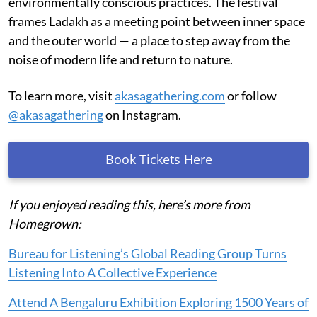
environmentally conscious practices. The festival
frames Ladakh as a meeting point between inner space
and the outer world — a place to step away from the
noise of modern life and return to nature.
To learn more, visit
akasagathering.com
or follow
@akasagathering
on Instagram.
Book Tickets Here
If you enjoyed reading this, here’s more from
Homegrown:
Bureau for Listening’s Global Reading Group Turns
Listening Into A Collective Experience
Attend A Bengaluru Exhibition Exploring 1500 Years of