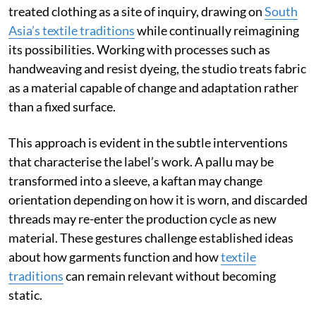
treated clothing as a site of inquiry, drawing on
South
Asia’s textile traditions
while continually reimagining
its possibilities. Working with processes such as
handweaving and resist dyeing, the studio treats fabric
as a material capable of change and adaptation rather
than a fixed surface.
This approach is evident in the subtle interventions
that characterise the label’s work. A pallu may be
transformed into a sleeve, a kaftan may change
orientation depending on how it is worn, and discarded
threads may re-enter the production cycle as new
material. These gestures challenge established ideas
about how garments function and how
textile
traditions
can remain relevant without becoming
static.