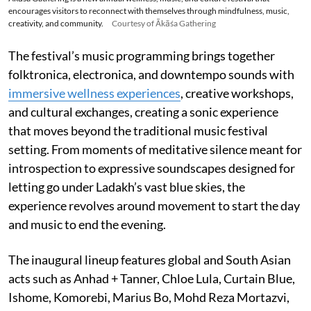
encourages visitors to reconnect with themselves through mindfulness, music,
creativity, and community.
Courtesy of Ākāśa Gathering
The festival’s music programming brings together
folktronica, electronica, and downtempo sounds with
immersive wellness experiences
, creative workshops,
and cultural exchanges, creating a sonic experience
that moves beyond the traditional music festival
setting. From moments of meditative silence meant for
introspection to expressive soundscapes designed for
letting go under Ladakh’s vast blue skies, the
experience revolves around movement to start the day
and music to end the evening.
The inaugural lineup features global and South Asian
acts such as Anhad + Tanner, Chloe Lula, Curtain Blue,
Ishome, Komorebi, Marius Bo, Mohd Reza Mortazvi,