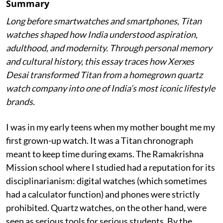
Summary
Long before smartwatches and smartphones, Titan
watches shaped how India understood aspiration,
adulthood, and modernity. Through personal memory
and cultural history, this essay traces how Xerxes
Desai transformed Titan from a homegrown quartz
watch company into one of India’s most iconic lifestyle
brands.
I was in my early teens when my mother bought me my
first grown-up watch. It was a Titan chronograph
meant to keep time during exams. The Ramakrishna
Mission school where I studied had a reputation for its
disciplinarianism: digital watches (which sometimes
had a calculator function) and phones were strictly
prohibited. Quartz watches, on the other hand, were
seen as serious tools for serious students. By the