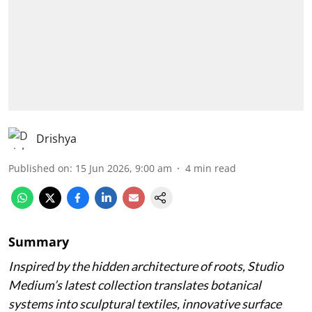
Drishya
Published on
:
15 Jun 2026, 9:00 am
4
min read
Summary
Inspired by the hidden architecture of roots, Studio
Medium’s latest collection translates botanical
systems into sculptural textiles, innovative surface