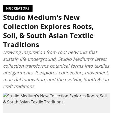
HGCREATORS
Studio Medium's New
Collection Explores Roots,
Soil, & South Asian Textile
Traditions
Drawing inspiration from root networks that
sustain life underground, Studio Medium’s latest
collection transforms botanical forms into textiles
and garments. It explores connection, movement,
material innovation, and the evolving South Asian
craft traditions.