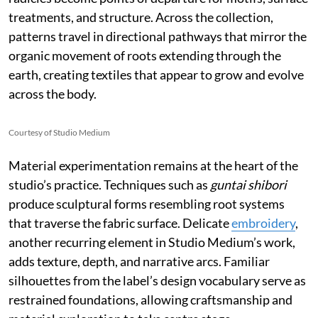
treatments, and structure. Across the collection,
patterns travel in directional pathways that mirror the
organic movement of roots extending through the
earth, creating textiles that appear to grow and evolve
across the body.
Courtesy of Studio Medium
Material experimentation remains at the heart of the
studio’s practice. Techniques such as
guntai shibori
produce sculptural forms resembling root systems
that traverse the fabric surface. Delicate
embroidery
,
another recurring element in Studio Medium’s work,
adds texture, depth, and narrative arcs. Familiar
silhouettes from the label’s design vocabulary serve as
restrained foundations, allowing craftsmanship and