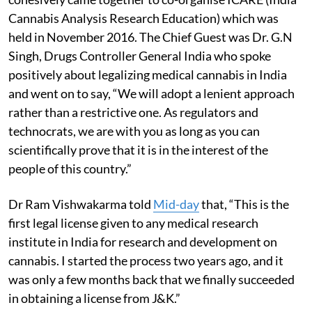
Cannabis Analysis Research Education) which was
held in November 2016. The Chief Guest was Dr. G.N
Singh, Drugs Controller General India who spoke
positively about legalizing medical cannabis in India
and went on to say, “We will adopt a lenient approach
rather than a restrictive one. As regulators and
technocrats, we are with you as long as you can
scientifically prove that it is in the interest of the
people of this country.”
Dr Ram Vishwakarma told
Mid-day
that, “This is the
first legal license given to any medical research
institute in India for research and development on
cannabis. I started the process two years ago, and it
was only a few months back that we finally succeeded
in obtaining a license from J&K.”