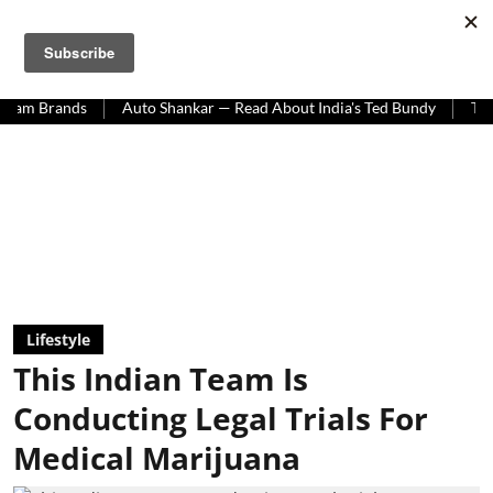
HOMEGROWN WORLD
#HGCREATORS
#HGEXPLORE
ands
Auto Shankar — Read About India's Ted Bundy
Tracing The
Lifestyle
This Indian Team Is
Conducting Legal Trials For
Medical Marijuana