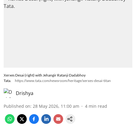
Xerxes Desai (right) with Jehangir Ratanji Dadabhoy
Tata.
https://www.tata.com/newsroom/heritage/xerxes-desai-titan
Drishya
Published on
:
28 May 2026, 11:00 am
4
min read