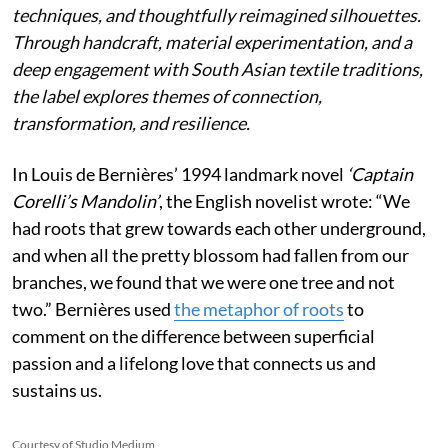
techniques, and thoughtfully reimagined silhouettes.
Through handcraft, material experimentation, and a
deep engagement with South Asian textile traditions,
the label explores themes of connection,
transformation, and resilience.
In Louis de Bernières’ 1994 landmark novel
‘Captain
Corelli’s Mandolin’
, the English novelist wrote:
“We
had roots that grew towards each other underground,
and when all the pretty blossom had fallen from our
branches, we found that we were one tree and not
two.” Bernières used
the metaphor of roots
to
comment on the difference between superficial
passion and a lifelong love that connects us and
sustains us.
Courtesy of Studio Medium