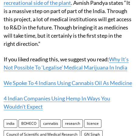
recreational side of the plant
. Avnish Pandya states “It
is a massive step on part of part of the India. Through
this project, a lot of medical institutions will get access
to R&D in the future. Though bringing it as medicines
will take time, but it certainly is the first step in the
right direction.”
If you liked reading this, we suggest you read:
Why It’s
Not Possible To ‘Legalise’ Medical Marijuana In India
We Spoke To 4 Indians Using Cannabis Oil As Medicine
4 Indian Companies Using Hemp In Ways You
Wouldn’t Expect
india
BOHECO
cannabis
research
licence
Council of Scientific and Medical Research
GN Singh