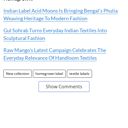
Indian Label Acid Moons Is Bringing Bengal’s Phulia
Weaving Heritage To Modern Fashion
Gul Sohrab Turns Everyday Indian Textiles Into
Sculptural Fashion
Raw Mango’s Latest Campaign Celebrates The
Everyday Relevance Of Handloom Textiles
New collection
homegrown label
textile labels
Show Comments