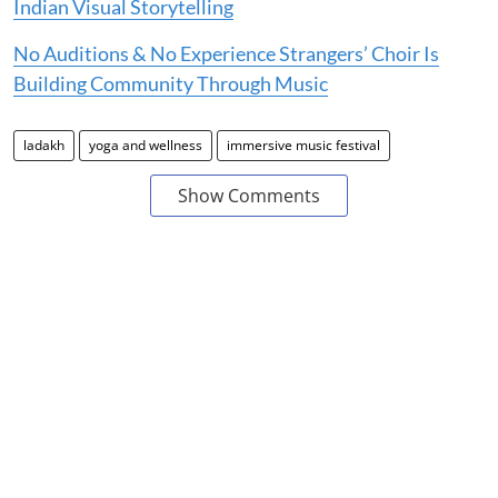
Indian Visual Storytelling
No Auditions & No Experience Strangers’ Choir Is
Building Community Through Music
ladakh
yoga and wellness
immersive music festival
Show Comments