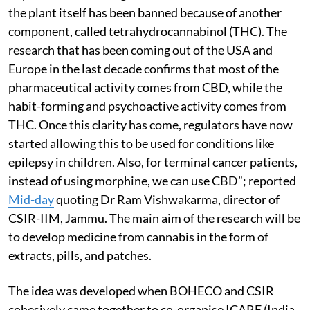
the plant itself has been banned because of another
component, called tetrahydrocannabinol (THC). The
research that has been coming out of the USA and
Europe in the last decade confirms that most of the
pharmaceutical activity comes from CBD, while the
habit-forming and psychoactive activity comes from
THC. Once this clarity has come, regulators have now
started allowing this to be used for conditions like
epilepsy in children. Also, for terminal cancer patients,
instead of using morphine, we can use CBD”; reported
Mid-day
quoting Dr Ram Vishwakarma, director of
CSIR-IIM, Jammu. The main aim of the research will be
to develop medicine from cannabis in the form of
extracts, pills, and patches.
The idea was developed when BOHECO and CSIR
cohesively came together to co-organise ICARE (India