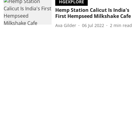
HGEXPLORE
Hemp Station Calicut Is India's
First Hempseed Milkshake Cafe
Ava Gilder
06 Jul 2022
2
min read