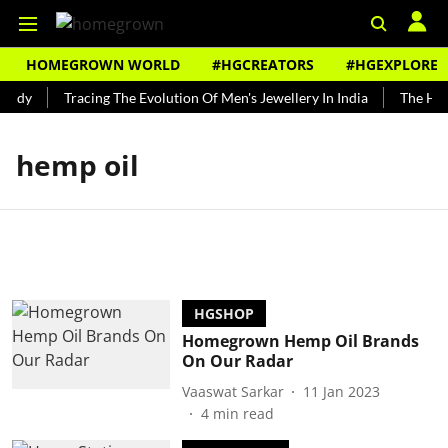
HOMEGROWN WORLD
#HGCREATORS
#HGEXPLORE
undy
Tracing The Evolution Of Men's Jewellery In India
The Hist
hemp oil
HGSHOP
Homegrown Hemp Oil Brands
On Our Radar
Vaaswat Sarkar
11 Jan 2023
4
min read