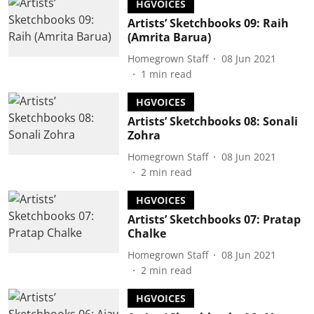
HGVOICES
Artists’ Sketchbooks 09: Raih
(Amrita Barua)
Homegrown Staff
08 Jun 2021
1
min read
HGVOICES
Artists’ Sketchbooks 08: Sonali
Zohra
Homegrown Staff
08 Jun 2021
2
min read
HGVOICES
Artists’ Sketchbooks 07: Pratap
Chalke
Homegrown Staff
08 Jun 2021
2
min read
HGVOICES