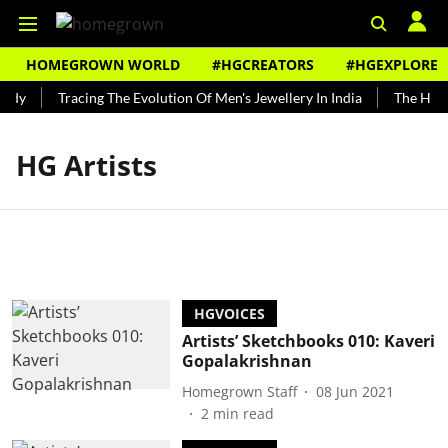
HOMEGROWN WORLD
#HGCREATORS
#HGEXPLORE
ndy
Tracing The Evolution Of Men's Jewellery In India
The Histo
HG Artists
HGVOICES
Artists’ Sketchbooks 010: Kaveri
Gopalakrishnan
Homegrown Staff
08 Jun 2021
2
min read