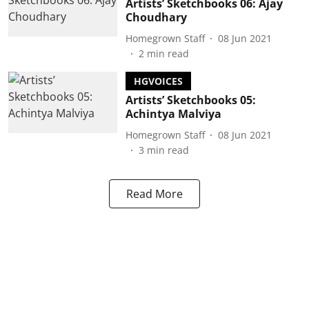
Artists’ Sketchbooks 06: Ajay
Choudhary
Homegrown Staff
08 Jun 2021
2
min read
HGVOICES
Artists’ Sketchbooks 05:
Achintya Malviya
Homegrown Staff
08 Jun 2021
3
min read
Read More