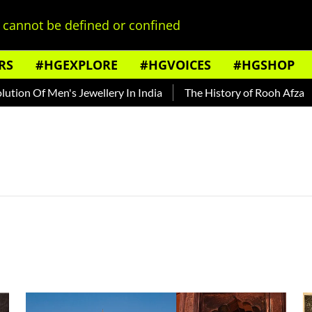
cannot be defined or confined
RS
#HGEXPLORE
#HGVOICES
#HGSHOP
on Of Men's Jewellery In India
The History of Rooh Afza
B