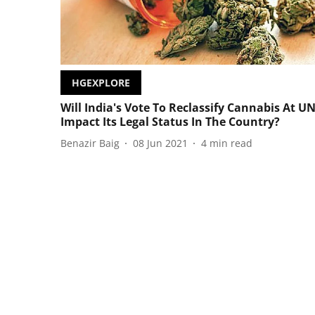
HGEXPLORE
Will India's Vote To Reclassify Cannabis At U
Impact Its Legal Status In The Country?
Benazir Baig
08 Jun 2021
4
min read