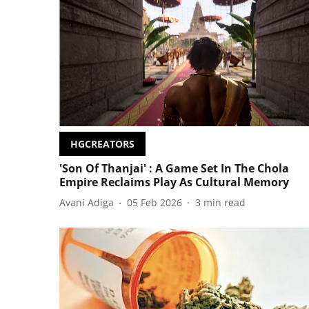
HGCREATORS
'Son Of Thanjai' : A Game Set In The Chola
Empire Reclaims Play As Cultural Memory
Avani Adiga
05 Feb 2026
3
min read