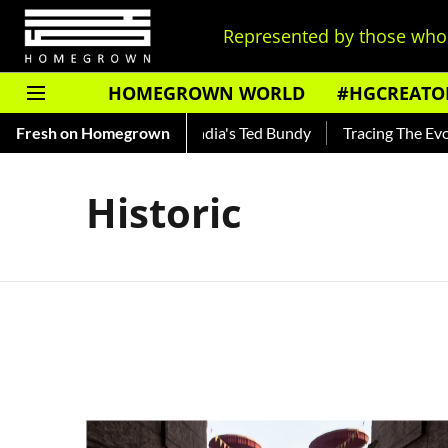
Represented by those who 
HOMEGROWN WORLD
#HGCREATO
 Shankar — Read About India's Ted Bundy
Fresh on Homegrown
Tracing The Evoluti
Historic