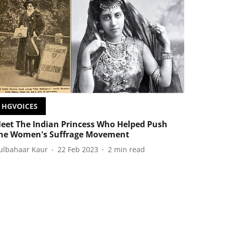
HGVOICES
eet The Indian Princess Who Helped Push
he Women's Suffrage Movement
ulbahaar Kaur
22 Feb 2023
2
min read