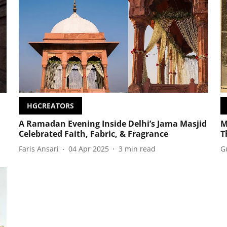
HGCREATORS
A Ramadan Evening Inside Delhi’s Jama Masjid
M
Celebrated Faith, Fabric, & Fragrance
T
Faris Ansari
04 Apr 2025
3
min read
G