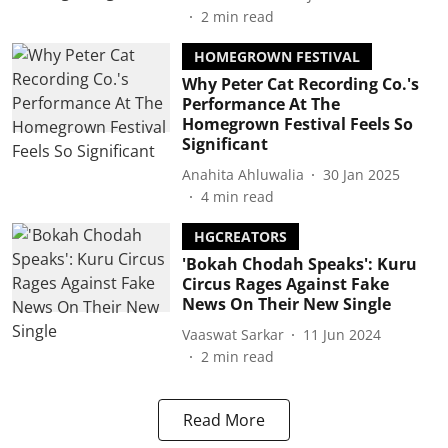
2
min read
HOMEGROWN FESTIVAL
Why Peter Cat Recording Co.'s
Performance At The
Homegrown Festival Feels So
Significant
Anahita Ahluwalia
30 Jan 2025
4
min read
HGCREATORS
'Bokah Chodah Speaks': Kuru
Circus Rages Against Fake
News On Their New Single
Vaaswat Sarkar
11 Jun 2024
2
min read
Read More