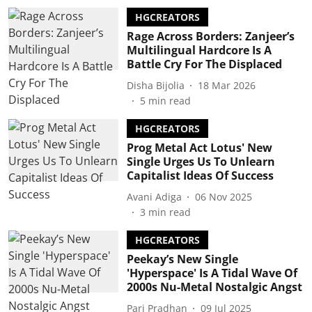
HGCREATORS
Rage Across Borders: Zanjeer’s
Multilingual Hardcore Is A
Battle Cry For The Displaced
Disha Bijolia
18 Mar 2026
5
min read
HGCREATORS
Prog Metal Act Lotus' New
Single Urges Us To Unlearn
Capitalist Ideas Of Success
Avani Adiga
06 Nov 2025
3
min read
HGCREATORS
Peekay’s New Single
'Hyperspace' Is A Tidal Wave Of
2000s Nu-Metal Nostalgic Angst
Pari Pradhan
09 Jul 2025