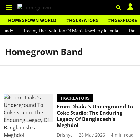
HOMEGROWN WORLD
#HGCREATORS
#HGEXPLORE
Bundy
Tracing The Evolution Of Men's Jewellery In India
The His
Homegrown Band
HGCREATORS
From Dhaka’s Underground To
Coke Studio: The Enduring
Legacy Of Bangladesh's
Meghdol
Drishya
28 May 2026
4
min read