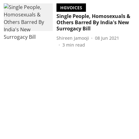
HGVOICES
Single People, Homosexuals &
Others Barred By India's New
Surrogacy Bill
Shireen Jamooji
08 Jun 2021
3
min read