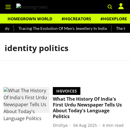
HOMEGROWN WORLD
#HGCREATORS
#HGEXPLORE
undy
Tracing The Evolution Of Men's Jewellery In India
The Hist
identity politics
HGVOICES
What The History Of India's
First Urdu Newspaper Tells Us
About Today's Language
Politics
Drishya
04 Aug 2025
4
min read