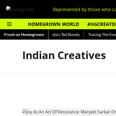
Represented by those who ca
HOMEGROWN WORLD
#HGCREATO
 Shankar — Read About India's Ted Bundy
Fresh on Homegrown
Tracing The Evolut
Indian Creatives