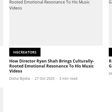
HGCREATORS
How Director Ryan Shah Brings Culturally-
R
Rooted Emotional Resonance To His Music
G
Videos
D
Disha Bijolia
27 Oct 2025
3
min read