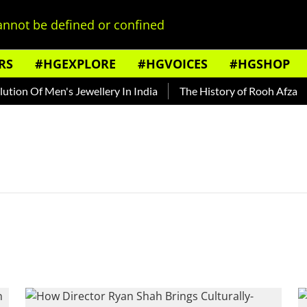
nnot be defined or confined
RS
#HGEXPLORE
#HGVOICES
#HGSHOP
ion Of Men's Jewellery In India
The History of Rooh Afza