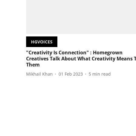
HGVOICES
"Creativity Is Connection" : Homegrown
Creatives Talk About What Creativity Means 
Them
Mikhail Khan
01 Feb 2023
5
min read