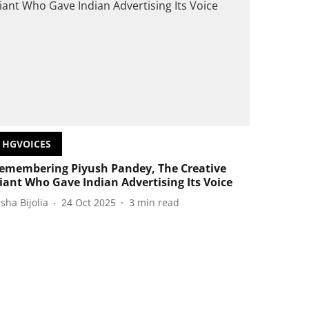
HGVOICES
emembering Piyush Pandey, The Creative
iant Who Gave Indian Advertising Its Voice
isha Bijolia
24 Oct 2025
3
min read