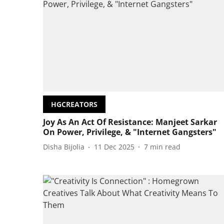
HGCREATORS
Joy As An Act Of Resistance: Manjeet Sarkar
On Power, Privilege, & "Internet Gangsters"
Disha Bijolia
11 Dec 2025
7
min read