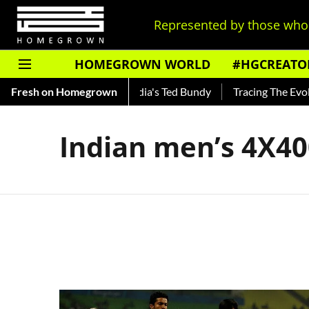
Represented by those who 
HOMEGROWN WORLD
#HGCREATO
 Shankar — Read About India's Ted Bundy
Fresh on Homegrown
Tracing The Evoluti
Indian men’s 4X4