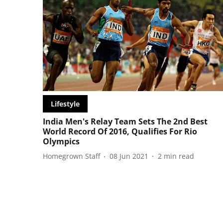
Lifestyle
India Men's Relay Team Sets The 2nd Best
World Record Of 2016, Qualifies For Rio
Olympics
Homegrown Staff
08 Jun 2021
2
min read