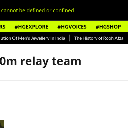
cannot be defined or confined
RS
#HGEXPLORE
#HGVOICES
#HGSHOP
on Of Men's Jewellery In India
The History of Rooh Afza
00m relay team