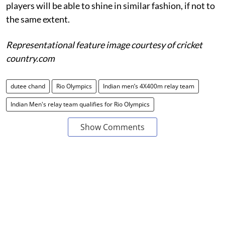
players will be able to shine in similar fashion, if not to
the same extent.
Representational feature image courtesy of cricket
country.com
dutee chand
Rio Olympics
Indian men’s 4X400m relay team
Indian Men's relay team qualifies for Rio Olympics
Show Comments