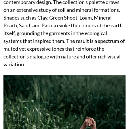
contemporary design. The collection’s palette draws
on an extensive study of soil and mineral formations.
Shades such as Clay, Green Shoot, Loam, Mineral
Peach, Sand, and Patina evoke the colours of the earth
itself, grounding the garments in the ecological
systems that inspired them. The result is a spectrum of
muted yet expressive tones that reinforce the
collection’s dialogue with nature and offer rich visual
variation.