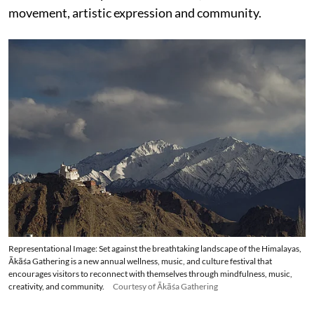
movement, artistic expression and community.
Representational Image: Set against the breathtaking landscape of the Himalayas,
Ākāśa Gathering is a new annual wellness, music, and culture festival that
encourages visitors to reconnect with themselves through mindfulness, music,
creativity, and community.
Courtesy of Ākāśa Gathering