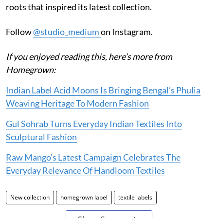
roots that inspired its latest collection.
Follow
@studio_medium
on Instagram.
If you enjoyed reading this, here’s more from
Homegrown:
Indian Label Acid Moons Is Bringing Bengal’s Phulia
Weaving Heritage To Modern Fashion
Gul Sohrab Turns Everyday Indian Textiles Into
Sculptural Fashion
Raw Mango’s Latest Campaign Celebrates The
Everyday Relevance Of Handloom Textiles
New collection
homegrown label
textile labels