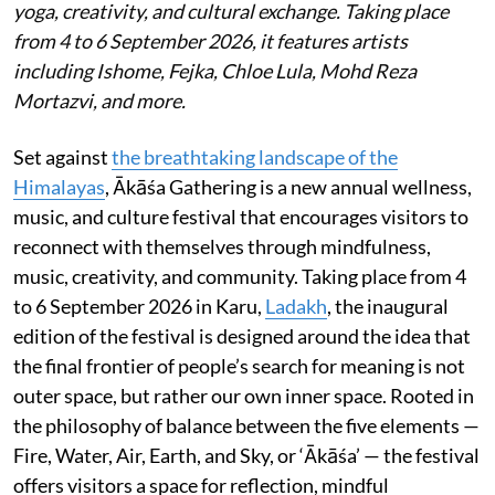
yoga, creativity, and cultural exchange. Taking place
from 4 to 6 September 2026, it features artists
including Ishome, Fejka, Chloe Lula, Mohd Reza
Mortazvi, and more.
Set against
the breathtaking landscape of the
Himalayas
, Ākāśa Gathering is a new annual wellness,
music, and culture festival that encourages visitors to
reconnect with themselves through mindfulness,
music, creativity, and community. Taking place from 4
to 6 September 2026 in Karu,
Ladakh
, the inaugural
edition of the festival is designed around the idea that
the final frontier of people’s search for meaning is not
outer space, but rather our own inner space. Rooted in
the philosophy of balance between the five elements —
Fire, Water, Air, Earth, and Sky, or ‘Ākāśa’ — the festival
offers visitors a space for reflection, mindful