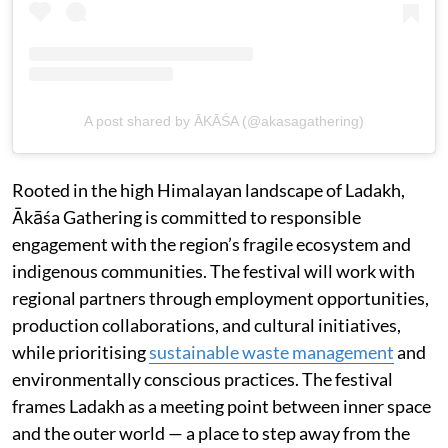
A post shared by ĀKĀŚA (@akasagathering)
Rooted in the high Himalayan landscape of Ladakh,
Ākāśa Gathering is committed to responsible
engagement with the region’s fragile ecosystem and
indigenous communities. The festival will work with
regional partners through employment opportunities,
production collaborations, and cultural initiatives,
while prioritising
sustainable waste management
and
environmentally conscious practices. The festival
frames Ladakh as a meeting point between inner space
and the outer world — a place to step away from the