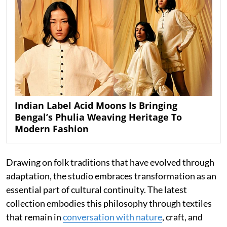
Indian Label Acid Moons Is Bringing
Bengal’s Phulia Weaving Heritage To
Modern Fashion
Drawing on folk traditions that have evolved through
adaptation, the studio embraces transformation as an
essential part of cultural continuity. The latest
collection embodies this philosophy through textiles
that remain in
conversation with nature
, craft, and