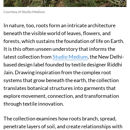
Courtesy of Studio Medium
In nature, too, roots form an intricate architecture
beneath the visible world of leaves, flowers, and
forests, which sustains the foundation of life on Earth.
It is this often unseen understory that informs the
latest collection from
Studio Medium
, the New Delhi-
based design label founded by textile designer Riddhi
Jain. Drawing inspiration from the complex root
systems that grow beneath the earth, the collection
translates botanical structures into garments that
explore movement, connection, and transformation
through textile innovation.
The collection examines how roots branch, spread,
penetrate layers of soil, and create relationships with