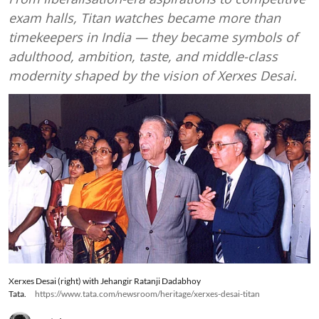
exam halls, Titan watches became more than
timekeepers in India — they became symbols of
adulthood, ambition, taste, and middle-class
modernity shaped by the vision of Xerxes Desai.
Xerxes Desai (right) with Jehangir Ratanji Dadabhoy
Tata.
https://www.tata.com/newsroom/heritage/xerxes-desai-titan