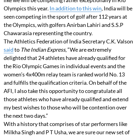
Olympics this year.
In addition to this win
, India will be
seen competing in the sport of golf after 112 years at
the Olympics, with golfers Anirban Lahiri and S.S.P
Chawarasia representing the country.
The Athletics Federation of India Secretary C.K. Valson
said
to
The Indian Express
, “We are extremely
delighted that 24 athletes have already qualified for
the Rio Olympic Games in individual events and the
women’s 4x400m relay team is ranked world No. 13
and fulfills the qualification criteria. On behalf of the
AFI, I also take this opportunity to congratulate all
those athletes who have already qualified and extend
my best wishes to those who will be contention over
the next two days.”
With a history that comprises of star performers like
Milkha Singh and P T Usha, we are sure our new set of