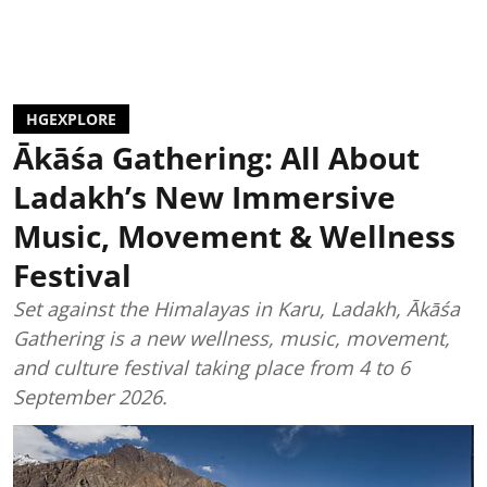
HGEXPLORE
Ākāśa Gathering: All About
Ladakh’s New Immersive
Music, Movement & Wellness
Festival
Set against the Himalayas in Karu, Ladakh, Ākāśa
Gathering is a new wellness, music, movement,
and culture festival taking place from 4 to 6
September 2026.