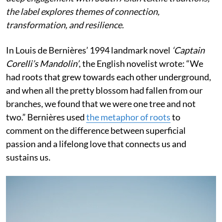
the label explores themes of connection,
transformation, and resilience.
In Louis de Bernières’ 1994 landmark novel
‘Captain
Corelli’s Mandolin’
, the English novelist wrote:
“We
had roots that grew towards each other underground,
and when all the pretty blossom had fallen from our
branches, we found that we were one tree and not
two.” Bernières used
the metaphor of roots
to
comment on the difference between superficial
passion and a lifelong love that connects us and
sustains us.