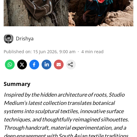
Drishya
Published on
:
15 Jun 2026, 9:00 am
4
min read
Summary
Inspired by the hidden architecture of roots, Studio
Medium’s latest collection translates botanical
systems into sculptural textiles, innovative surface
techniques, and thoughtfully reimagined silhouettes.
Through handcraft, material experimentation, and a
deep engagement with South Asian textile traditions,