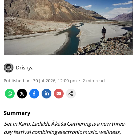
Drishya
Published on
:
30 Jul 2026, 12:00 pm
2
min read
Summary
Set in Karu, Ladakh, Ākāśa Gathering is a new three-
day festival combining electronic music, wellness,