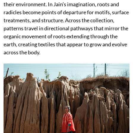
their environment. In Jain’s imagination, roots and
radicles become points of departure for motifs, surface
treatments, and structure. Across the collection,
patterns travel in directional pathways that mirror the
organic movement of roots extending through the
earth, creating textiles that appear to grow and evolve
across the body.