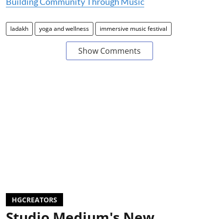
Building Community Through Music
ladakh
yoga and wellness
immersive music festival
Show Comments
HGCREATORS
Studio Medium's New