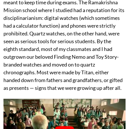
meant to keep time during exams. The Ramakrishna
Mission school where I studied had a reputation for its
disciplinarianism: digital watches (which sometimes
had a calculator function) and phones were strictly
prohibited. Quartz watches, on the other hand, were
seen as serious tools for serious students. By the
eighth standard, most of my classmates and I had
outgrown our beloved Finding Nemo and Toy Story-
branded watches and moved on to quartz
chronographs. Most were made by Titan, either
handed down from fathers and grandfathers, or gifted
as presents — signs that we were growing up after all.