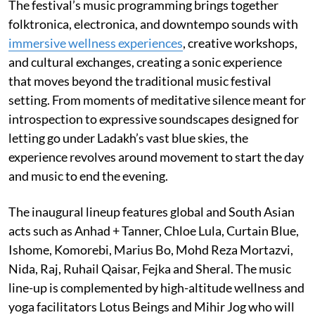
The festival’s music programming brings together
folktronica, electronica, and downtempo sounds with
immersive wellness experiences
, creative workshops,
and cultural exchanges, creating a sonic experience
that moves beyond the traditional music festival
setting. From moments of meditative silence meant for
introspection to expressive soundscapes designed for
letting go under Ladakh’s vast blue skies, the
experience revolves around movement to start the day
and music to end the evening.
The inaugural lineup features global and South Asian
acts such as Anhad + Tanner, Chloe Lula, Curtain Blue,
Ishome, Komorebi, Marius Bo, Mohd Reza Mortazvi,
Nida, Raj, Ruhail Qaisar, Fejka and Sheral. The music
line-up is complemented by high-altitude wellness and
yoga facilitators Lotus Beings and Mihir Jog who will