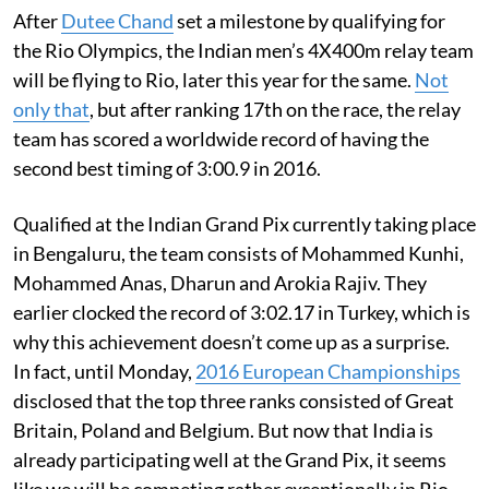
After
Dutee Chand
set a milestone by qualifying for
the Rio Olympics, the Indian men’s 4X400m relay team
will be flying to Rio, later this year for the same.
Not
only that
, but after ranking 17th on the race, the relay
team has scored a worldwide record of having the
second best timing of 3:00.9 in 2016.
Qualified at the Indian Grand Pix currently taking place
in Bengaluru, the team consists of Mohammed Kunhi,
Mohammed Anas, Dharun and Arokia Rajiv. They
earlier clocked the record of 3:02.17 in Turkey, which is
why this achievement doesn’t come up as a surprise.
In fact, until Monday,
2016 European Championships
disclosed that the top three ranks consisted of Great
Britain, Poland and Belgium. But now that India is
already participating well at the Grand Pix, it seems
like we will be competing rather exceptionally in Rio