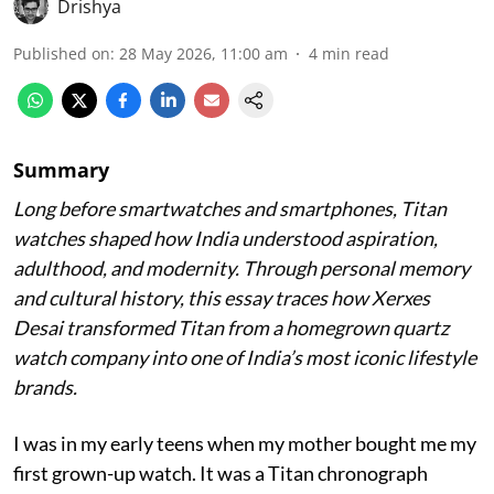
Drishya
Published on
:
28 May 2026, 11:00 am
4
min read
Summary
Long before smartwatches and smartphones, Titan
watches shaped how India understood aspiration,
adulthood, and modernity. Through personal memory
and cultural history, this essay traces how Xerxes
Desai transformed Titan from a homegrown quartz
watch company into one of India’s most iconic lifestyle
brands.
I was in my early teens when my mother bought me my
first grown-up watch. It was a Titan chronograph