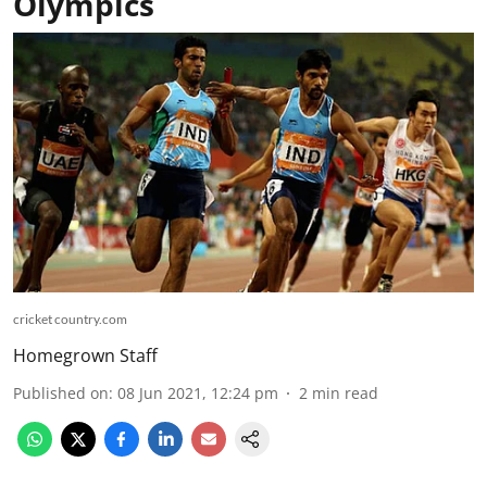
Olympics
cricket country.com
Homegrown Staff
Published on
:
08 Jun 2021, 12:24 pm
2
min read