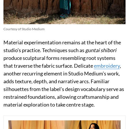
Courtesy of Studio Medium
Material experimentation remains at the heart of the
studio’s practice. Techniques such as
guntai shibori
produce sculptural forms resembling root systems
that traverse the fabric surface. Delicate
embroidery
,
another recurring element in Studio Medium’s work,
adds texture, depth, and narrative arcs. Familiar
silhouettes from the label’s design vocabulary serve as
restrained foundations, allowing craftsmanship and
material exploration to take centre stage.