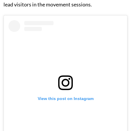
lead visitors in the movement sessions.
View this post on Instagram