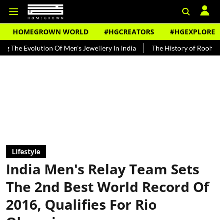
HOMEGROWN WORLD
#HGCREATORS
#HGEXPLORE
on Of Men's Jewellery In India
The History of Rooh Afza
Beat Th
Lifestyle
India Men's Relay Team Sets
The 2nd Best World Record Of
2016, Qualifies For Rio