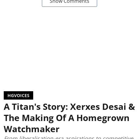
Show Comments
HGVOICES
A Titan's Story: Xerxes Desai &
The Making Of A Homegrown
Watchmaker
From liberalisation-era aspirations to competitive