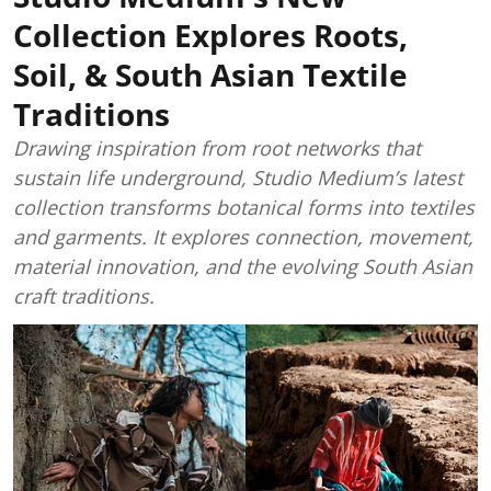
Collection Explores Roots,
Soil, & South Asian Textile
Traditions
Drawing inspiration from root networks that
sustain life underground, Studio Medium’s latest
collection transforms botanical forms into textiles
and garments. It explores connection, movement,
material innovation, and the evolving South Asian
craft traditions.