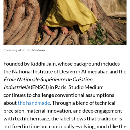
Courtesy of Studio Medium
Founded by Riddhi Jain, whose background includes
the National Institute of Design in Ahmedabad and the
École Nationale Supérieure de Création
Industrielle
(ENSCI) in Paris, Studio Medium
continues to challenge conventional assumptions
about
the handmade
. Through a blend of technical
precision, material innovation, and deep engagement
with textile heritage, the label shows that tradition is
not fixed in time but continually evolving, much like the