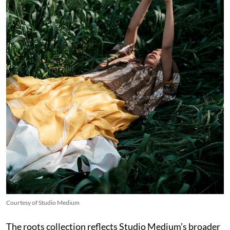
Courtesy of Studio Medium
The roots collection reflects Studio Medium’s broader