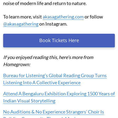
noise of modern life and return to nature.
To learn more, visit
akasagathering.com
or follow
@akasagathering
on Instagram.
Book Tickets Here
If you enjoyed reading this, here’s more from
Homegrown:
Bureau for Listening’s Global Reading Group Turns
Listening Into A Collective Experience
Attend A Bengaluru Exhibition Exploring 1500 Years of
Indian Visual Storytelling
No Auditions & No Experience Strangers’ Choir Is