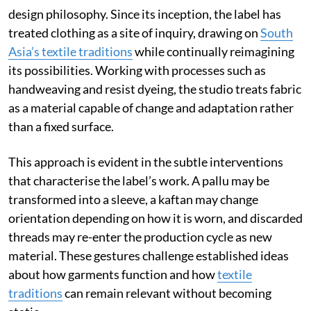
design philosophy. Since its inception, the label has
treated clothing as a site of inquiry, drawing on
South
Asia’s textile traditions
while continually reimagining
its possibilities. Working with processes such as
handweaving and resist dyeing, the studio treats fabric
as a material capable of change and adaptation rather
than a fixed surface.
This approach is evident in the subtle interventions
that characterise the label’s work. A pallu may be
transformed into a sleeve, a kaftan may change
orientation depending on how it is worn, and discarded
threads may re-enter the production cycle as new
material. These gestures challenge established ideas
about how garments function and how
textile
traditions
can remain relevant without becoming