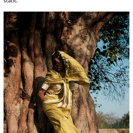
static.