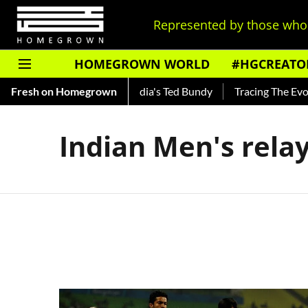
Represented by those who 
HOMEGROWN WORLD
#HGCREATO
 Shankar — Read About India's Ted Bundy
Fresh on Homegrown
Tracing The Evolut
Indian Men's relay