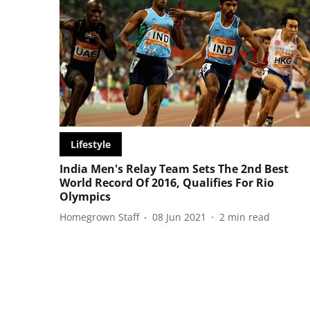
Lifestyle
India Men's Relay Team Sets The 2nd Best
World Record Of 2016, Qualifies For Rio
Olympics
Homegrown Staff
08 Jun 2021
2
min read