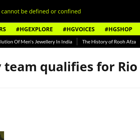
cannot be defined or confined
RS
#HGEXPLORE
#HGVOICES
#HGSHOP
ion Of Men's Jewellery In India
The History of Rooh Afza
 team qualifies for Ri