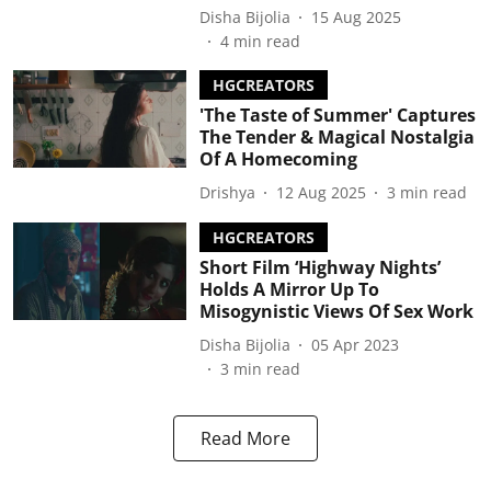
Disha Bijolia
15 Aug 2025
4
min read
HGCREATORS
'The Taste of Summer' Captures
The Tender & Magical Nostalgia
Of A Homecoming
Drishya
12 Aug 2025
3
min read
HGCREATORS
Short Film ‘Highway Nights’
Holds A Mirror Up To
Misogynistic Views Of Sex Work
Disha Bijolia
05 Apr 2023
3
min read
Read More