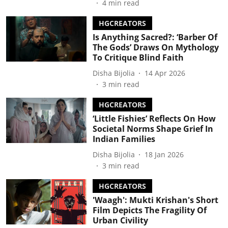
4
min read
HGCREATORS
Is Anything Sacred?: ‘Barber Of
The Gods’ Draws On Mythology
To Critique Blind Faith
Disha Bijolia
14 Apr 2026
3
min read
HGCREATORS
‘Little Fishies’ Reflects On How
Societal Norms Shape Grief In
Indian Families
Disha Bijolia
18 Jan 2026
3
min read
HGCREATORS
'Waagh': Mukti Krishan's Short
Film Depicts The Fragility Of
Urban Civility