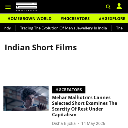
HOMEGROWN WORLD
#HGCREATORS
#HGEXPLORE
Bundy
Tracing The Evolution Of Men's Jewellery In India
The Hist
Indian Short Films
HGCREATORS
Mehar Malhotra’s Cannes-
Selected Short Examines The
Scarcity Of Rest Under
Capitalism
Disha Bijolia
14 May 2026