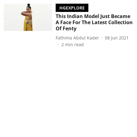
HGEXPLORE
This Indian Model Just Became
A Face For The Latest Collection
Of Fenty
Fathima Abdul Kader
08 Jun 2021
2
min read