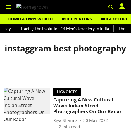
HOMEGROWN WORLD
#HGCREATORS
#HGEXPLORE
Bundy
Tracing The Evolution Of Men's Jewellery In India
The His
instaggram best photography
HGVOICES
Capturing A New Cultural
Wave: Indian Street
Photographers On Our Radar
Riya Sharma
30 May 2022
2
min read