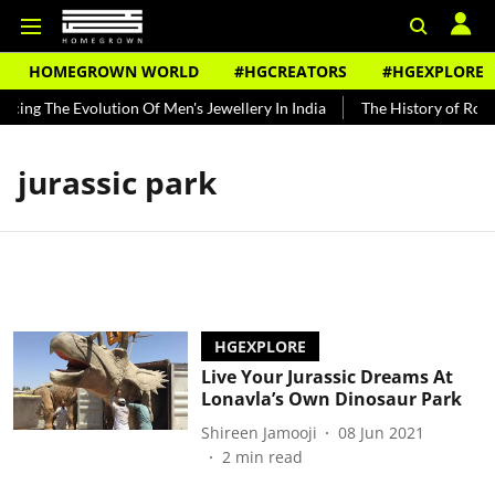
HOMEGROWN WORLD
#HGCREATORS
#HGEXPLORE
acing The Evolution Of Men's Jewellery In India
The History of Rooh
jurassic park
HGEXPLORE
Live Your Jurassic Dreams At
Lonavla’s Own Dinosaur Park
Shireen Jamooji
08 Jun 2021
2
min read