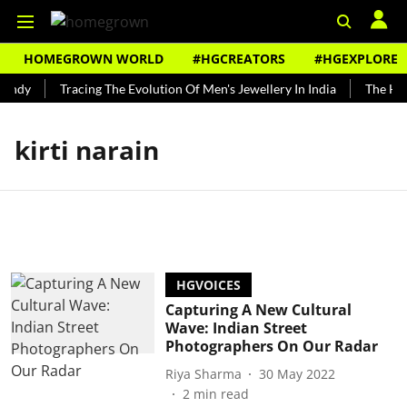
HOMEGROWN WORLD
#HGCREATORS
#HGEXPLORE
Bundy
Tracing The Evolution Of Men's Jewellery In India
The Hist
kirti narain
HGVOICES
Capturing A New Cultural
Wave: Indian Street
Photographers On Our Radar
Riya Sharma
30 May 2022
2
min read