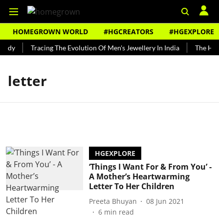
HOMEGROWN WORLD
#HGCREATORS
#HGEXPLORE
undy
Tracing The Evolution Of Men's Jewellery In India
The Hist
letter
HGEXPLORE
‘Things I Want For & From You’ -
A Mother’s Heartwarming
Letter To Her Children
Preeta Bhuyan
08 Jun 2021
6
min read