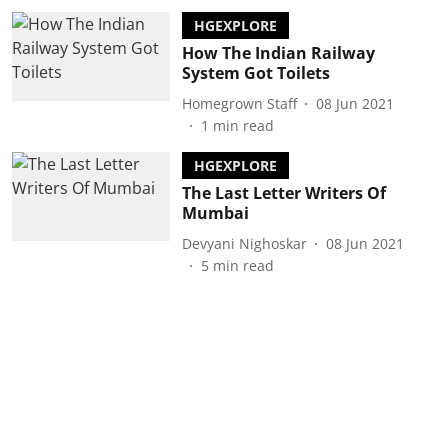
HGEXPLORE
How The Indian Railway
System Got Toilets
Homegrown Staff
08 Jun 2021
1
min read
HGEXPLORE
The Last Letter Writers Of
Mumbai
Devyani Nighoskar
08 Jun 2021
5
min read