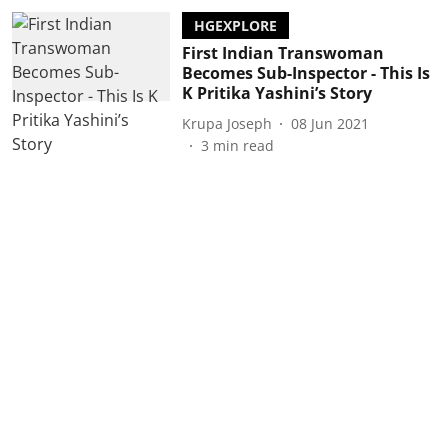
HGEXPLORE
First Indian Transwoman
Becomes Sub-Inspector - This Is
K Pritika Yashini’s Story
Krupa Joseph
08 Jun 2021
3
min read