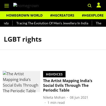
HOMEGROWN WORLD
#HGCREATORS
#HGEXPLORE
Bundy
Tracing The Evolution Of Men's Jewellery In India
The His
LGBT rights
HGVOICES
The Artist Mapping India’s
Social Evils Through The
Periodic Table
Niketa Mohan
08 Jun 2021
1
min read