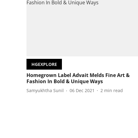
HGEXPLORE
Homegrown Label Advait Melds Fine Art &
Fashion In Bold & Unique Ways
Samyukhtha Sunil
06 Dec 2021
2
min read