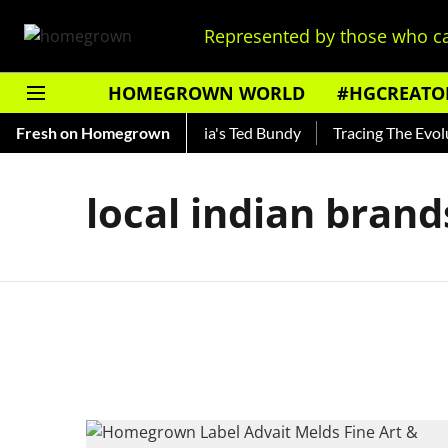
Represented by those who ca
HOMEGROWN WORLD
#HGCREATO
Shankar — Read About India's Ted Bundy
Fresh on Homegrown
Tracing The Evoluti
local indian brand