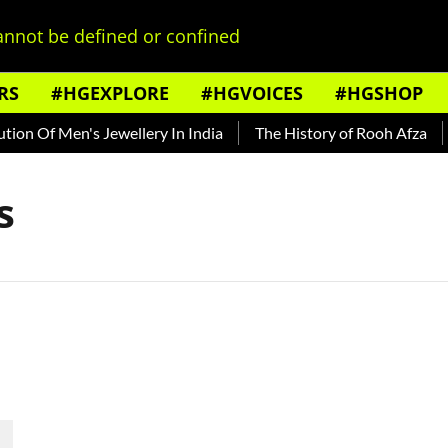
nnot be defined or confined
RS
#HGEXPLORE
#HGVOICES
#HGSHOP
on Of Men's Jewellery In India
The History of Rooh Afza
B
s