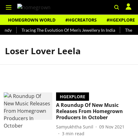
HOMEGROWN WORLD
#HGCREATORS
#HGEXPLORE
Bundy
Tracing The Evolution Of Men's Jewellery In India
The His
Loser Lover Leela
HGEXPLORE
A Roundup Of New Music
Releases From Homegrown
Producers In October
Samyukhtha Sunil
09 Nov 2021
3
min read