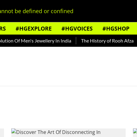
nnot be defined or confined
RS
#HGEXPLORE
#HGVOICES
#HGSHOP
ion Of Men's Jewellery In India
The History of Rooh Afza