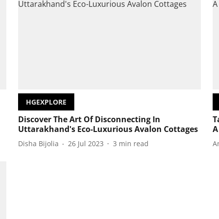
HGEXPLORE
Discover The Art Of Disconnecting In
T
Uttarakhand's Eco-Luxurious Avalon Cottages
A
Disha Bijolia
26 Jul 2023
3
min read
A