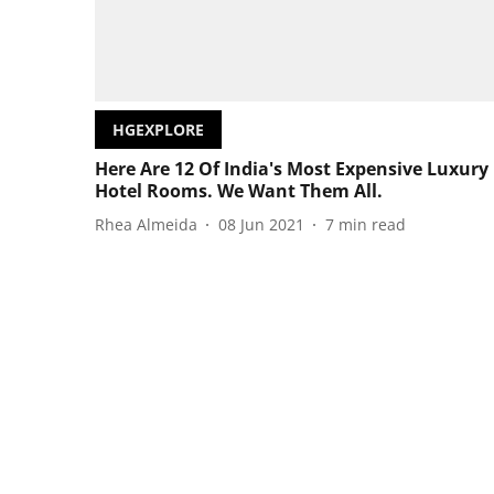
HGEXPLORE
Here Are 12 Of India's Most Expensive Luxury
Hotel Rooms. We Want Them All.
Rhea Almeida
08 Jun 2021
7
min read