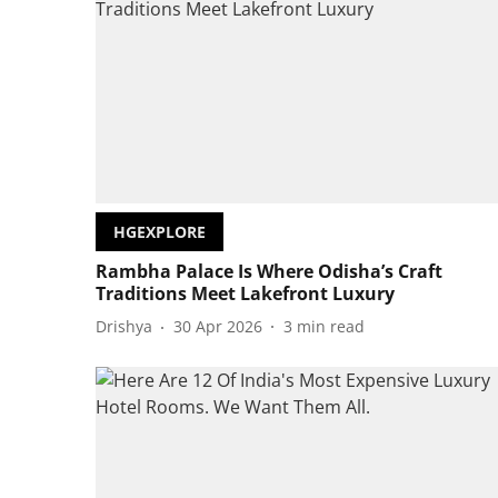
HGEXPLORE
Rambha Palace Is Where Odisha’s Craft
Traditions Meet Lakefront Luxury
Drishya
30 Apr 2026
3
min read