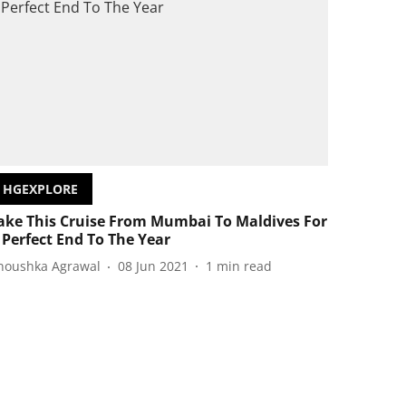
HGEXPLORE
ake This Cruise From Mumbai To Maldives For
 Perfect End To The Year
noushka Agrawal
08 Jun 2021
1
min read