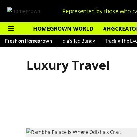
Represented by those who ca
HOMEGROWN WORLD
#HGCREATO
o Shankar — Read About India's Ted Bundy
Fresh on Homegrown
Tracing The Evolut
Luxury Travel