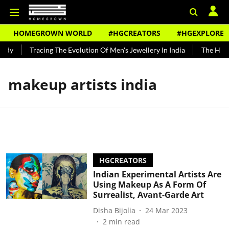
HOMEGROWN WORLD
#HGCREATORS
#HGEXPLORE
ndy
Tracing The Evolution Of Men's Jewellery In India
The Histo
makeup artists india
HGCREATORS
Indian Experimental Artists Are
Using Makeup As A Form Of
Surrealist, Avant-Garde Art
Disha Bijolia
24 Mar 2023
2
min read