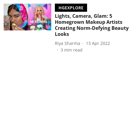
HGEXPLORE
Lights, Camera, Glam: 5
Homegrown Makeup Artists
Creating Norm-Defying Beauty
Looks
Riya Sharma
13 Apr 2022
3
min read