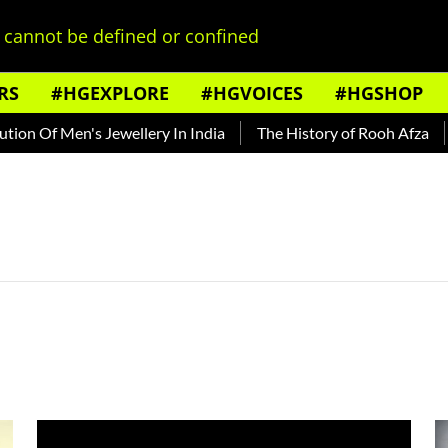
cannot be defined or confined
RS
#HGEXPLORE
#HGVOICES
#HGSHOP
n Of Men's Jewellery In India
The History of Rooh Afza
B