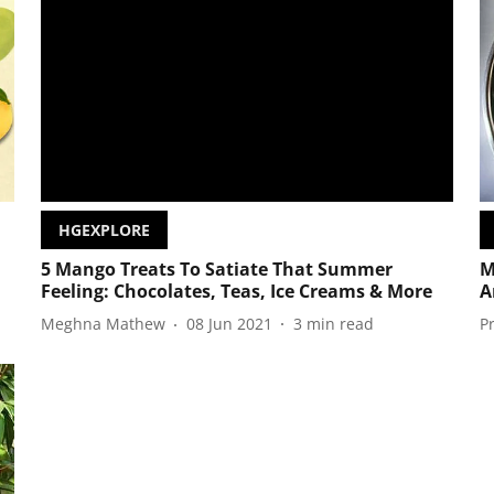
HGEXPLORE
5 Mango Treats To Satiate That Summer
M
Feeling: Chocolates, Teas, Ice Creams & More
A
Meghna Mathew
08 Jun 2021
3
min read
P