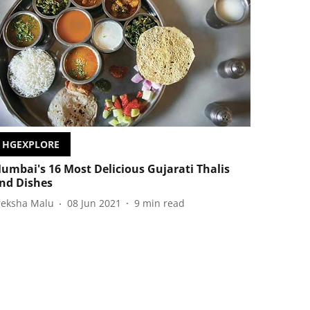
HGEXPLORE
umbai's 16 Most Delicious Gujarati Thalis
nd Dishes
reksha Malu
08 Jun 2021
9
min read