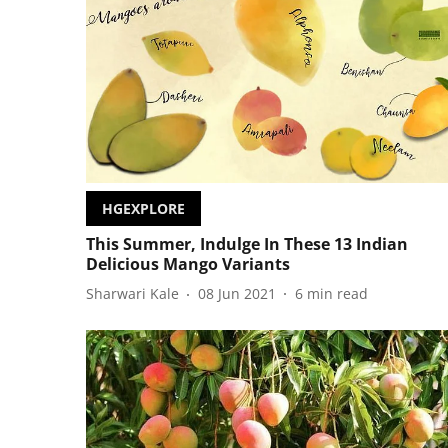
HGEXPLORE
This Summer, Indulge In These 13 Indian
Delicious Mango Variants
Sharwari Kale
08 Jun 2021
6
min read