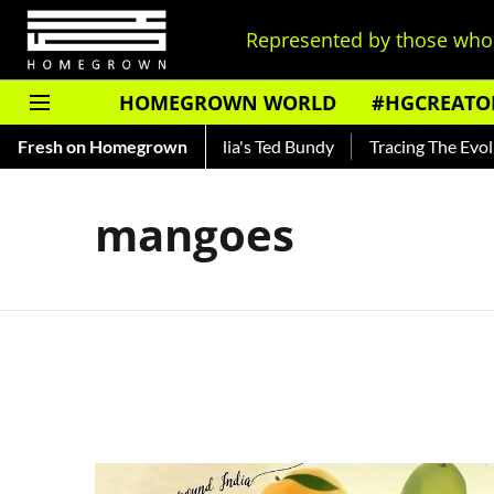
Represented by those who 
HOMEGROWN WORLD
#HGCREATO
Shankar — Read About India's Ted Bundy
Fresh on Homegrown
Tracing The Evolutio
mangoes