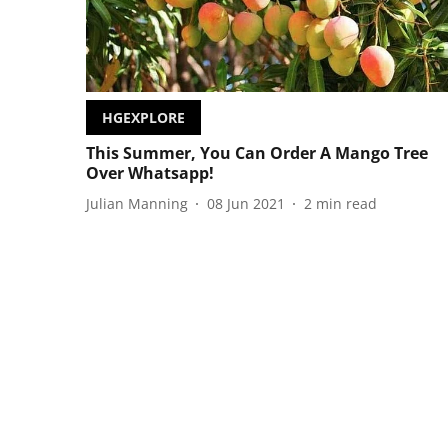
HGEXPLORE
This Summer, You Can Order A Mango Tree
Over Whatsapp!
Julian Manning
08 Jun 2021
2
min read