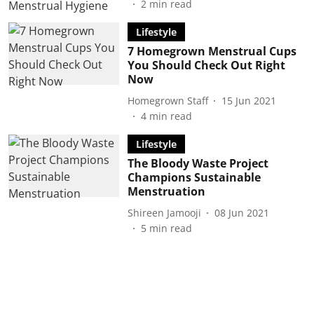
2
min read
Lifestyle
7 Homegrown Menstrual Cups
You Should Check Out Right
Now
Homegrown Staff
15 Jun 2021
4
min read
Lifestyle
The Bloody Waste Project
Champions Sustainable
Menstruation
Shireen Jamooji
08 Jun 2021
5
min read