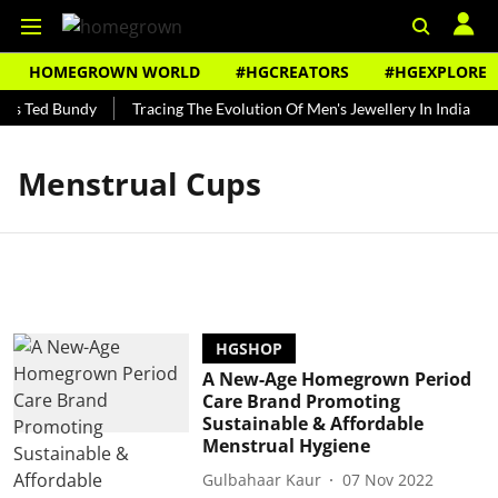
HOMEGROWN WORLD
#HGCREATORS
#HGEXPLORE
's Ted Bundy
Tracing The Evolution Of Men's Jewellery In India
Menstrual Cups
HGSHOP
A New-Age Homegrown Period
Care Brand Promoting
Sustainable & Affordable
Menstrual Hygiene
Gulbahaar Kaur
07 Nov 2022