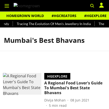
HOMEGROWN WORLD
#HGCREATORS
#HGEXPLORE
Bundy
Tracing The Evolution Of Men's Jewellery In India
The His
Mumbai's Best Bhavans
HGEXPLORE
A Regional Food Lover's Guide
To Mumbai's Best State
Bhavans
Divija Mohan
08 Jun 2021
5
min read