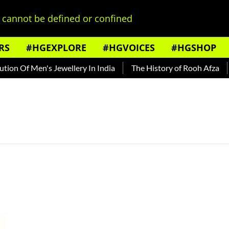
cannot be defined or confined
RS
#HGEXPLORE
#HGVOICES
#HGSHOP
on Of Men's Jewellery In India
The History of Rooh Afza
B