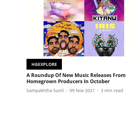
HGEXPLORE
A Roundup Of New Music Releases From
Homegrown Producers In October
Samyukhtha Sunil
09 Nov 2021
3
min read