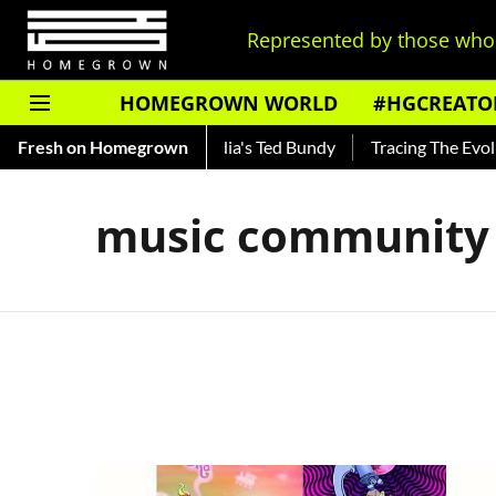
Represented by those who 
HOMEGROWN WORLD
#HGCREATO
 Shankar — Read About India's Ted Bundy
Fresh on Homegrown
Tracing The Evoluti
music community