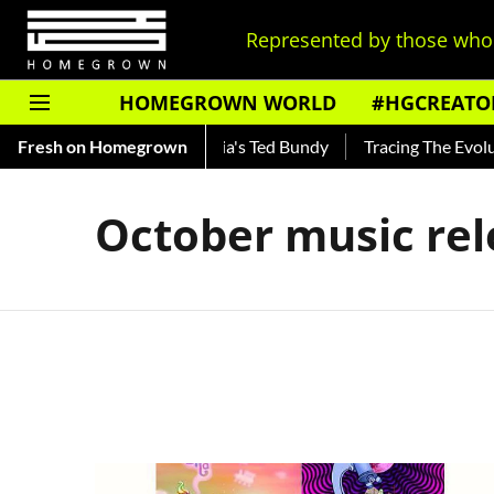
Represented by those who 
HOMEGROWN WORLD
#HGCREATO
Shankar — Read About India's Ted Bundy
Fresh on Homegrown
Tracing The Evolutio
October music rel