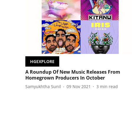
HGEXPLORE
A Roundup Of New Music Releases From
Homegrown Producers In October
Samyukhtha Sunil
09 Nov 2021
3
min read