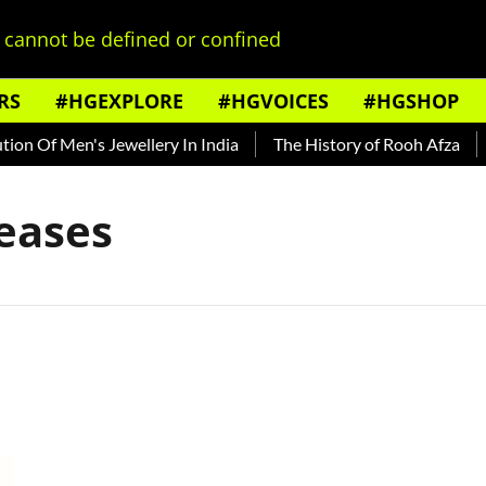
cannot be defined or confined
RS
#HGEXPLORE
#HGVOICES
#HGSHOP
n Of Men's Jewellery In India
The History of Rooh Afza
B
eases