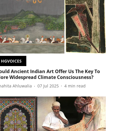
HGVOICES
ould Ancient Indian Art Offer Us The Key To
ore Widespread Climate Consciousness?
nahita Ahluwalia
07 Jul 2025
4
min read