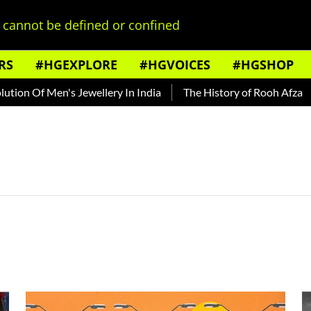
cannot be defined or confined
RS
#HGEXPLORE
#HGVOICES
#HGSHOP
on Of Men's Jewellery In India
The History of Rooh Afza
B