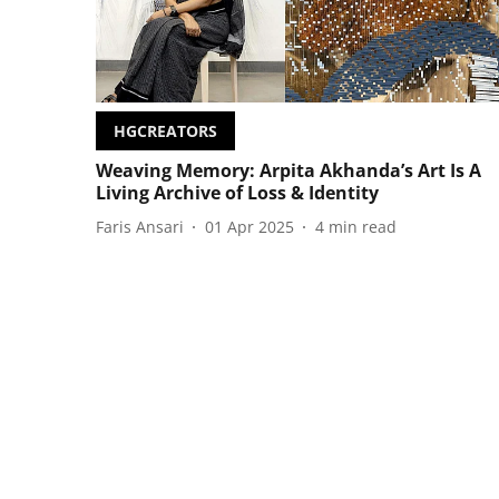
HGCREATORS
Weaving Memory: Arpita Akhanda’s Art Is A
Living Archive of Loss & Identity
Faris Ansari
01 Apr 2025
4
min read