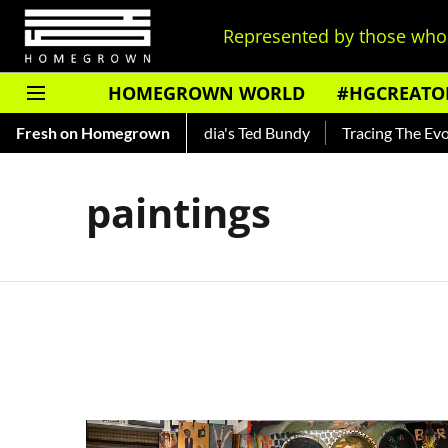
Represented by those who 
HOMEGROWN WORLD
#HGCREATO
Shankar — Read About India's Ted Bundy
Fresh on Homegrown
Tracing The Evoluti
paintings