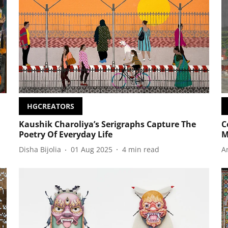
HGCREATORS
Kaushik Charoliya’s Serigraphs Capture The
C
Poetry Of Everyday Life
M
Disha Bijolia
01 Aug 2025
4
min read
A