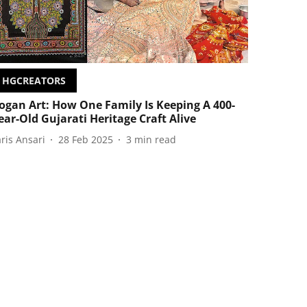
HGCREATORS
ogan Art: How One Family Is Keeping A 400-
ear-Old Gujarati Heritage Craft Alive
aris Ansari
28 Feb 2025
3
min read