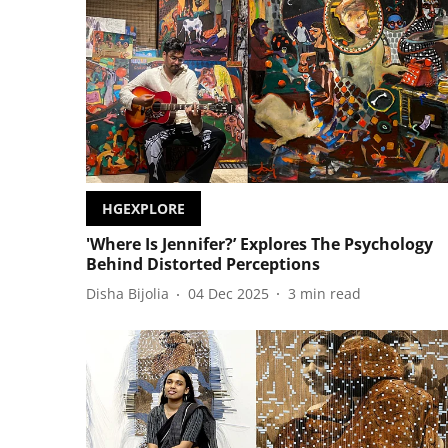
HGEXPLORE
'Where Is Jennifer?’ Explores The Psychology
Behind Distorted Perceptions
Disha Bijolia
04 Dec 2025
3
min read