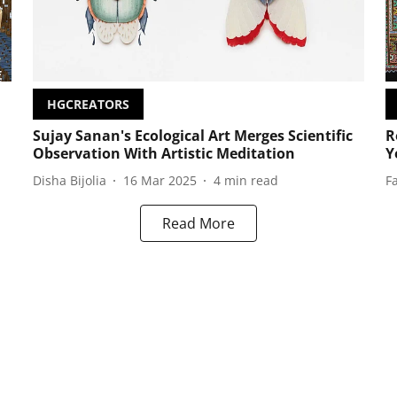
HGCREATORS
Sujay Sanan's Ecological Art Merges Scientific
R
Observation With Artistic Meditation
Y
Disha Bijolia
16 Mar 2025
4
min read
F
Read More