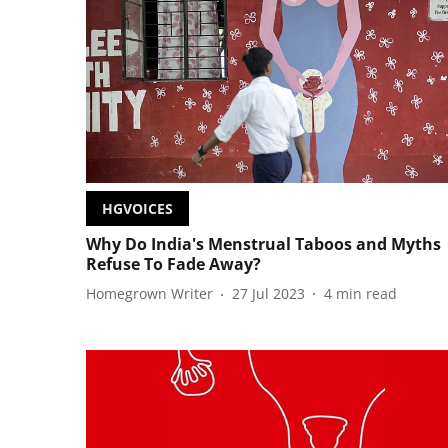
HGVOICES
Why Do India's Menstrual Taboos and Myths
Refuse To Fade Away?
Homegrown Writer
27 Jul 2023
4
min read