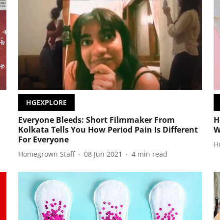
HGEXPLORE
Everyone Bleeds: Short Filmmaker From
H
Kolkata Tells You How Period Pain Is Different
W
For Everyone
H
Homegrown Staff
08 Jun 2021
4
min read