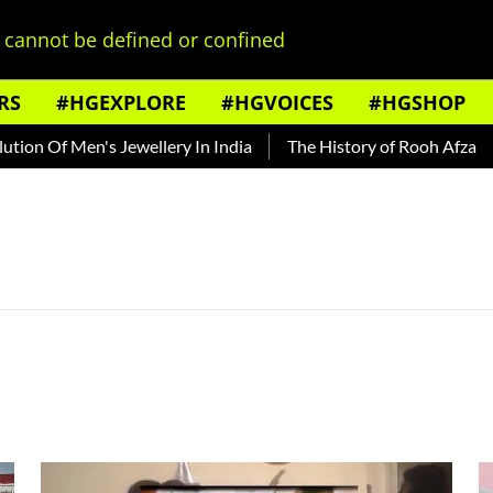
cannot be defined or confined
RS
#HGEXPLORE
#HGVOICES
#HGSHOP
n Of Men's Jewellery In India
The History of Rooh Afza
Be