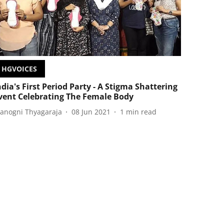
HGVOICES
ndia's First Period Party - A Stigma Shattering
vent Celebrating The Female Body
anogni Thyagaraja
08 Jun 2021
1
min read