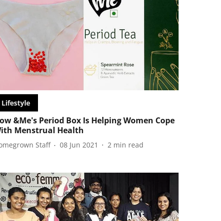
Lifestyle
ow &Me's Period Box Is Helping Women Cope
ith Menstrual Health
omegrown Staff
08 Jun 2021
2
min read