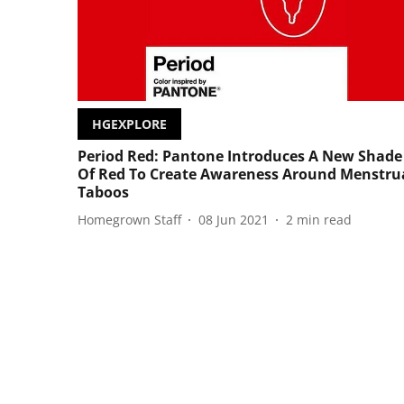
HGEXPLORE
Period Red: Pantone Introduces A New Shade
Of Red To Create Awareness Around Menstru
Taboos
Homegrown Staff
08 Jun 2021
2
min read