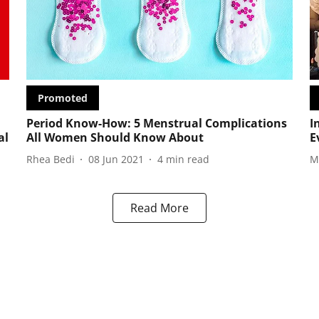
Promoted
Period Know-How: 5 Menstrual Complications
I
al
All Women Should Know About
E
Rhea Bedi
08 Jun 2021
4
min read
M
Read More