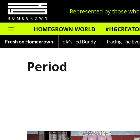
Represented by those who 
HOMEGROWN WORLD
#HGCREATO
hankar — Read About India's Ted Bundy
Fresh on Homegrown
Tracing The Evolutio
Period