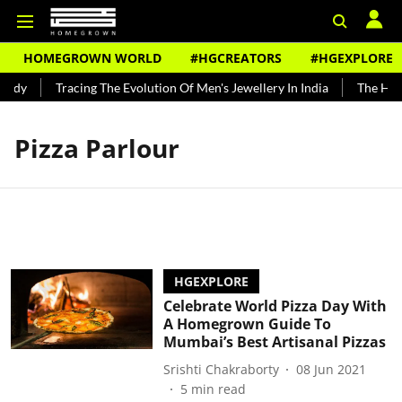
HOMEGROWN WORLD
#HGCREATORS
#HGEXPLORE
undy
Tracing The Evolution Of Men's Jewellery In India
The Hist
Pizza Parlour
HGEXPLORE
Celebrate World Pizza Day With
A Homegrown Guide To
Mumbai’s Best Artisanal Pizzas
Srishti Chakraborty
08 Jun 2021
5
min read