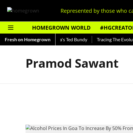
Represented by those who ca
HOMEGROWN WORLD
#HGCREATO
Shankar — Read About India's Ted Bundy
Fresh on Homegrown
Tracing The Evolutio
Pramod Sawant