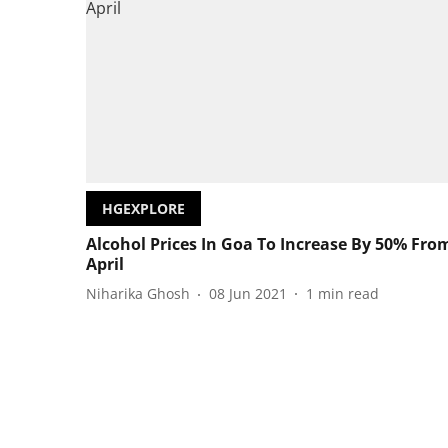
HGEXPLORE
Alcohol Prices In Goa To Increase By 50% Fro
April
Niharika Ghosh
08 Jun 2021
1
min read