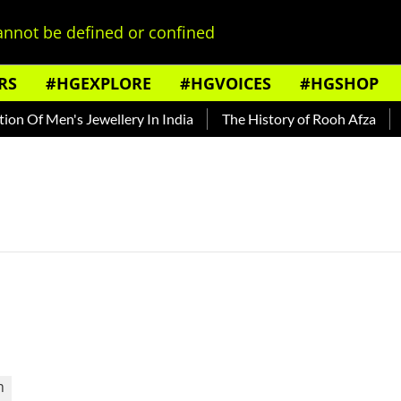
nnot be defined or confined
RS
#HGEXPLORE
#HGVOICES
#HGSHOP
n Of Men's Jewellery In India
The History of Rooh Afza
Be