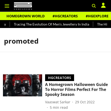
HOMEGROWN WORLD
#HGCREATORS
#HGEXPLORE
ndy
Tracing The Evolution Of Men's Jewellery In India
The Histor
promoted
HGCREATORS
A Homegrown Halloween Guide
To Horror Films Perfect For The
Spooky Season
Vaaswat Sarkar
29 Oct 2022
5
min read