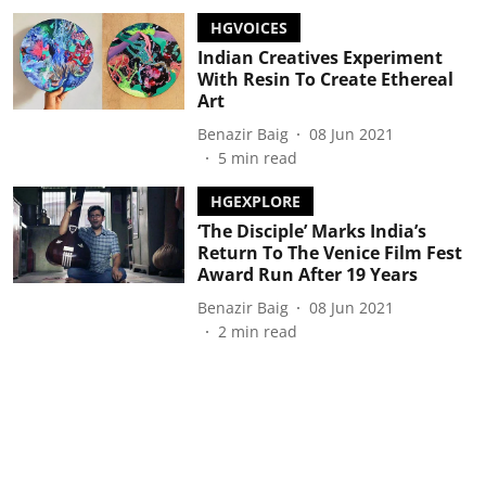
HGVOICES
Indian Creatives Experiment
With Resin To Create Ethereal
Art
Benazir Baig
08 Jun 2021
5
min read
HGEXPLORE
‘The Disciple’ Marks India’s
Return To The Venice Film Fest
Award Run After 19 Years
Benazir Baig
08 Jun 2021
2
min read