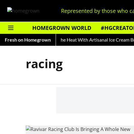
Represented by those who ca
HOMEGROWN WORLD
#HGCREATO
ry of Rooh Afza
Fresh on Homegrown
Beat The Heat With Artisanal Ice Cream Bra
racing