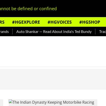
nnot be defined or confined
RS
#HGEXPLORE
#HGVOICES
#HGSHOP
nds
Auto Shankar — Read About India's Ted Bundy
Tracing