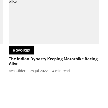
HGVOICES
The Indian Dynasty Keeping Motorbike Racing
Alive
Ava Gilder
29 Jul 2022
4
min read