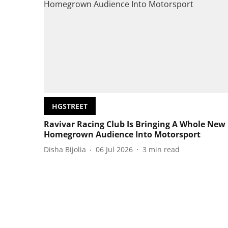
HGSTREET
Ravivar Racing Club Is Bringing A Whole New
Homegrown Audience Into Motorsport
Disha Bijolia
06 Jul 2026
3
min read