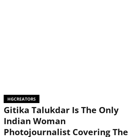
HGCREATORS
Gitika Talukdar Is The Only
Indian Woman
Photojournalist Covering The