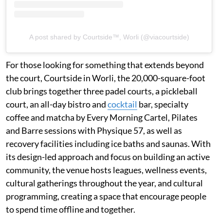
A post shared by Courtside™, Worli (@viacourtside)
For those looking for something that extends beyond
the court, Courtside in Worli, the 20,000-square-foot
club brings together three padel courts, a pickleball
court, an all-day bistro and
cocktail
bar, specialty
coffee and matcha by Every Morning Cartel, Pilates
and Barre sessions with Physique 57, as well as
recovery facilities including ice baths and saunas. With
its design-led approach and focus on building an active
community, the venue hosts leagues, wellness events,
cultural gatherings throughout the year, and cultural
programming, creating a space that encourage people
to spend time offline and together.