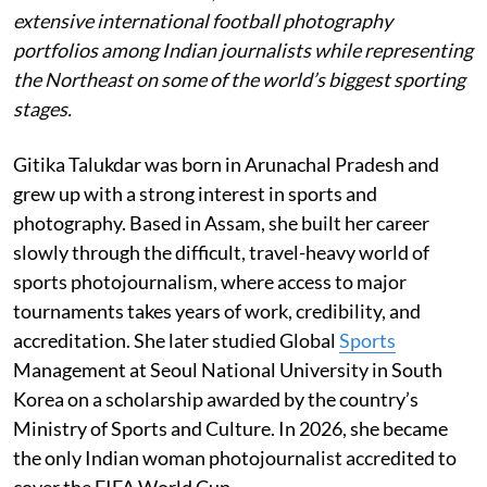
extensive international football photography
portfolios among Indian journalists while representing
the Northeast on some of the world’s biggest sporting
stages.
Gitika Talukdar was born in Arunachal Pradesh and
grew up with a strong interest in sports and
photography. Based in Assam, she built her career
slowly through the difficult, travel-heavy world of
sports photojournalism, where access to major
tournaments takes years of work, credibility, and
accreditation. She later studied Global
Sports
Management at Seoul National University in South
Korea on a scholarship awarded by the country’s
Ministry of Sports and Culture. In 2026, she became
the only Indian woman photojournalist accredited to
cover the FIFA World Cup.