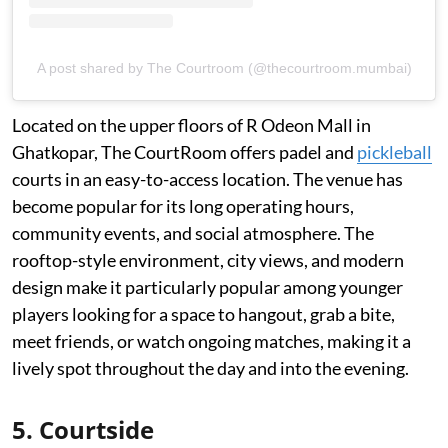
A post shared by The Courtroom (@thecourtroom.mumbai)
Located on the upper floors of R Odeon Mall in
Ghatkopar, The CourtRoom offers padel and
pickleball
courts in an easy-to-access location. The venue has
become popular for its long operating hours,
community events, and social atmosphere. The
rooftop-style environment, city views, and modern
design make it particularly popular among younger
players looking for a space to hangout, grab a bite,
meet friends, or watch ongoing matches, making it a
lively spot throughout the day and into the evening.
5. Courtside