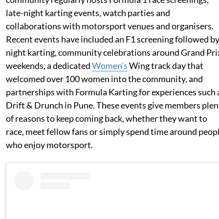
late-night karting events, watch parties and
collaborations with motorsport venues and organisers.
Recent events have included an F1 screening followed b
night karting, community celebrations around Grand Pri
weekends, a dedicated
Women's
Wing track day that
welcomed over 100 women into the community, and
partnerships with Formula Karting for experiences such 
Drift & Drunch in Pune. These events give members plen
of reasons to keep coming back, whether they want to
race, meet fellow fans or simply spend time around peop
who enjoy motorsport.