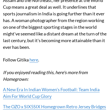
Assam and the Northeast, her presence at the World
Cup means a great deal as well. It underlines that
sports journalism in India is going further than it ever
has. A woman photographer from the region working
on one of the biggest sporting stages in the world
might've seemed like a distant dream at the turn of the
last century, but it's becoming more attainable than it
ever has been.
Follow Gitika
here
.
If you enjoyed reading this, here's more from
Homegrown:
A New Era In Indian Women's Football: Team India
Aim For World Cup Glory
The OZO x SIX5SIX Homegrown Retro Jersey Bridges