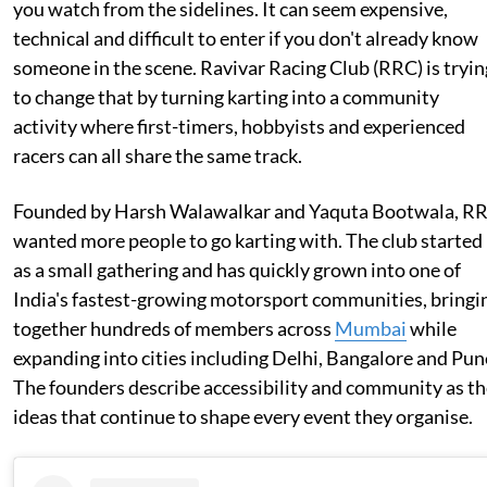
you watch from the sidelines. It can seem expensive,
technical and difficult to enter if you don't already know
someone in the scene. Ravivar Racing Club (RRC) is tryin
to change that by turning karting into a community
activity where first-timers, hobbyists and experienced
racers can all share the same track.
Founded by Harsh Walawalkar and Yaquta Bootwala, R
wanted more people to go karting with. The club started
as a small gathering and has quickly grown into one of
India's fastest-growing motorsport communities, bringi
together hundreds of members across
Mumbai
while
expanding into cities including Delhi, Bangalore and Pun
The founders describe accessibility and community as t
ideas that continue to shape every event they organise.