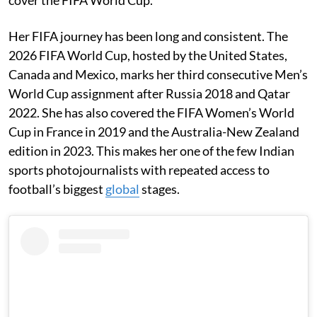
Her FIFA journey has been long and consistent. The
2026 FIFA World Cup, hosted by the United States,
Canada and Mexico, marks her third consecutive Men’s
World Cup assignment after Russia 2018 and Qatar
2022. She has also covered the FIFA Women’s World
Cup in France in 2019 and the Australia-New Zealand
edition in 2023. This makes her one of the few Indian
sports photojournalists with repeated access to
football’s biggest
global
stages.