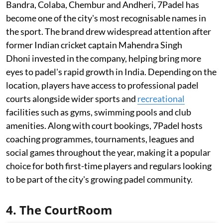
Bandra, Colaba, Chembur and Andheri, 7Padel has
become one of the city's most recognisable names in
the sport. The brand drew widespread attention after
former Indian cricket captain Mahendra Singh
Dhoni invested in the company, helping bring more
eyes to padel's rapid growth in India. Depending on the
location, players have access to professional padel
courts alongside wider sports and
recreational
facilities such as gyms, swimming pools and club
amenities. Along with court bookings, 7Padel hosts
coaching programmes, tournaments, leagues and
social games throughout the year, making it a popular
choice for both first-time players and regulars looking
to be part of the city's growing padel community.
4. The CourtRoom