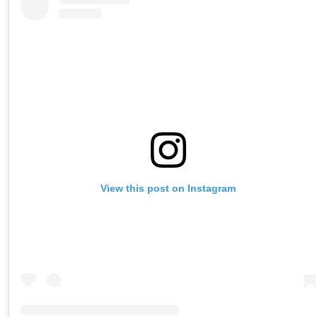
View this post on Instagram