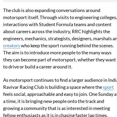
The club is also expanding conversations around
motorsport itself. Through visits to engineering colleges
interactions with Student Formula teams and content
about careers across the industry, RRC highlights the
engineers, mechanics, strategists, designers, marshals a
creators
who keep the sport running behind the scenes.
The aim is to introduce more people to the many ways
they can become part of motorsport, whether they want
to drive or build a career around it.
As motorsport continues to find a larger audience in Indi
Ravivar Racing Club is building a space where the
sport
feels social, approachable and easy to join. One Sunday a
a time, it is bringing new people onto the track and
growing a community that is as interested in meeting
fellow enthusiasts as it is in chasing faster lap times.