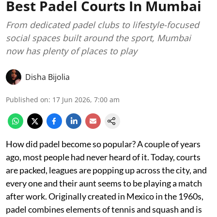
Best Padel Courts In Mumbai
From dedicated padel clubs to lifestyle-focused
social spaces built around the sport, Mumbai
now has plenty of places to play
Disha Bijolia
Published on
:
17 Jun 2026, 7:00 am
How did padel become so popular? A couple of years
ago, most people had never heard of it. Today, courts
are packed, leagues are popping up across the city, and
every one and their aunt seems to be playing a match
after work. Originally created in Mexico in the 1960s,
padel combines elements of tennis and squash and is