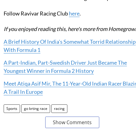
Follow Ravivar Racing Club
here
.
If you enjoyed reading this, here's more from Homegrow
A Brief History Of India's Somewhat Torrid Relationship
With Formula 1
A Part-Indian, Part-Swedish Driver Just Became The
Youngest Winner in Formula 2 History
Meet Atiqa Asif Mir, The 11-Year-Old Indian Racer Blazi
A Trail In Europe
Sports
go krting race
racing
Show Comments