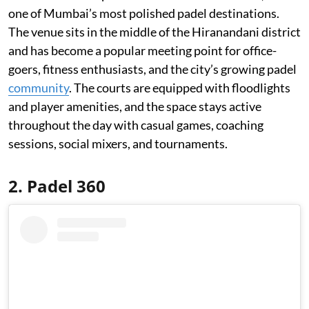
one of Mumbai’s most polished padel destinations.
The venue sits in the middle of the Hiranandani district
and has become a popular meeting point for office-
goers, fitness enthusiasts, and the city’s growing padel
community
. The courts are equipped with floodlights
and player amenities, and the space stays active
throughout the day with casual games, coaching
sessions, social mixers, and tournaments.
2. Padel 360