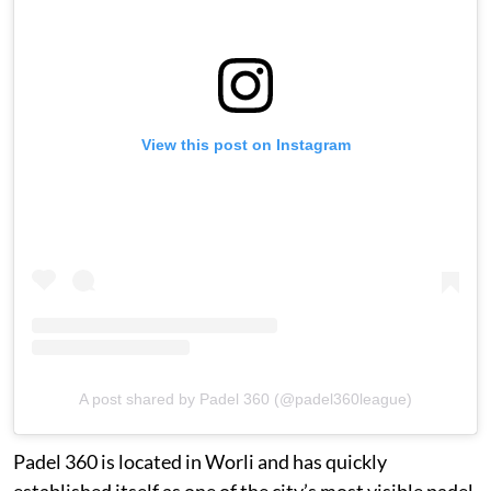
View this post on Instagram
A post shared by Padel 360 (@padel360league)
Padel 360 is located in Worli and has quickly