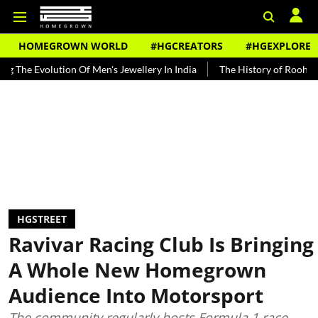
HOMEGROWN WORLD
#HGCREATORS
#HGEXPLORE
volution Of Men's Jewellery In India
The History of Rooh Afza
B
HGSTREET
Ravivar Racing Club Is Bringing
A Whole New Homegrown
Audience Into Motorsport
The community regularly hosts Formula 1 race