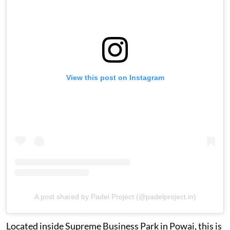
View this post on Instagram
A post shared by Padel Project (@padelproject.in)
Located inside Supreme Business Park in Powai, this is