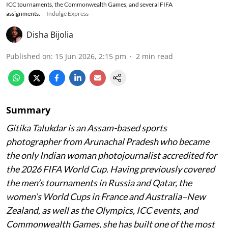
ICC tournaments, the Commonwealth Games, and several FIFA
assignments.
Indulge Express
Disha Bijolia
Published on
:
15 Jun 2026, 2:15 pm
2
min read
Summary
Gitika Talukdar is an Assam-based sports
photographer from Arunachal Pradesh who became
the only Indian woman photojournalist accredited for
the 2026 FIFA World Cup. Having previously covered
the men’s tournaments in Russia and Qatar, the
women’s World Cups in France and Australia–New
Zealand, as well as the Olympics, ICC events, and
Commonwealth Games, she has built one of the most