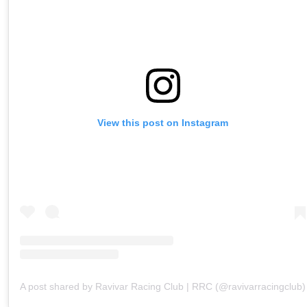
View this post on Instagram
A post shared by Ravivar Racing Club | RRC (@ravivarracingclub)