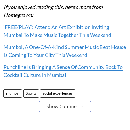
If you enjoyed reading this, here's more from
Homegrown:
‘FREE/PLAY’: Attend An Art Exhibition Inviting
Mumbai To Make Music Together This Weekend
Mumbai, A One-Of-A-Kind Summer Music Beat House
Is Coming To Your City This Weekend
Punchline Is Bringing A Sense Of Community Back To
Cocktail Culture In Mumbai
mumbai
Sports
social experiences
Show Comments