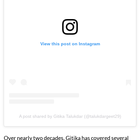
View this post on Instagram
A post shared by Gitika Talukdar (@talukdargeet29)
Over nearly two decades, Gitika has covered several