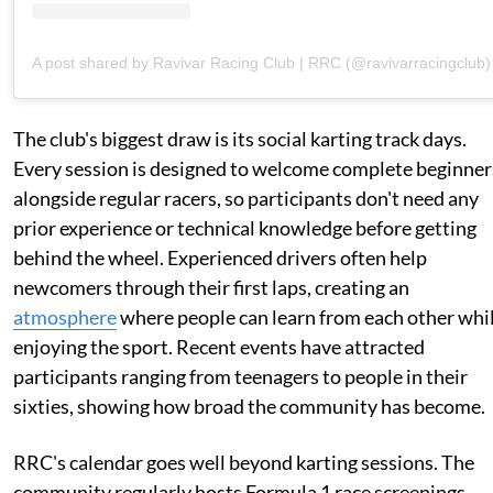
A post shared by Ravivar Racing Club | RRC (@ravivarracingclub)
The club's biggest draw is its social karting track days.
Every session is designed to welcome complete beginner
alongside regular racers, so participants don't need any
prior experience or technical knowledge before getting
behind the wheel. Experienced drivers often help
newcomers through their first laps, creating an
atmosphere
where people can learn from each other whi
enjoying the sport. Recent events have attracted
participants ranging from teenagers to people in their
sixties, showing how broad the community has become.
RRC's calendar goes well beyond karting sessions. The
community regularly hosts Formula 1 race screenings,