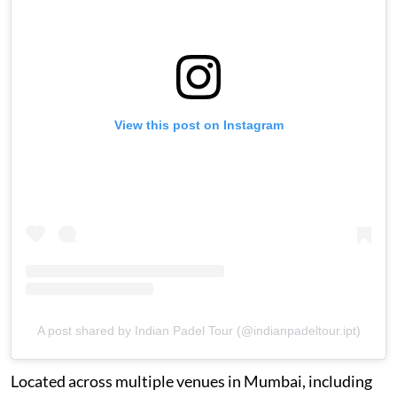
View this post on Instagram
A post shared by Indian Padel Tour (@indianpadeltour.ipt)
Located across multiple venues in Mumbai, including