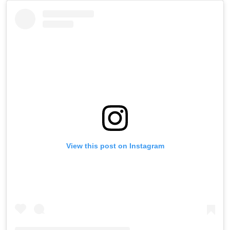
View this post on Instagram