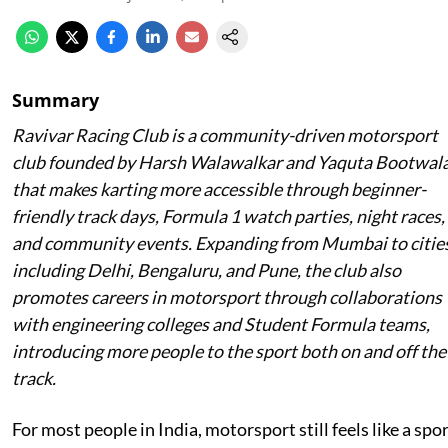
Summary
Ravivar Racing Club is a community-driven motorsport
club founded by Harsh Walawalkar and Yaquta Bootwal
that makes karting more accessible through beginner-
friendly track days, Formula 1 watch parties, night races,
and community events. Expanding from Mumbai to citie
including Delhi, Bengaluru, and Pune, the club also
promotes careers in motorsport through collaborations
with engineering colleges and Student Formula teams,
introducing more people to the sport both on and off the
track.
For most people in India, motorsport still feels like a spo