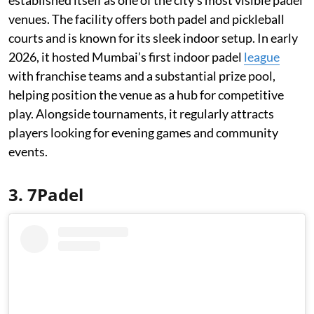
established itself as one of the city’s most visible padel
venues. The facility offers both padel and pickleball
courts and is known for its sleek indoor setup. In early
2026, it hosted Mumbai’s first indoor padel
league
with franchise teams and a substantial prize pool,
helping position the venue as a hub for competitive
play. Alongside tournaments, it regularly attracts
players looking for evening games and community
events.
3. 7Padel