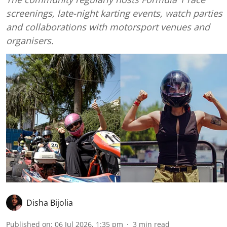
screenings, late-night karting events, watch parties
and collaborations with motorsport venues and
organisers.
Disha Bijolia
Published on
:
06 Jul 2026, 1:35 pm
3
min read