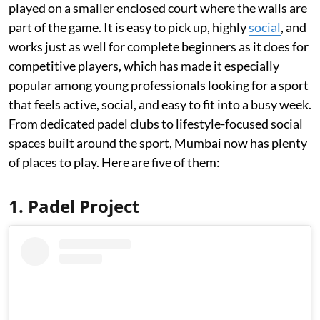
played on a smaller enclosed court where the walls are
part of the game. It is easy to pick up, highly
social
, and
works just as well for complete beginners as it does for
competitive players, which has made it especially
popular among young professionals looking for a sport
that feels active, social, and easy to fit into a busy week.
From dedicated padel clubs to lifestyle-focused social
spaces built around the sport, Mumbai now has plenty
of places to play. Here are five of them:
1. Padel Project