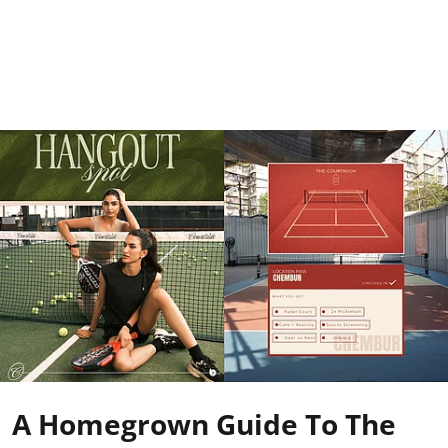
A Homegrown Guide To The