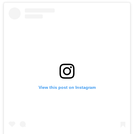
View this post on Instagram