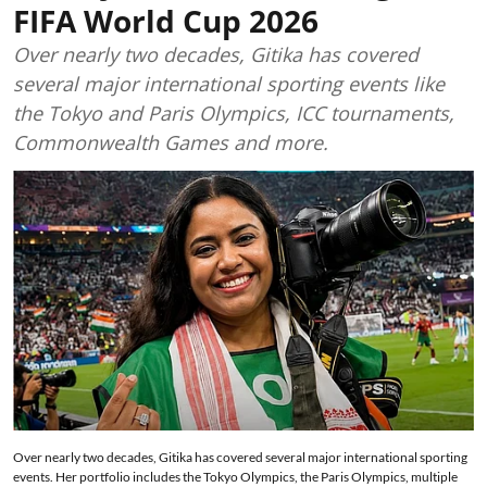
FIFA World Cup 2026
Over nearly two decades, Gitika has covered
several major international sporting events like
the Tokyo and Paris Olympics, ICC tournaments,
Commonwealth Games and more.
Over nearly two decades, Gitika has covered several major international sporting
events. Her portfolio includes the Tokyo Olympics, the Paris Olympics, multiple