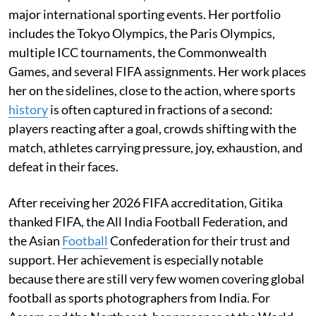
major international sporting events. Her portfolio
includes the Tokyo Olympics, the Paris Olympics,
multiple ICC tournaments, the Commonwealth
Games, and several FIFA assignments. Her work places
her on the sidelines, close to the action, where sports
history
is often captured in fractions of a second:
players reacting after a goal, crowds shifting with the
match, athletes carrying pressure, joy, exhaustion, and
defeat in their faces.
After receiving her 2026 FIFA accreditation, Gitika
thanked FIFA, the All India Football Federation, and
the Asian
Football
Confederation for their trust and
support. Her achievement is especially notable
because there are still very few women covering global
football as sports photographers from India. For