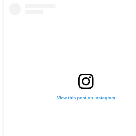
View this post on Instagram