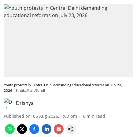
Youth protests in Central Delhi demanding educational reforms on July 23,
2026
Kritika Pant/Scroll
Drishya
Published on
:
06 Aug 2026, 1:00 pm
6
min read