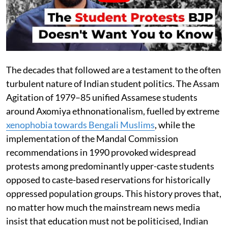
The decades that followed are a testament to the often
turbulent nature of Indian student politics. The Assam
Agitation of 1979–85 unified Assamese students
around Axomiya ethnonationalism, fuelled by extreme
xenophobia towards Bengali Muslims
, while the
implementation of the Mandal Commission
recommendations in 1990 provoked widespread
protests among predominantly upper-caste students
opposed to caste-based reservations for historically
oppressed population groups. This history proves that,
no matter how much the mainstream news media
insist that education must not be politicised, Indian