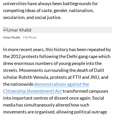
universities have always been battlegrounds for
competing ideas of caste, gender, nationalism,
secularism, and social justice.
Umar Khalid
File Photo
In more recent years, this history has been repeated by
the 2012 protests following the Delhi gang rape which
drew enormous numbers of young people into the
streets. Movements surrounding the death of Dalit
scholar Rohith Vemula, protests at FTII and JNU, and
the nationwide
demonstrations against the
Citizenship (Amendment) Act
transformed campuses
into important centres of dissent once again. Social
media has simultaneously altered how such
movements are organised, allowing political outrage