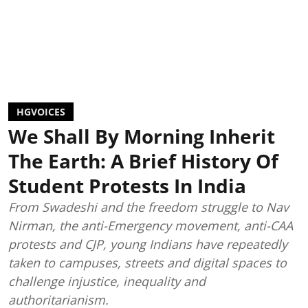
HGVOICES
We Shall By Morning Inherit
The Earth: A Brief History Of
Student Protests In India
From Swadeshi and the freedom struggle to Nav
Nirman, the anti-Emergency movement, anti-CAA
protests and CJP, young Indians have repeatedly
taken to campuses, streets and digital spaces to
challenge injustice, inequality and
authoritarianism.