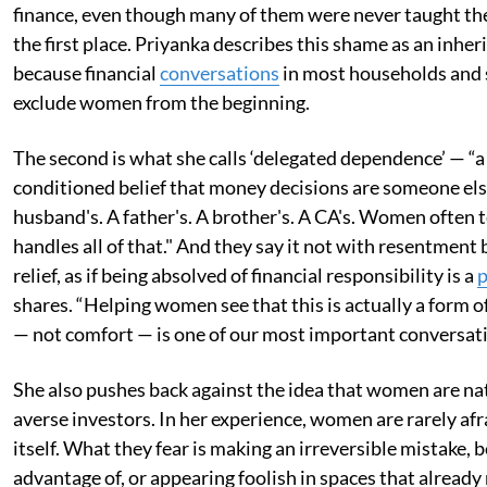
finance, even though many of them were never taught the
the first place. Priyanka describes this shame as an inher
because financial
conversations
in most households and 
exclude women from the beginning.
The second is what she calls ‘delegated dependence’ — “a
conditioned belief that money decisions are someone else
husband's. A father's. A brother's. A CA's. Women often t
handles all of that." And they say it not with resentment 
relief, as if being absolved of financial responsibility is a
p
shares. “Helping women see that this is actually a form o
— not comfort — is one of our most important conversati
She also pushes back against the idea that women are nat
averse investors. In her experience, women are rarely afr
itself. What they fear is making an irreversible mistake, 
advantage of, or appearing foolish in spaces that alread