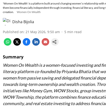
'Women On Wealth' is a platform built around changing women’s relationship with 
them become financially independent through investing, financial literacy, and long-
creation.
Women On Wealth
Disha Bijolia
Published on
:
21 May 2026, 9:50 am
5
min read
Summary
Women On Wealth is a women-focused investing and fin
literacy platform co-founded by Priyanka Bhatia that wor
women from passive saving and delegated financial dep
towards long-term ownership and wealth creation. Thr
initiatives like Money Gym, WOW Stocks, group investm
WOW Township, the platform combines finance educatio
community, and real estate investing to address financia