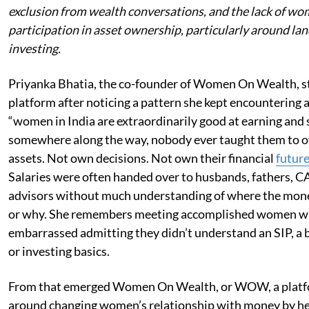
exclusion from wealth conversations, and the lack of wo
participation in asset ownership, particularly around la
investing.
Priyanka Bhatia, the co-founder of Women On Wealth, s
platform after noticing a pattern she kept encountering
“women in India are extraordinarily good at earning and 
somewhere along the way, nobody ever taught them to 
assets. Not own decisions. Not own their financial
futur
Salaries were often handed over to husbands, fathers, CAs
advisors without much understanding of where the mon
or why. She remembers meeting accomplished women wh
embarrassed admitting they didn’t understand an SIP, a 
or investing basics.
From that emerged Women On Wealth, or WOW, a platf
around changing women’s relationship with money by h