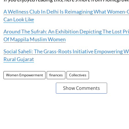
A Wellness Club In Delhi Is Reimagining What Women-C
Can Look Like
Around The Sufrah: An Exhibition Depicting The Lost Pri
Of Mappila Muslim Women
Social Saheli: The Grass-Roots Initiative Empowering 
Rural Gujarat
Women Empowerment
finances
Collectives
Show Comments