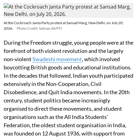
At the Cockroach Janta Party protest at Sansad Marg, New Delhi, on July 20,
2026.
Photo Credit: Salman Ali/PTI
During the Freedom struggle, young people were at the
forefront of both violent revolution and the largely
non-violent
Swadeshi movement
, which involved
boycotting British goods and educational institutions.
In the decades that followed, Indian youth participated
extensively in the Non-Cooperation, Civil
Disobedience, and Quit India movements. In the 20th
century, student politics became increasingly
organised to direct these movements, and student
organisations such as the All India Students'
Federation, the oldest student organisation in India,
was founded on 12 August 1936, with support from