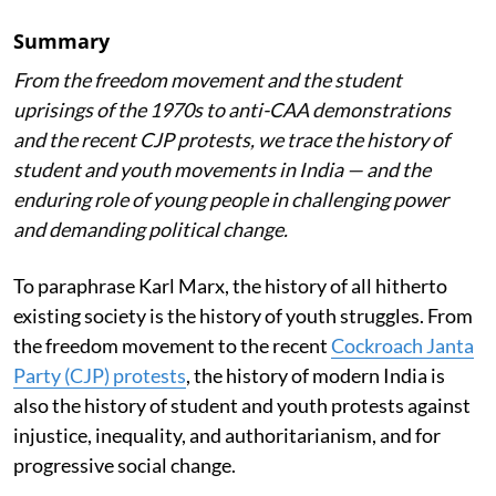
Summary
From the freedom movement and the student
uprisings of the 1970s to anti-CAA demonstrations
and the recent CJP protests, we trace the history of
student and youth movements in India — and the
enduring role of young people in challenging power
and demanding political change.
To paraphrase Karl Marx, the history of all hitherto
existing society is the history of youth struggles. From
the freedom movement to the recent
Cockroach Janta
Party (CJP) protests
, the history of modern India is
also the history of student and youth protests against
injustice, inequality, and authoritarianism, and for
progressive social change.