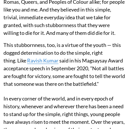
Romas, Queers, and Peoples of Colour alike; for people
like you and me. And they believed in this simple,
trivial, immediate everyday idea that we take for
granted, with such stubbornness that they were
willing to die for it. And many of them did die for it.
This stubbornness, too, is a virtue of the youth — this
dogged determination to do the simple, right
thing. Like
Ravish Kumar
said in his Magsaysay Award
acceptance speech in September 2020, "Not all battles
are fought for victory, some are fought to tell the world
that someone was there on the battlefield."
In every corner of the world, and in every epoch of
history, whenever and wherever there has been a need
to stand up for the simple, right things, young people
have always risen to meet the moment. Over the years,