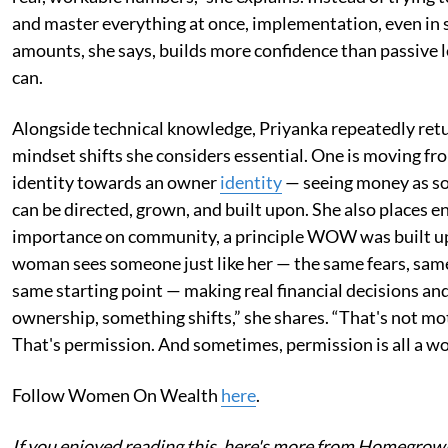
and master everything at once, implementation, even in 
amounts, she says, builds more confidence than passive 
can.
Alongside technical knowledge, Priyanka repeatedly retu
mindset shifts she considers essential. One is moving fr
identity towards an owner
identity
— seeing money as s
can be directed, grown, and built upon. She also places 
importance on community, a principle WOW was built u
woman sees someone just like her — the same fears, sa
same starting point — making real financial decisions and
ownership, something shifts,” she shares. “That's not mo
That's permission. And sometimes, permission is all a w
Follow Women On Wealth
here
.
If you enjoyed reading this, here's more from Homegrow