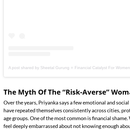
The Myth Of The “Risk-Averse” Wo
Over the years, Priyanka says a few emotional and social
have repeated themselves consistently across cities, pro
age groups. One of the most common is financial shame
feel deeply embarrassed about not knowing enough abou