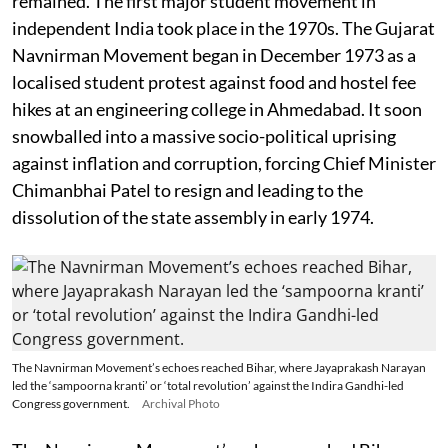
remained. The first major student movement in
independent India took place in the 1970s. The Gujarat
Navnirman Movement began in December 1973 as a
localised student protest against food and hostel fee
hikes at an engineering college in Ahmedabad. It soon
snowballed into a massive socio-political uprising
against inflation and corruption, forcing Chief Minister
Chimanbhai Patel to resign and leading to the
dissolution of the state assembly in early 1974.
The Navnirman Movement’s echoes reached Bihar, where Jayaprakash Narayan
led the ‘sampoorna kranti’ or ‘total revolution’ against the Indira Gandhi-led
Congress government.
Archival Photo