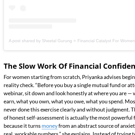
The Slow Work Of Financial Confide
For women starting from scratch, Priyanka advises begin
reality check. “Before you buy a single mutual fund or att
webinar, sit down and look honestly at where you are —
earn, what you own, what you owe, what you spend. Mos
never done this exercise clearly and without judgment.
of honest self-assessment is actually the most powerful f
because it turns
money
from an abstract source of anxiety
real, workable numbers,” she explains. Instead of trying