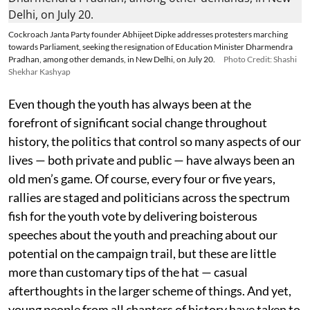
Cockroach Janta Party founder Abhijeet Dipke addresses protesters marching
towards Parliament, seeking the resignation of Education Minister Dharmendra
Pradhan, among other demands, in New Delhi, on July 20.
Photo Credit: Shashi
Shekhar Kashyap
Even though the youth has always been at the
forefront of significant social change throughout
history, the politics that control so many aspects of our
lives — both private and public — have always been an
old men’s game. Of course, every four or five years,
rallies are staged and politicians across the spectrum
fish for the youth vote by delivering boisterous
speeches about the youth and preaching about our
potential on the campaign trail, but these are little
more than customary tips of the hat — casual
afterthoughts in the larger scheme of things. And yet,
young people from all chapters of history have taken to