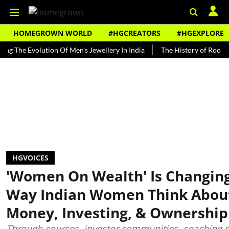
HOMEGROWN WORLD
#HGCREATORS
#HGEXPLORE
 Evolution Of Men's Jewellery In India
The History of Rooh Afza
HGVOICES
'Women On Wealth' Is Changin
Way Indian Women Think Abou
Money, Investing, & Ownership
Through courses, investor communities, coaching 