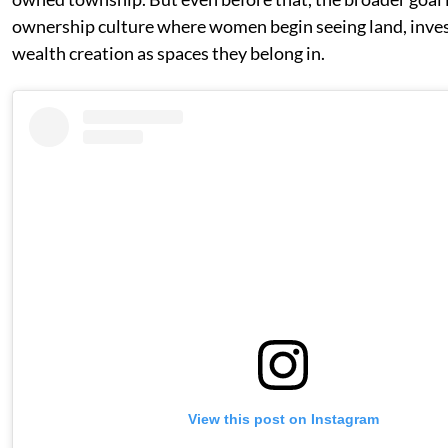
ownership culture where women begin seeing land, inves
wealth creation as spaces they belong in.
View this post on Instagram