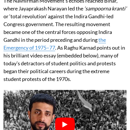
The Navnirman Movement’s echoes reached Bihar,
where Jayaprakash Narayan led the
‘sampoorna kranti’
or ‘total revolution’ against the Indira Gandhi-led
Congress government. The resulting movement
became one of the central forces opposing Indira
Gandhi in the period preceding and during
the
Emergency of 1975–77
. As Raghu Karnad points out in
his brilliant video essay (embedded below), many of
today’s detractors of student politics and protests
began their political careers during the extreme
student protests of the 1970s.