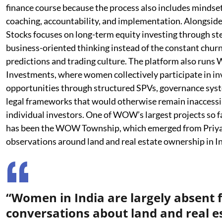
finance course because the process also includes mindse
coaching, accountability, and implementation. Alongsi
Stocks focuses on long-term equity investing through st
business-oriented thinking instead of the constant chur
predictions and trading culture. The platform also ru
Investments, where women collectively participate in i
opportunities through structured SPVs, governance sys
legal frameworks that would otherwise remain inaccessi
individual investors. One of WOW’s largest projects so f
has been the WOW Township, which emerged from Priya
observations around land and real estate ownership in In
“Women in India are largely absent
conversations about land and real e