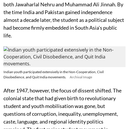
both Jawaharlal Nehru and Muhammad Ali Jinnah. By
the time India and Pakistan gained independence
almost a decade later, the student as a political subject
had become firmly embedded in South Asia's public
life.
Indian youth participated extensively in the Non-Cooperation, Civil
Disobedience, and Quit India movements.
Archival Image
After 1947, however, the focus of dissent shifted. The
colonial state that had given birth to revolutionary
student and youth mobilisation was gone, but
questions of corruption, inequality, unemployment,
caste, language, and regional identity politics