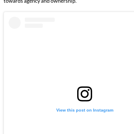
towards agency and ownership.
View this post on Instagram