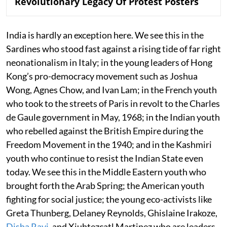
Revolutionary Legacy Of Protest Posters
India is hardly an exception here. We see this in the
Sardines who stood fast against a rising tide of far right
neonationalism in Italy; in the young leaders of Hong
Kong’s pro-democracy movement such as Joshua
Wong, Agnes Chow, and Ivan Lam; in the French youth
who took to the streets of Paris in revolt to the Charles
de Gaule government in May, 1968; in the Indian youth
who rebelled against the British Empire during the
Freedom Movement in the 1940; and in the Kashmiri
youth who continue to resist the Indian State even
today. We see this in the Middle Eastern youth who
brought forth the Arab Spring; the American youth
fighting for social justice; the young eco-activists like
Greta Thunberg, Delaney Reynolds, Ghislaine Irakoze,
Disha Ravi
, and Xiuhtezcatl Martinez who are leaders