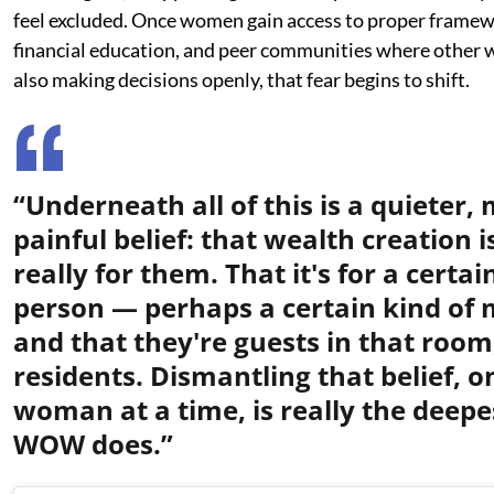
feel excluded. Once women gain access to proper framew
financial education, and peer communities where other
also making decisions openly, that fear begins to shift.
“Underneath all of this is a quieter,
painful belief: that wealth creation i
really for them. That it's for a certai
person — perhaps a certain kind of
and that they're guests in that room
residents. Dismantling that belief, o
woman at a time, is really the deep
WOW does.”