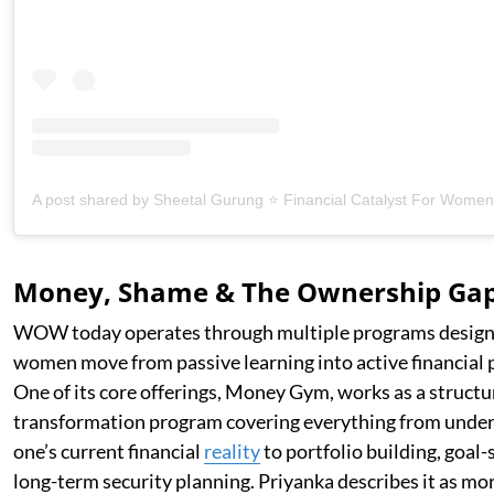
Money, Shame & The Ownership Ga
WOW today operates through multiple programs design
women move from passive learning into active financial p
One of its core offerings, Money Gym, works as a struct
transformation program covering everything from unde
one’s current financial
reality
to portfolio building, goal-
long-term security planning. Priyanka describes it as mo