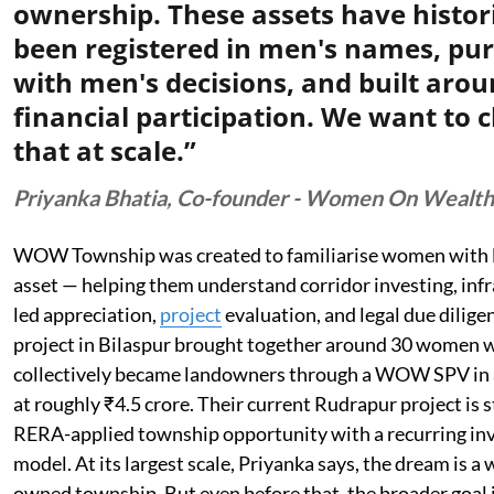
ownership. These assets have histori
been registered in men's names, pu
with men's decisions, and built aro
financial participation. We want to 
that at scale.”
Priyanka Bhatia, Co-founder - Women On Wealth
WOW Township was created to familiarise women with l
asset — helping them understand corridor investing, inf
led appreciation,
project
evaluation, and legal due diligen
project in Bilaspur brought together around 30 women 
collectively became landowners through a WOW SPV in 
at roughly ₹4.5 crore. Their current Rudrapur project is s
RERA-applied township opportunity with a recurring i
model. At its largest scale, Priyanka says, the dream is 
owned township. But even before that, the broader goal i