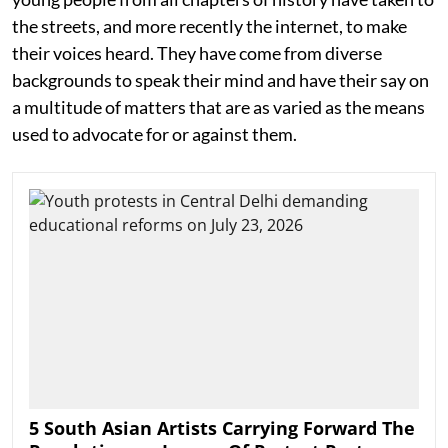
the streets, and more recently the internet, to make
their voices heard. They have come from diverse
backgrounds to speak their mind and have their say on
a multitude of matters that are as varied as the means
used to advocate for or against them.
5 South Asian Artists Carrying Forward The