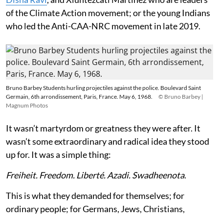
of the Climate Action movement; or the young Indians
who led the Anti-CAA-NRC movement in late 2019.
Bruno Barbey Students hurling projectiles against the police. Boulevard Saint
Germain, 6th arrondissement, Paris, France. May 6, 1968.
© Bruno Barbey |
Magnum Photos
It wasn’t martyrdom or greatness they were after. It
wasn’t some extraordinary and radical idea they stood
up for. It was a simple thing:
Freiheit. Freedom. Liberté. Azadi. Swadheenota
.
This is what they demanded for themselves; for
ordinary people; for Germans, Jews, Christians,