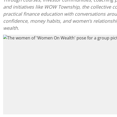
and initiatives like WOW Township, the collective 
practical finance education with conversations aro
confidence, money habits, and women’s relationshi
wealth.