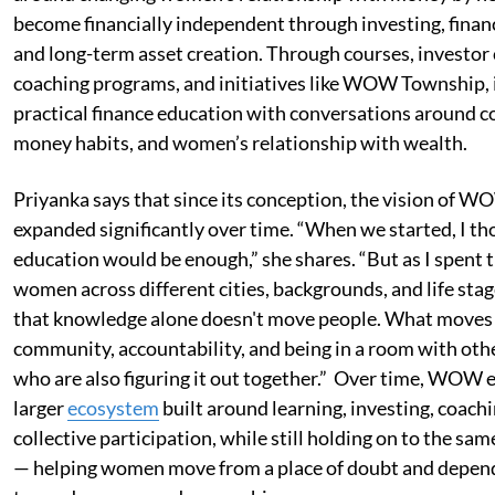
become financially independent through investing, financi
and long-term asset creation. Through courses, investo
coaching programs, and initiatives like WOW Township, 
practical finance education with conversations around c
money habits, and women’s relationship with wealth.
Priyanka says that since its conception, the vision of 
expanded significantly over time. “When we started, I t
education would be enough,” she shares. “But as I spent 
women across different cities, backgrounds, and life stage
that knowledge alone doesn't move people. What moves 
community, accountability, and being in a room with o
who are also figuring it out together.” Over time, WOW e
larger
ecosystem
built around learning, investing, coachi
collective participation, while still holding on to the sam
— helping women move from a place of doubt and depe