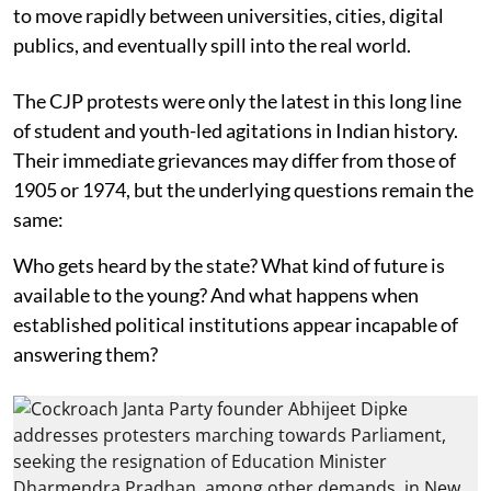
to move rapidly between universities, cities, digital
publics, and eventually spill into the real world.
The CJP protests were only the latest in this long line
of student and youth-led agitations in Indian history.
Their immediate grievances may differ from those of
1905 or 1974, but the underlying questions remain the
same:
Who gets heard by the state? What kind of future is
available to the young? And what happens when
established political institutions appear incapable of
answering them?