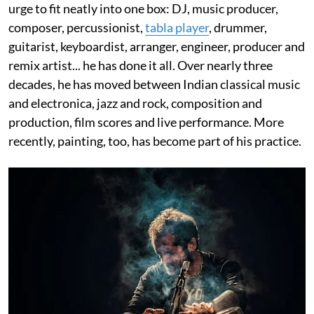
urge to fit neatly into one box: DJ, music producer,
composer, percussionist,
tabla player
, drummer,
guitarist, keyboardist, arranger, engineer, producer and
remix artist... he has done it all. Over nearly three
decades, he has moved between Indian classical music
and electronica, jazz and rock, composition and
production, film scores and live performance. More
recently, painting, too, has become part of his practice.