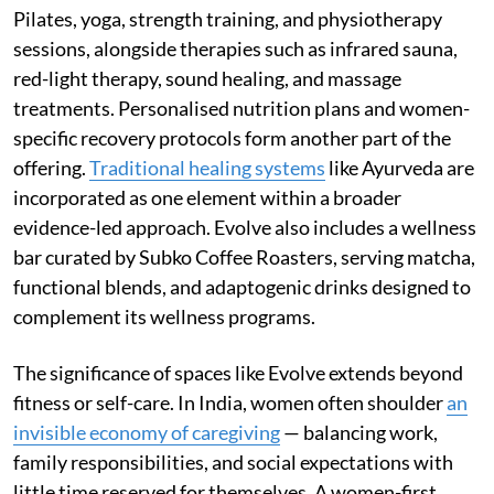
Pilates, yoga, strength training, and physiotherapy
sessions, alongside therapies such as infrared sauna,
red-light therapy, sound healing, and massage
treatments. Personalised nutrition plans and women-
specific recovery protocols form another part of the
offering.
Traditional healing systems
like Ayurveda are
incorporated as one element within a broader
evidence-led approach. Evolve also includes a wellness
bar curated by Subko Coffee Roasters, serving matcha,
functional blends, and adaptogenic drinks designed to
complement its wellness programs.
The significance of spaces like Evolve extends beyond
fitness or self-care. In India, women often shoulder
an
invisible economy of caregiving
— balancing work,
family responsibilities, and social expectations with
little time reserved for themselves. A women-first