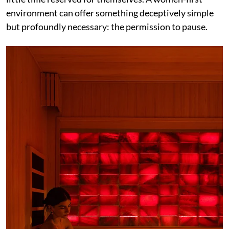
environment can offer something deceptively simple
but profoundly necessary: the permission to pause.