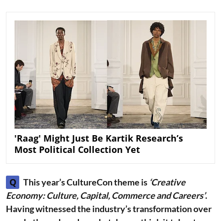
'Raag' Might Just Be Kartik Research’s
Most Political Collection Yet
Q
This year’s CultureCon theme is
‘Creative
Economy: Culture, Capital, Commerce and Careers’
.
Having witnessed the industry’s transformation over