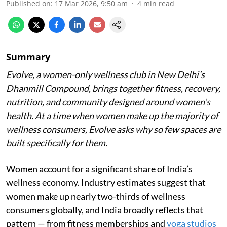
Published on
:
17 Mar 2026, 9:50 am
4
min read
Summary
Evolve, a women-only wellness club in New Delhi’s
Dhanmill Compound, brings together fitness, recovery,
nutrition, and community designed around women’s
health. At a time when women make up the majority of
wellness consumers, Evolve asks why so few spaces are
built specifically for them.
Women account for a significant share of India’s
wellness economy. Industry estimates suggest that
women make up nearly two-thirds of wellness
consumers globally, and India broadly reflects that
pattern — from fitness memberships and
yoga studios