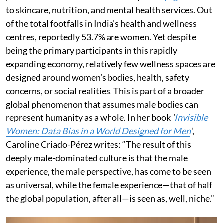
to skincare, nutrition, and mental health services. Out
of the total footfalls in India’s health and wellness
centres, reportedly 53.7% are women. Yet despite
being the primary participants in this rapidly
expanding economy, relatively few wellness spaces are
designed around women’s bodies, health, safety
concerns, or social realities. This is part of a broader
global phenomenon that assumes male bodies can
represent humanity as a whole. In her book
‘
Invisible
Women: Data Bias in a World Designed for Men
’
,
Caroline Criado-Pérez writes: “The result of this
deeply male-dominated culture is that the male
experience, the male perspective, has come to be seen
as universal, while the female experience—that of half
the global population, after all—is seen as, well, niche.”