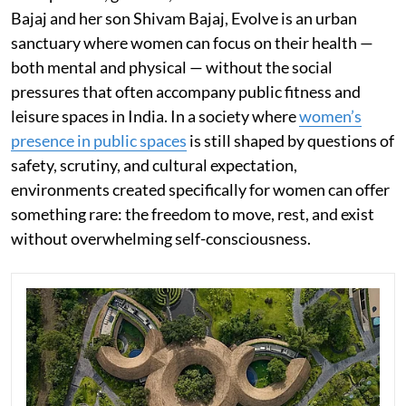
Bajaj and her son Shivam Bajaj, Evolve is an urban
sanctuary where women can focus on their health —
both mental and physical — without the social
pressures that often accompany public fitness and
leisure spaces in India. In a society where
women’s
presence in public spaces
is still shaped by questions of
safety, scrutiny, and cultural expectation,
environments created specifically for women can offer
something rare: the freedom to move, rest, and exist
without overwhelming self-consciousness.