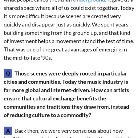
shared space where all of us could exist together. Today
it’s more difficult because scenes are created very
quickly and disappear just as quickly. We spent years
building something from the ground up, and that kind
of investment helps a movement stand the test of time.
That was one of the great advantages of emerging in
the mid-to-late ’90s.
Q
Those scenes were deeply rooted in particular
cities and communities. Today the music industry is
far more global and internet-driven. How can artists
ensure that cultural exchange benefits the
communities and traditions they draw from, instead
of reducing culture to a commodity?
A
Back then, we were very conscious about how