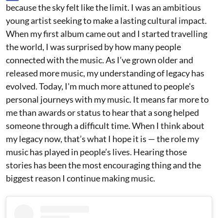
because the sky felt like the limit. I was an ambitious
young artist seeking to make a lasting cultural impact.
When my first album came out and I started travelling
the world, I was surprised by how many people
connected with the music. As I’ve grown older and
released more music, my understanding of legacy has
evolved. Today, I'm much more attuned to people's
personal journeys with my music. It means far more to
me than awards or status to hear that a song helped
someone through a difficult time. When I think about
my legacy now, that’s what I hope it is — the role my
music has played in people’s lives. Hearing those
stories has been the most encouraging thing and the
biggest reason I continue making music.