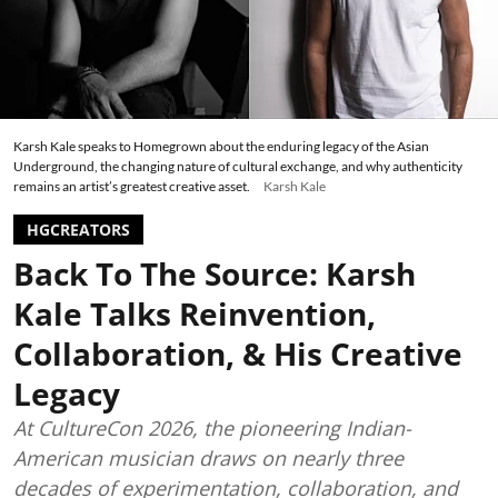
Karsh Kale speaks to Homegrown about the enduring legacy of the Asian
Underground, the changing nature of cultural exchange, and why authenticity
remains an artist’s greatest creative asset.
Karsh Kale
HGCREATORS
Back To The Source: Karsh
Kale Talks Reinvention,
Collaboration, & His Creative
Legacy
At CultureCon 2026, the pioneering Indian-
American musician draws on nearly three
decades of experimentation, collaboration, and