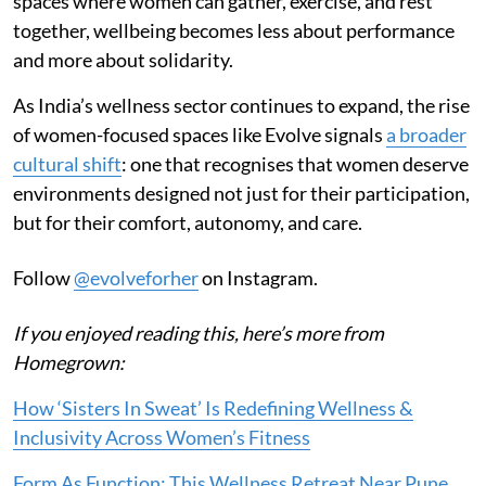
spaces where women can gather, exercise, and rest
together, wellbeing becomes less about performance
and more about solidarity.
As India’s wellness sector continues to expand, the rise
of women-focused spaces like Evolve signals
a broader
cultural shift
: one that recognises that women deserve
environments designed not just for their participation,
but for their comfort, autonomy, and care.
Follow
@evolveforher
on Instagram.
If you enjoyed reading this, here’s more from
Homegrown:
How ‘Sisters In Sweat’ Is Redefining Wellness &
Inclusivity Across Women’s Fitness
Form As Function: This Wellness Retreat Near Pune