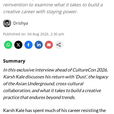
reinvention to examine what it takes to build a
creative career with staying power.
Drishya
Published on
:
04 Aug 2026, 2:30 pm
Summary
In this exclusive interview ahead of CultureCon 2026,
Karsh Kale discusses his return with ‘Dust’, the legacy
of the Asian Underground, cross-cultural
collaboration, and what it takes to build a creative
practice that endures beyond trends.
Karsh Kale has spent much of his career resisting the