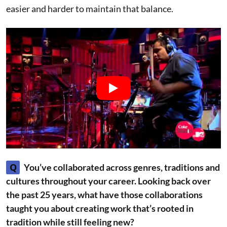
easier and harder to maintain that balance.
Q
You’ve collaborated across genres, traditions and
cultures throughout your career. Looking back over
the past 25 years, what have those collaborations
taught you about creating work that’s rooted in
tradition while still feeling new?