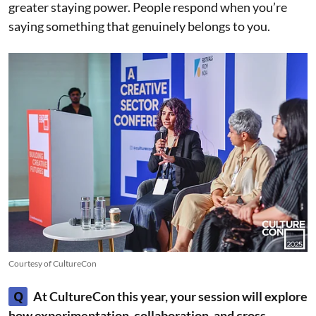
greater staying power. People respond when you’re
saying something that genuinely belongs to you.
Courtesy of CultureCon
Q
At CultureCon this year, your session will explore
how experimentation, collaboration, and cross-