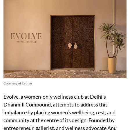
Courtesy of Evolve
Evolve, a women-only wellness club at Delhi’s
Dhanmill Compound, attempts to address this
imbalance by placing women’s wellbeing, rest, and
community at the centre of its design. Founded by
entrepreneur, gallerist, and wellness advocate Anu