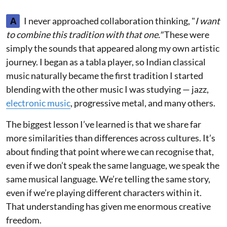
A
I never approached collaboration thinking, "
I want
to combine this tradition with that one."
These were
simply the sounds that appeared along my own artistic
journey. I began as a tabla player, so Indian classical
music naturally became the first tradition I started
blending with the other music I was studying — jazz,
electronic music
, progressive metal, and many others.
The biggest lesson I’ve learned is that we share far
more similarities than differences across cultures. It’s
about finding that point where we can recognise that,
even if we don’t speak the same language, we speak the
same musical language. We’re telling the same story,
even if we’re playing different characters within it.
That understanding has given me enormous creative
freedom.