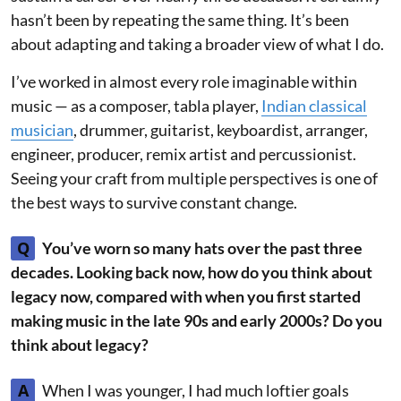
hasn’t been by repeating the same thing. It’s been
about adapting and taking a broader view of what I do.
I’ve worked in almost every role imaginable within
music — as a composer, tabla player,
Indian classical
musician
, drummer, guitarist, keyboardist, arranger,
engineer, producer, remix artist and percussionist.
Seeing your craft from multiple perspectives is one of
the best ways to survive constant change.
Q
You’ve worn so many hats over the past three
decades. Looking back now, how do you think about
legacy now, compared with when you first started
making music in the late 90s and early 2000s? Do you
think about legacy?
A
When I was younger, I had much loftier goals