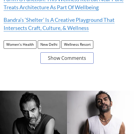
Treats Architecture As Part Of Wellbeing
Bandra’s ‘Shelter’ Is A Creative Playground That
Intersects Craft, Culture, & Wellness
Women's Health
New Delhi
Wellness Resort
Show Comments