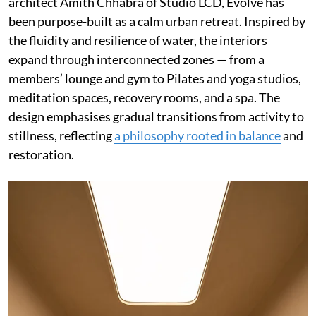
architect Amith Chhabra of Studio LCD, Evolve has
been purpose-built as a calm urban retreat. Inspired by
the fluidity and resilience of water, the interiors
expand through interconnected zones — from a
members’ lounge and gym to Pilates and yoga studios,
meditation spaces, recovery rooms, and a spa. The
design emphasises gradual transitions from activity to
stillness, reflecting
a philosophy rooted in balance
and
restoration.