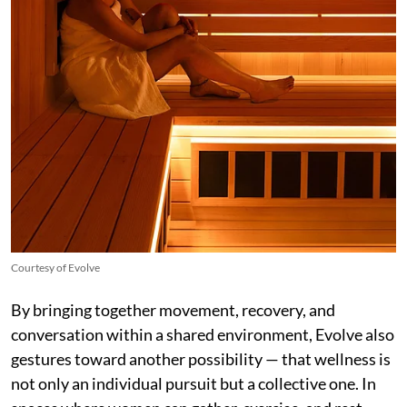
Courtesy of Evolve
By bringing together movement, recovery, and
conversation within a shared environment, Evolve also
gestures toward another possibility — that wellness is
not only an individual pursuit but a collective one. In