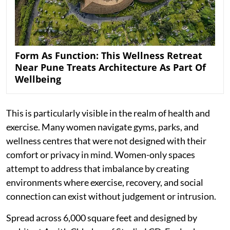
Form As Function: This Wellness Retreat
Near Pune Treats Architecture As Part Of
Wellbeing
This is particularly visible in the realm of health and
exercise. Many women navigate gyms, parks, and
wellness centres that were not designed with their
comfort or privacy in mind. Women-only spaces
attempt to address that imbalance by creating
environments where exercise, recovery, and social
connection can exist without judgement or intrusion.
Spread across 6,000 square feet and designed by