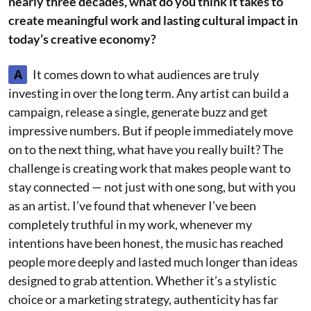
nearly three decades, what do you think it takes to
create meaningful work and lasting cultural impact in
today’s creative economy?
A
It comes down to what audiences are truly
investing in over the long term. Any artist can build a
campaign, release a single, generate buzz and get
impressive numbers. But if people immediately move
on to the next thing, what have you really built? The
challenge is creating work that makes people want to
stay connected — not just with one song, but with you
as an artist. I’ve found that whenever I’ve been
completely truthful in my work, whenever my
intentions have been honest, the music has reached
people more deeply and lasted much longer than ideas
designed to grab attention. Whether it’s a stylistic
choice or a marketing strategy, authenticity has far