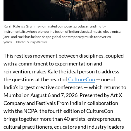
Karsh Kale is a Grammy-nominated composer, producer, and multi-
instrumentalist whose pioneering fusion of Indian classical music, electronica,
jazz, and rock has helped shape global contemporary music for over 25
years.
Photo: Suraj Warrier
This restless movement between disciplines, coupled
with a commitment to experimentation and
reinvention, makes Kale the ideal person to address
the questions at the heart of
CultureCon
— one of
India’s largest creative conferences — which returns to
Mumbai on August 6 and 7, 2026. Presented by Art X
Company and Festivals From India in collaboration
with the NCPA, the fourth edition of CultureCon
brings together more than 40 artists, entrepreneurs,
cultural practitioners, educators and industry leaders