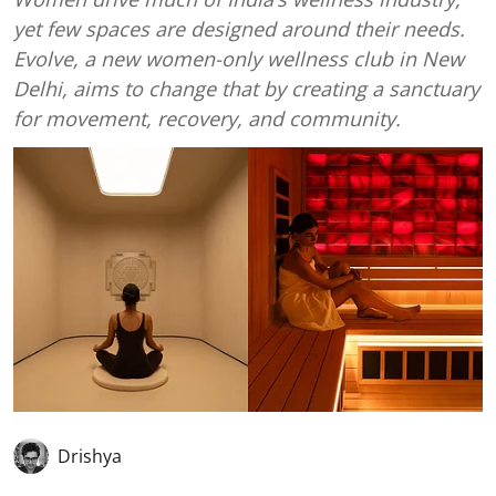
yet few spaces are designed around their needs.
Evolve, a new women-only wellness club in New
Delhi, aims to change that by creating a sanctuary
for movement, recovery, and community.
Drishya