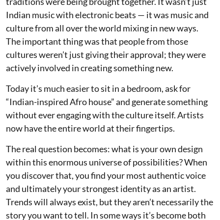
traditions were being brought together. It wasn’t just
Indian music with electronic beats — it was music and
culture from all over the world mixing in new ways.
The important thing was that people from those
cultures weren’t just giving their approval; they were
actively involved in creating something new.
Today it’s much easier to sit in a bedroom, ask for
“Indian-inspired Afro house” and generate something
without ever engaging with the culture itself. Artists
now have the entire world at their fingertips.
The real question becomes: what is your own design
within this enormous universe of possibilities? When
you discover that, you find your most authentic voice
and ultimately your strongest identity as an artist.
Trends will always exist, but they aren’t necessarily the
story you want to tell. In some ways it’s become both