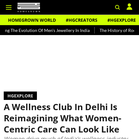
HOMEGROWN WORLD
#HGCREATORS
#HGEXPLORE
lution Of Men's Jewellery In India
The History of Rooh Afza
Bea
HGEXPLORE
A Wellness Club In Delhi Is
Reimagining What Women-
Centric Care Can Look Like
Women drive much of India’s wellness industry,