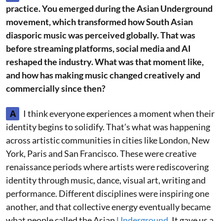
practice. You emerged during the Asian Underground
movement, which transformed how South Asian
diasporic music was perceived globally. That was
before streaming platforms, social media and AI
reshaped the industry. What was that moment like,
and how has making music changed creatively and
commercially since then?
A
I think everyone experiences a moment when their
identity begins to solidify. That’s what was happening
across artistic communities in cities like London, New
York, Paris and San Francisco. These were creative
renaissance periods where artists were rediscovering
identity through music, dance, visual art, writing and
performance. Different disciplines were inspiring one
another, and that collective energy eventually became
what people called the Asian
Underground.
It gave us a