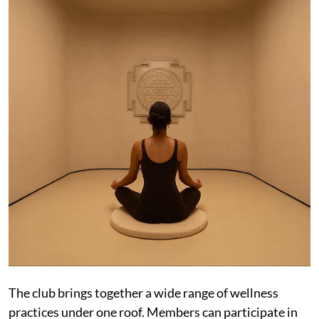
The club brings together a wide range of wellness
practices under one roof. Members can participate in