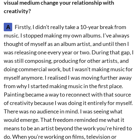
visual medium change your relationship with
creativity?
A
Firstly, I didn’t really take a 10-year break from
music. I stopped making my own albums. I’ve always
thought of myself as an album artist, and until then I
was releasing one every year or two. During that gap, I
was still composing, producing for other artists, and
doing commercial work, but I wasn’t making music for
myself anymore. I realised I was moving further away
from why I started making music in the first place.
Painting became a way to reconnect with that source
of creativity because I was doing it entirely for myself.
There was no audience in mind. I was seeing what
would emerge. That freedom reminded me what it
means to be an artist beyond the work you’re hired to
do. When you’re working on films, television or