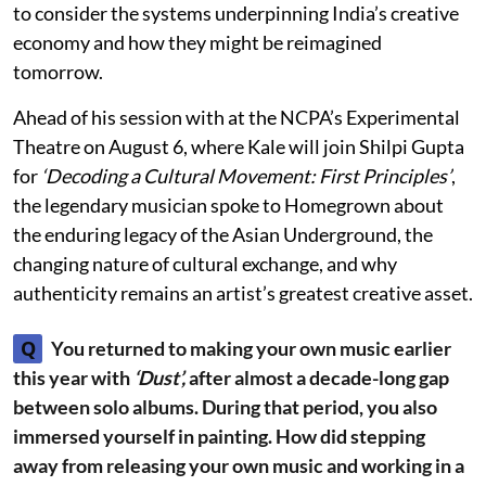
to consider the systems underpinning India’s creative
economy and how they might be reimagined
tomorrow.
Ahead of his session with at the NCPA’s Experimental
Theatre on August 6, where Kale will join Shilpi Gupta
for
‘Decoding a Cultural Movement: First Principles’
,
the legendary musician spoke to Homegrown about
the enduring legacy of the Asian Underground, the
changing nature of cultural exchange, and why
authenticity remains an artist’s greatest creative asset.
Q
You returned to making your own music earlier
this year with
‘Dust’,
after almost a decade-long gap
between solo albums. During that period, you also
immersed yourself in painting. How did stepping
away from releasing your own music and working in a