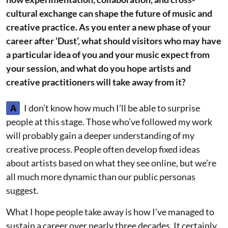
cultural exchange can shape the future of music and
creative practice. As you enter a new phase of your
career after ‘Dust’, what should visitors who may have
a particular idea of you and your music expect from
your session, and what do you hope artists and
creative practitioners will take away from it?
A
I don’t know how much I’ll be able to surprise
people at this stage. Those who’ve followed my work
will probably gain a deeper understanding of my
creative process. People often develop fixed ideas
about artists based on what they see online, but we’re
all much more dynamic than our public personas
suggest.
What I hope people take away is how I’ve managed to
sustain a career over nearly three decades. It certainly