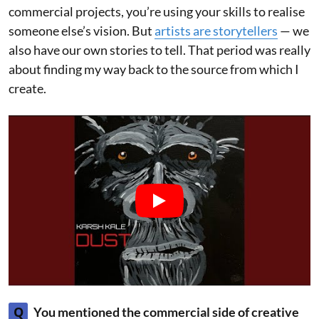
commercial projects, you’re using your skills to realise
someone else’s vision. But
artists are storytellers
— we
also have our own stories to tell. That period was really
about finding my way back to the source from which I
create.
Q
You mentioned the commercial side of creative