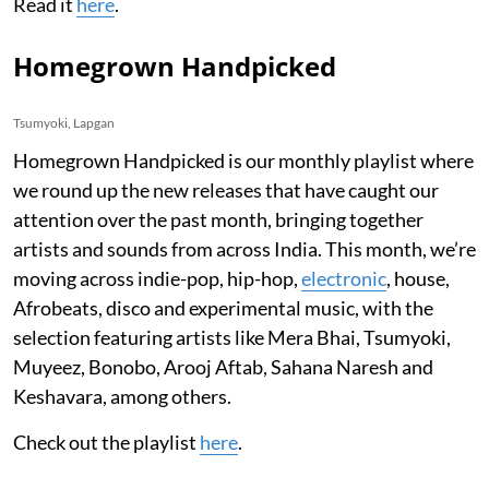
Read it
here
.
Homegrown Handpicked
Tsumyoki, Lapgan
Homegrown Handpicked is our monthly playlist where
we round up the new releases that have caught our
attention over the past month, bringing together
artists and sounds from across India. This month, we’re
moving across indie-pop, hip-hop,
electronic
, house,
Afrobeats, disco and experimental music, with the
selection featuring artists like Mera Bhai, Tsumyoki,
Muyeez, Bonobo, Arooj Aftab, Sahana Naresh and
Keshavara, among others.
Check out the playlist
here
.