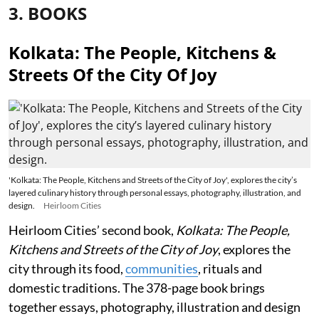
3. BOOKS
Kolkata: The People, Kitchens &
Streets Of the City Of Joy
'Kolkata: The People, Kitchens and Streets of the City of Joy', explores the city’s
layered culinary history through personal essays, photography, illustration, and
design.
Heirloom Cities
Heirloom Cities’ second book,
Kolkata: The People,
Kitchens and Streets of the City of Joy
, explores the
city through its food,
communities
, rituals and
domestic traditions. The 378-page book brings
together essays, photography, illustration and design