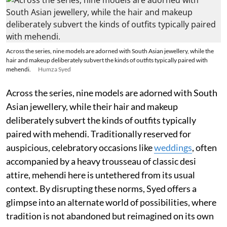
Across the series, nine models are adorned with South Asian jewellery, while the
hair and makeup deliberately subvert the kinds of outfits typically paired with
mehendi.
Humza Syed
Across the series, nine models are adorned with South
Asian jewellery, while their hair and makeup
deliberately subvert the kinds of outfits typically
paired with mehendi. Traditionally reserved for
auspicious, celebratory occasions like
weddings
, often
accompanied by a heavy trousseau of classic desi
attire, mehendi here is untethered from its usual
context. By disrupting these norms, Syed offers a
glimpse into an alternate world of possibilities, where
tradition is not abandoned but reimagined on its own