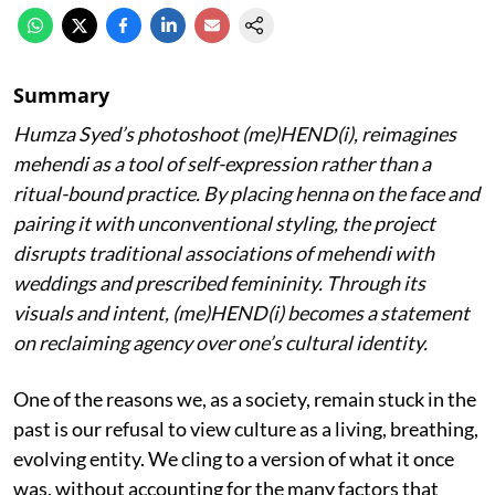
Summary
Humza Syed’s photoshoot (me)HEND(i), reimagines
mehendi as a tool of self-expression rather than a
ritual-bound practice. By placing henna on the face and
pairing it with unconventional styling, the project
disrupts traditional associations of mehendi with
weddings and prescribed femininity. Through its
visuals and intent, (me)HEND(i) becomes a statement
on reclaiming agency over one’s cultural identity.
One of the reasons we, as a society, remain stuck in the
past is our refusal to view culture as a living, breathing,
evolving entity. We cling to a version of what it once
was, without accounting for the many factors that