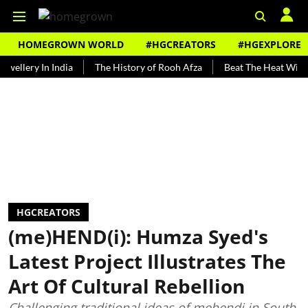
HOMEGROWN WORLD
#HGCREATORS
#HGEXPLORE
y In India
The History of Rooh Afza
Beat The Heat With Artisan
HGCREATORS
(me)HEND(i): Humza Syed's
Latest Project Illustrates The
Art Of Cultural Rebellion
Challenging traditional ideas of mehendi in South