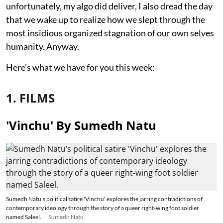
unfortunately, my algo did deliver, I also dread the day
that we wake up to realize how we slept through the
most insidious organized stagnation of our own selves
humanity. Anyway.
Here's what we have for you this week:
1. FILMS
'Vinchu' By Sumedh Natu
Sumedh Natu’s political satire 'Vinchu' explores the jarring contradictions of
contemporary ideology through the story of a queer right-wing foot soldier
named Saleel.
Sumedh Natu