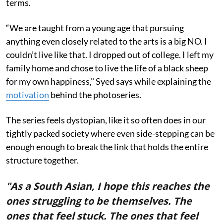
terms.
“We are taught from a young age that pursuing
anything even closely related to the arts is a big NO. I
couldn’t live like that. I dropped out of college. I left my
family home and chose to live the life of a black sheep
for my own happiness," Syed says while explaining the
motivation
behind the photoseries.
The series feels dystopian, like it so often does in our
tightly packed society where even side-stepping can be
enough enough to break the link that holds the entire
structure together.
"As a South Asian, I hope this reaches the
ones struggling to be themselves. The
ones that feel stuck. The ones that feel