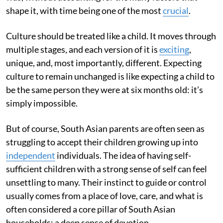
shape it, with time being one of the most
crucial
.
Culture should be treated like a child. It moves through
multiple stages, and each version of it is
exciting
,
unique, and, most importantly, different. Expecting
culture to remain unchanged is like expecting a child to
be the same person they were at six months old: it’s
simply impossible.
But of course, South Asian parents are often seen as
struggling to accept their children growing up into
independent
individuals. The idea of having self-
sufficient children with a strong sense of self can feel
unsettling to many. Their instinct to guide or control
usually comes from a place of love, care, and what is
often considered a core pillar of South Asian
households: a deep sense of devotion.