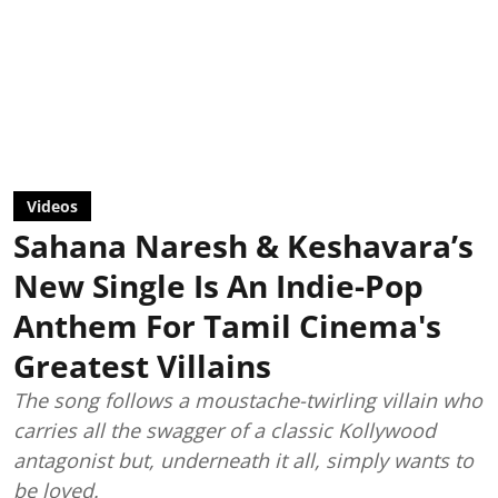
Videos
Sahana Naresh & Keshavara’s
New Single Is An Indie-Pop
Anthem For Tamil Cinema's
Greatest Villains
The song follows a moustache-twirling villain who
carries all the swagger of a classic Kollywood
antagonist but, underneath it all, simply wants to
be loved.