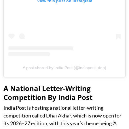
View this post on Instagram
A post shared by India Post (@indiapost_dop)
A National Letter-Writing
Competition By India Post
India Post is hosting a national letter-writing
competition called Dhai Akhar, which is now open for
its 2026–27 edition, with this year’s theme being 'A