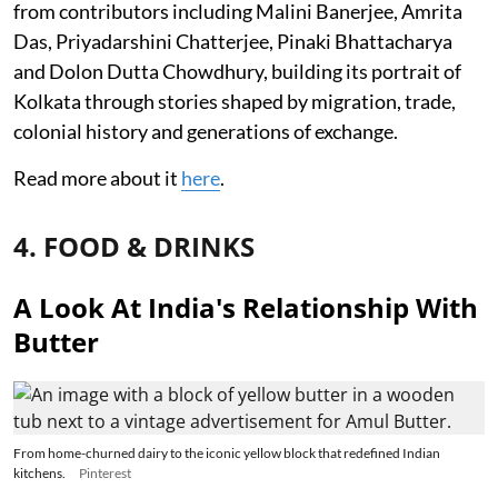
from contributors including Malini Banerjee, Amrita
Das, Priyadarshini Chatterjee, Pinaki Bhattacharya
and Dolon Dutta Chowdhury, building its portrait of
Kolkata through stories shaped by migration, trade,
colonial history and generations of exchange.
Read more about it
here
.
4. FOOD & DRINKS
A Look At India's Relationship With
Butter
From home-churned dairy to the iconic yellow block that redefined Indian
kitchens.
Pinterest