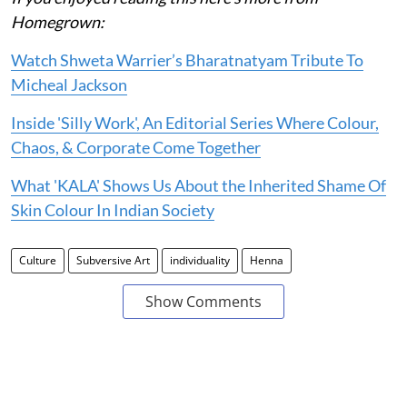
Homegrown:
Watch Shweta Warrier’s Bharatnatyam Tribute To
Micheal Jackson
Inside 'Silly Work', An Editorial Series Where Colour,
Chaos, & Corporate Come Together
What 'KALA' Shows Us About the Inherited Shame Of
Skin Colour In Indian Society
Culture
Subversive Art
individuality
Henna
Show Comments