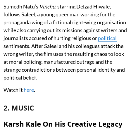
Sumedh Natu’s
Vinchu
, starring Delzad Hiwale,
follows Saleel, a young queer man working for the
propaganda wing of a fictional right-wing organisation
while also carrying out its missions against writers and
journalists accused of hurting religious or
political
sentiments. After Saleel and his colleagues attack the
wrong writer, the film uses the resulting chaos to look
at moral policing, manufactured outrage and the
strange contradictions between personal identity and
political belief.
Watch it
here
.
2. MUSIC
Karsh Kale On His Creative Legacy