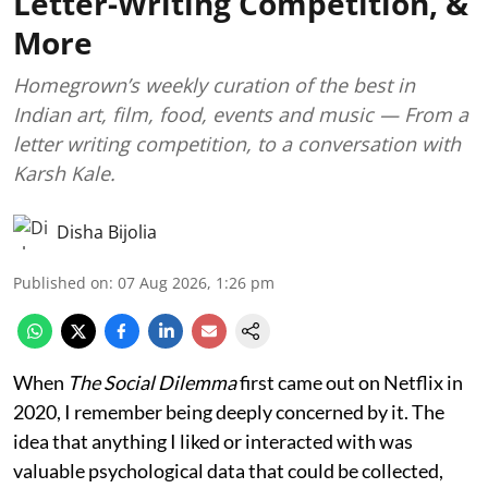
Letter-Writing Competition, &
More
Homegrown’s weekly curation of the best in
Indian art, film, food, events and music — From a
letter writing competition, to a conversation with
Karsh Kale.
Disha Bijolia
Published on
:
07 Aug 2026, 1:26 pm
When
The Social Dilemma
first came out on Netflix in
2020, I remember being deeply concerned by it. The
idea that anything I liked or interacted with was
valuable psychological data that could be collected,