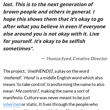
lost. This is to the next generation of
brown people and others in general. I
hope this shows them that it’s okay to go
after what you believe in even if everyone
else around you is not okay with it. Live
for yourself. It’s okay to be selfish
sometimes".
Humza Syed, Creative Director
The project, '
(me)HEND(i)
', a play on the word
'
mehendi
'. '
Hend
' is a middle English word which also
means ‘to take control’, transforming the name to also
mean ‘
Me control I
’, making the name a sort of
manifesto. Culture was never meant to be just
inherited
or static. It lives through the people who