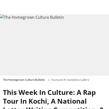
The Homegrown Culture Bulletin
L: Tsumyoki R: Sameksha Gallery
This Week In Culture: A Rap
Tour In Kochi, A National