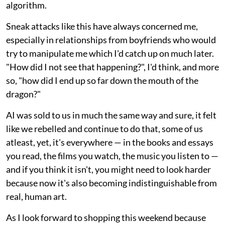
algorithm.
Sneak attacks like this have always concerned me,
especially in relationships from boyfriends who would
try to manipulate me which I'd catch up on much later.
"How did I not see that happening?", I'd think, and more
so, "how did I end up so far down the mouth of the
dragon?"
AI was sold to us in much the same way and sure, it felt
like we rebelled and continue to do that, some of us
atleast, yet, it's everywhere — in the books and essays
you read, the films you watch, the music you listen to —
and if you think it isn't, you might need to look harder
because now it's also becoming indistinguishable from
real, human art.
As I look forward to shopping this weekend because