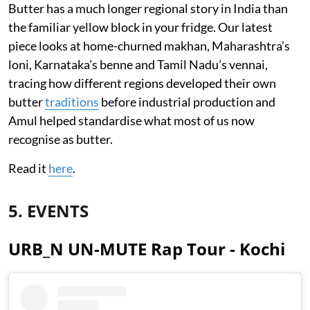
Butter has a much longer regional story in India than
the familiar yellow block in your fridge. Our latest
piece looks at home-churned makhan, Maharashtra’s
loni, Karnataka’s benne and Tamil Nadu’s vennai,
tracing how different regions developed their own
butter
traditions
before industrial production and
Amul helped standardise what most of us now
recognise as butter.
Read it
here
.
5. EVENTS
URB_N UN-MUTE Rap Tour - Kochi