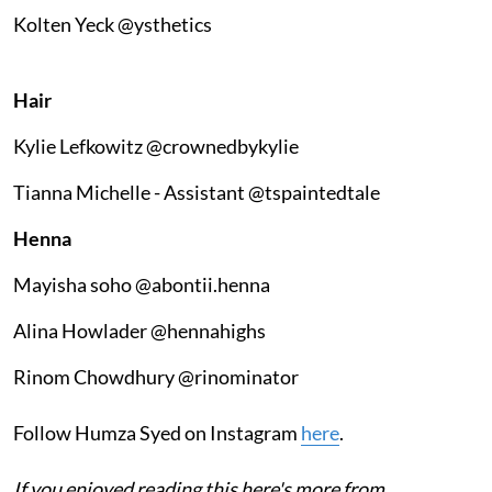
Kolten Yeck @ysthetics
Hair
Kylie Lefkowitz @crownedbykylie
Tianna Michelle - Assistant @tspaintedtale
Henna
Mayisha soho @abontii.henna
Alina Howlader @hennahighs
Rinom Chowdhury @rinominator
Follow Humza Syed on Instagram
here
.
If you enjoyed reading this here's more from