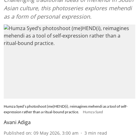
Asian culture, this photoseries explores mehendi
as a form of personal expression.
Humza Syed’s photoshoot (me)HEND(i), reimagines mehendi as a tool of self-
expression rather than a ritual-bound practice.
Humza Syed
Avani Adiga
Published on
:
09 May 2026, 3:00 am
3
min read