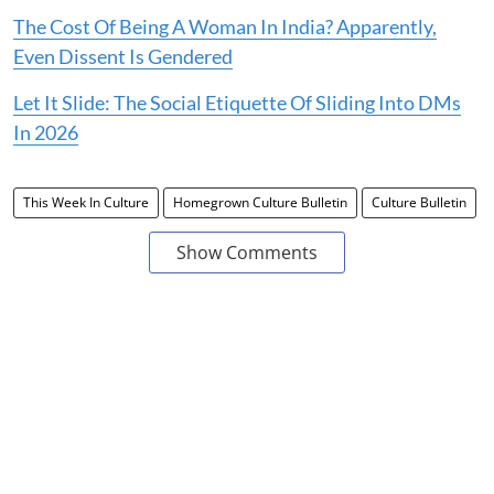
The Cost Of Being A Woman In India? Apparently,
Even Dissent Is Gendered
Let It Slide: The Social Etiquette Of Sliding Into DMs
In 2026
This Week In Culture
Homegrown Culture Bulletin
Culture Bulletin
Show Comments