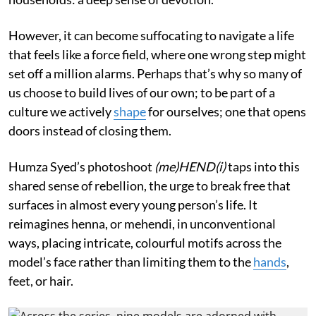
However, it can become suffocating to navigate a life
that feels like a force field, where one wrong step might
set off a million alarms. Perhaps that’s why so many of
us choose to build lives of our own; to be part of a
culture we actively
shape
for ourselves; one that opens
doors instead of closing them.
Humza Syed’s photoshoot
(me)HEND(i)
taps into this
shared sense of rebellion, the urge to break free that
surfaces in almost every young person’s life. It
reimagines henna, or mehendi, in unconventional
ways, placing intricate, colourful motifs across the
model’s face rather than limiting them to the
hands
,
feet, or hair.