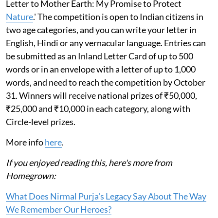
Letter to Mother Earth: My Promise to Protect
Nature
.' The competition is open to Indian citizens in
two age categories, and you can write your letter in
English, Hindi or any vernacular language. Entries can
be submitted as an Inland Letter Card of up to 500
words or in an envelope with a letter of up to 1,000
words, and need to reach the competition by October
31. Winners will receive national prizes of ₹50,000,
₹25,000 and ₹10,000 in each category, along with
Circle-level prizes.
More info
here
.
If you enjoyed reading this, here's more from
Homegrown:
What Does Nirmal Purja's Legacy Say About The Way
We Remember Our Heroes?