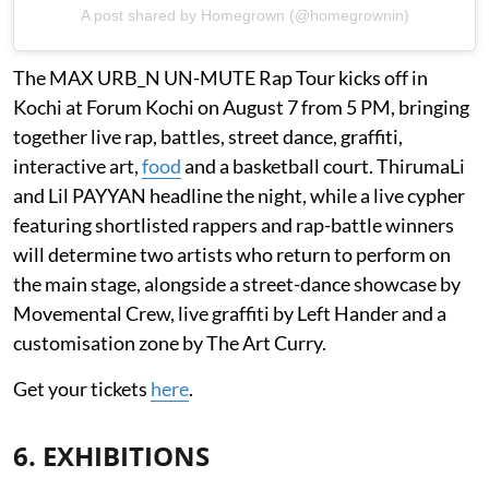
A post shared by Homegrown (@homegrownin)
The MAX URB_N UN-MUTE Rap Tour kicks off in
Kochi at Forum Kochi on August 7 from 5 PM, bringing
together live rap, battles, street dance, graffiti,
interactive art,
food
and a basketball court. ThirumaLi
and Lil PAYYAN headline the night, while a live cypher
featuring shortlisted rappers and rap-battle winners
will determine two artists who return to perform on
the main stage, alongside a street-dance showcase by
Movemental Crew, live graffiti by Left Hander and a
customisation zone by The Art Curry.
Get your tickets
here
.
6. EXHIBITIONS