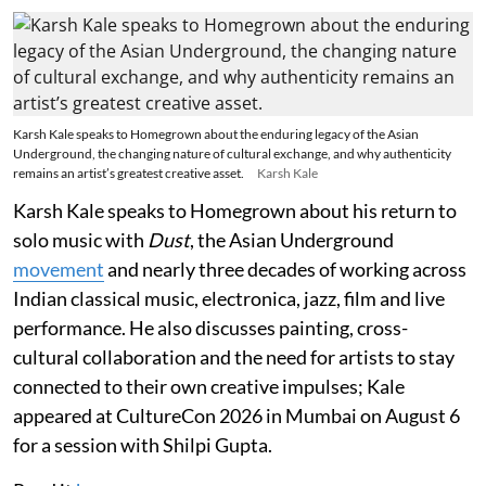
Karsh Kale speaks to Homegrown about the enduring legacy of the Asian
Underground, the changing nature of cultural exchange, and why authenticity
remains an artist’s greatest creative asset.
Karsh Kale
Karsh Kale speaks to Homegrown about his return to
solo music with
Dust
, the Asian Underground
movement
and nearly three decades of working across
Indian classical music, electronica, jazz, film and live
performance. He also discusses painting, cross-
cultural collaboration and the need for artists to stay
connected to their own creative impulses; Kale
appeared at CultureCon 2026 in Mumbai on August 6
for a session with Shilpi Gupta.