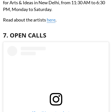
for Arts & Ideas in New Delhi, from 11:30 AM to 6:30
PM, Monday to Saturday.
Read about the artists
here
.
7. OPEN CALLS