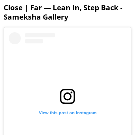
Close | Far — Lean In, Step Back -
Sameksha Gallery
View this post on Instagram