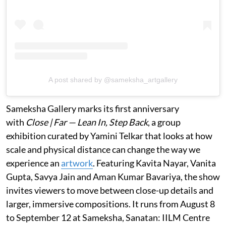
A post shared by @sameksha_artgallery
Sameksha Gallery marks its first anniversary
with
Close | Far — Lean In, Step Back
, a group
exhibition curated by Yamini Telkar that looks at how
scale and physical distance can change the way we
experience an
artwork
. Featuring Kavita Nayar, Vanita
Gupta, Savya Jain and Aman Kumar Bavariya, the show
invites viewers to move between close-up details and
larger, immersive compositions. It runs from August 8
to September 12 at Sameksha, Sanatan: IILM Centre