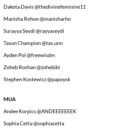
Dakota Davis @thedivinefeminine11
Manisha Rohoo @manisharho
Surayya Seydi @rayyaseydi
Tasun Champion @tas.unn
Ayden Pol @freewisdm
Zoheb Roshan @zohebibi
Stephen Kostewicz @papoysk
MUA
Andee Korpics @ANDEEEEEEEK
Sophia Cetta @sophiacetta