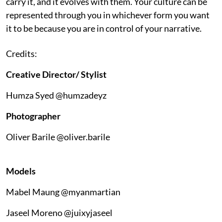
carry it, and it evolves with them. Your culture can be
represented through you in whichever form you want
it to be because you are in control of your narrative.
Credits:
Creative Director/ Stylist
Humza Syed @humzadeyz
Photographer
Oliver Barile @oliver.barile
Models
Mabel Maung @myanmartian
Jaseel Moreno @juixyjaseel