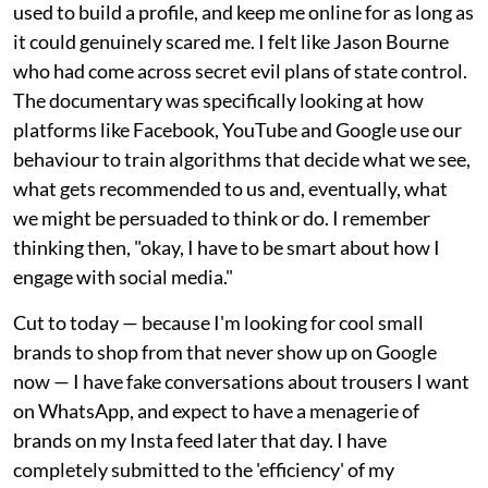
used to build a profile, and keep me online for as long as
it could genuinely scared me. I felt like Jason Bourne
who had come across secret evil plans of state control.
The documentary was specifically looking at how
platforms like Facebook, YouTube and Google use our
behaviour to train algorithms that decide what we see,
what gets recommended to us and, eventually, what
we might be persuaded to think or do. I remember
thinking then, "okay, I have to be smart about how I
engage with social media."
Cut to today — because I'm looking for cool small
brands to shop from that never show up on Google
now — I have fake conversations about trousers I want
on WhatsApp, and expect to have a menagerie of
brands on my Insta feed later that day. I have
completely submitted to the 'efficiency' of my