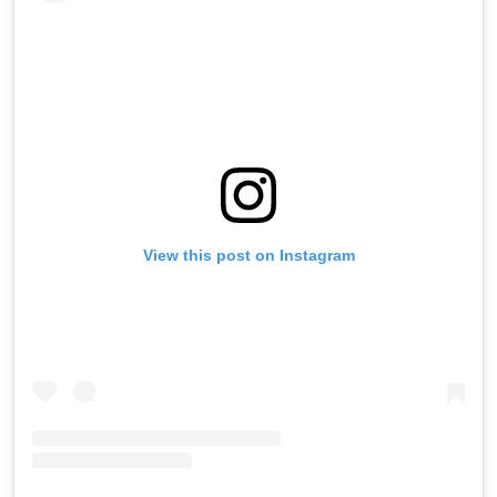
View this post on Instagram