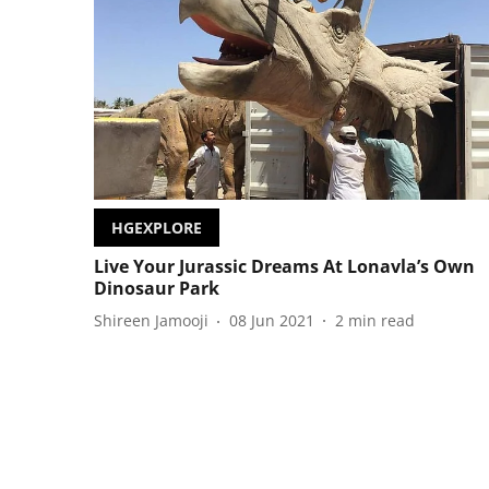
HGEXPLORE
Live Your Jurassic Dreams At Lonavla’s Own
Dinosaur Park
Shireen Jamooji
08 Jun 2021
2
min read