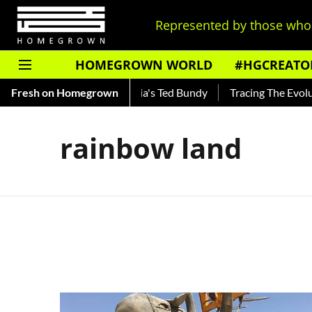
Represented by those who 
HOMEGROWN WORLD
#HGCREATO
Shankar — Read About India's Ted Bundy
Fresh on Homegrown
Tracing The Evolutio
rainbow land