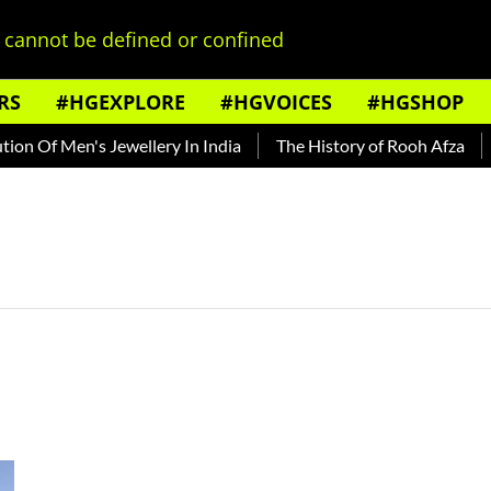
cannot be defined or confined
RS
#HGEXPLORE
#HGVOICES
#HGSHOP
n Of Men's Jewellery In India
The History of Rooh Afza
B